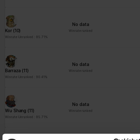
No data
Kor
(10)
Winrate ranked
Winrate Unranked : 85.71%
No data
Barraza
(11)
Winrate ranked
Winrate Unranked : 90.41%
No data
Wu Shang
(11)
Winrate ranked
Winrate Unranked : 85.71%