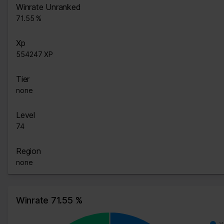
Winrate Unranked
71.55 %
Xp
554247 XP
Tier
none
Level
74
Region
none
Winrate 71.55 %