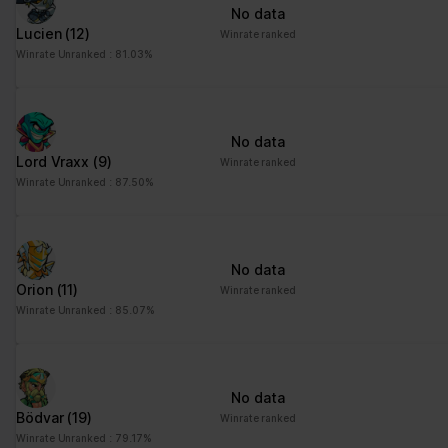
No data
Lucien
(12)
Winrate ranked
Winrate Unranked : 81.03%
No data
Lord Vraxx
(9)
Winrate ranked
Winrate Unranked : 87.50%
No data
Orion
(11)
Winrate ranked
Winrate Unranked : 85.07%
No data
Bödvar
(19)
Winrate ranked
Winrate Unranked : 79.17%