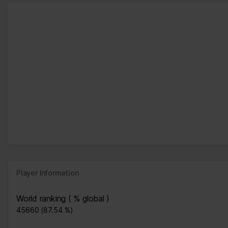
Player Information
World ranking ( % global )
45660 (87.54 %)