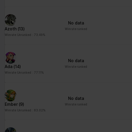
advertisement - This
also allows the website
to limit the number of
No data
times that they are
Azoth
(13)
Winrate ranked
shown the same
Winrate Unranked : 73.49%
advertisement.
No data
Ada
(14)
Winrate ranked
Winrate Unranked : 77.11%
No data
Ember
(9)
Winrate ranked
Winrate Unranked : 83.02%