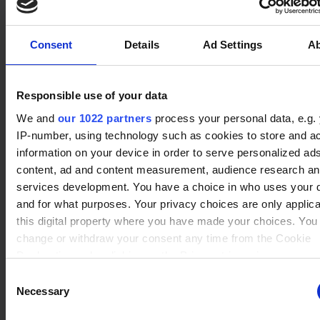
No data
Queen Nai
(12)
Winrate ranked
Winrate Unranked : 76.71%
Consent
Details
Ad Settings
A
Responsible use of your data
No data
Koji
(15)
Winrate ranked
We and
our 1022 partners
process your personal data, e.g.
Winrate Unranked : 76.67%
IP-number, using technology such as cookies to store and a
information on your device in order to serve personalized ad
content, ad and content measurement, audience research a
services development. You have a choice in who uses your 
No data
and for what purposes. Your privacy choices are only applic
Brynn
(19)
Winrate ranked
this digital property where you have made your choices. You
Winrate Unranked : 84.81%
change or withdraw your consent any time from the Cookie
Declaration or by clicking on the Privacy trigger icon.
Consent
No data
If you allow, we would also like to:
Necessary
Selection
Jhala
(10)
Winrate ranked
Collect information about your geographical location whi
Winrate Unranked : 80.95%