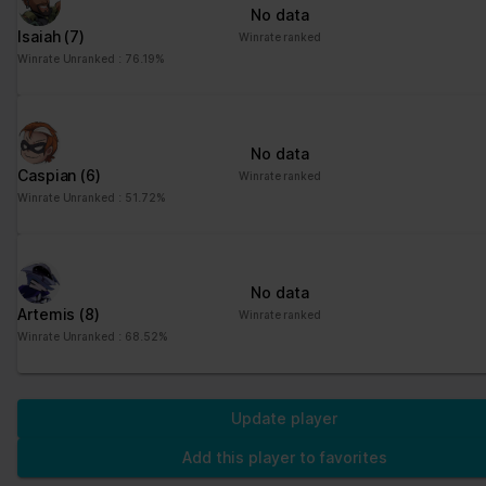
No data
Isaiah
(7)
Winrate ranked
Winrate Unranked : 76.19%
No data
Caspian
(6)
Winrate ranked
Winrate Unranked : 51.72%
No data
Artemis
(8)
Winrate ranked
Winrate Unranked : 68.52%
Update player
Add this player to favorites