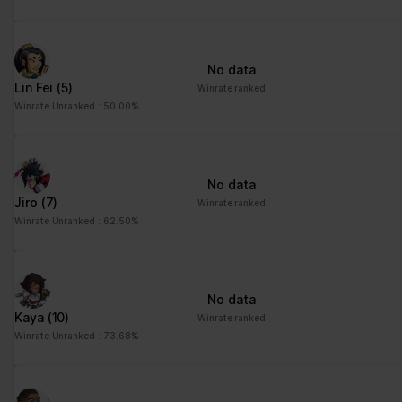
No data
Lin Fei
(5)
Winrate ranked
Winrate Unranked : 50.00%
No data
Jiro
(7)
Winrate ranked
Winrate Unranked : 62.50%
No data
Kaya
(10)
Winrate ranked
Winrate Unranked : 73.68%