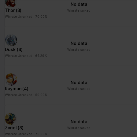
No data
Thor
(3)
Winrate ranked
Winrate Unranked : 70.00%
No data
Dusk
(4)
Winrate ranked
Winrate Unranked : 64.29%
No data
Rayman
(4)
Winrate ranked
Winrate Unranked : 50.00%
No data
Zariel
(8)
Winrate ranked
Winrate Unranked : 75.00%