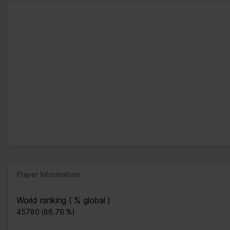
Player Information
World ranking ( % global )
45780 (86.76 %)