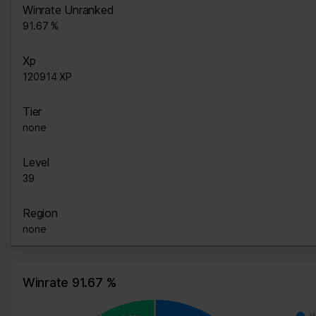
Winrate Unranked
91.67 %
Xp
120914 XP
Tier
none
Level
39
Region
none
Winrate 91.67 %