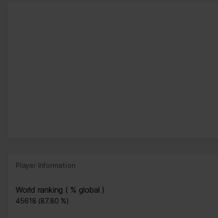
Player Information
World ranking ( % global )
45618 (87.80 %)