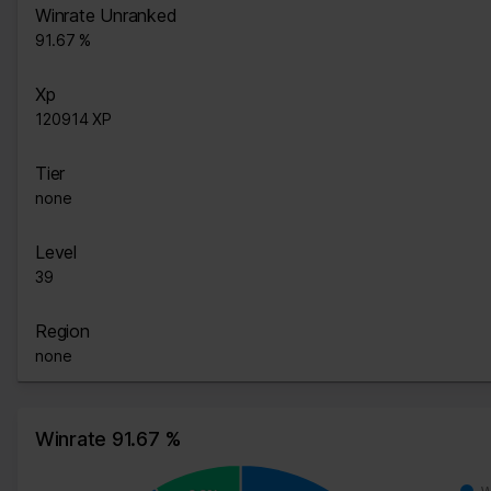
Winrate Unranked
91.67 %
Xp
120914 XP
Tier
none
Level
39
Region
none
Winrate 91.67 %