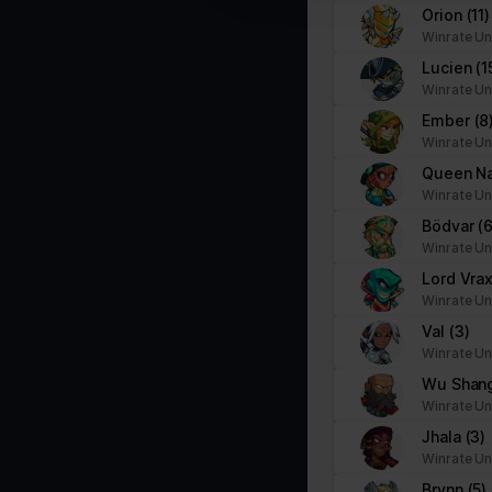
Orion
(11)
Marketing (1)
Winrate Un
Marketing cookies are used to track visitors across websites. The i
Lucien
(1
party advertisers.
Winrate Un
Ember
(8
Name
Provider
Winrate Un
Queen N
pagead/gen_204
Google
Winrate Un
Bödvar
(6
Winrate Un
Lord Vra
Winrate Un
Val
(3)
Winrate Un
Wu Shan
Winrate Un
Jhala
(3)
Winrate Un
Brynn
(5)