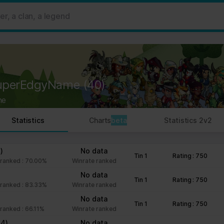
 ads, to provide social media features and to analyse our traffic. W
her information that you’ve provided to them or that they’ve collect
 user's experience more efficient.
strictly necessary for the operation of this site. For all other type
by third party services that appear on our pages.
uperEdgyName
(40)
ie Declaration on our website.
ne
rocess personal data in our Privacy Policy.
Statistics
Charts
beta
Statistics 2v2
ng your consent.
fr
)
No data
Tin 1
Rating : 750
ranked : 70.00%
Winrate ranked
No data
Tin 1
Rating : 750
ranked : 83.33%
Winrate ranked
No data
Tin 1
Rating : 750
ranked : 66.11%
Winrate ranked
(4)
No data