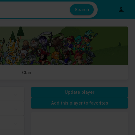
e also share information about your use of our site with our social
ed from your use of their services.
Search
s of cookies we need your permission.
Clan
Update player
Add this player to favorites