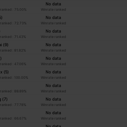
No data
ranked : 75.00%
Winrate ranked
ntention is to display ads that are relevant and engaging for the in
5)
No data
ranked : 72.73%
Winrate ranked
)
No data
Purpose
ranked : 71.43%
Winrate ranked
ai
(9)
No data
Collects data on visitor behaviour from multiple websi
ranked : 81.82%
Winrate ranked
present more relevant advertisement - This also allo
)
to limit the number of times that they are shown the 
No data
ranked : 47.06%
advertisement.
Winrate ranked
xx
(5)
No data
ranked : 100.00%
Winrate ranked
No data
ranked : 88.89%
Winrate ranked
g
(7)
No data
ranked : 77.78%
Winrate ranked
No data
ranked : 66.67%
Winrate ranked
No data