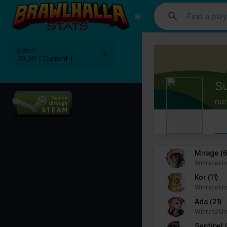
This website uses cookies. We use cookies to personalise content and
media, advertising and analytics partners who may combine it with ot
Cookies are small text files that can be used by websites to make a
Patch
The law states that we can store cookies on your device if they are 
10.09 ( Current )
This site uses different types of cookies. Some cookies are placed 
S
You can at any time change or withdraw your consent from the Cook
no
Learn more about who we are, how you can contact us and how we p
Please state your consent ID and date when you contact us regardi
Your consent applies to the following domains: www.stats.brawlhalla.
Mirage
(6
Winrate Un
Your current state: Deny.
Kor
(11)
Change your consent
Winrate Un
Ada
(21)
Cookie declaration last updated on 09/07/2023 by
Cookiebot
:
Winrate Un
Necessary (8)
Sentinel