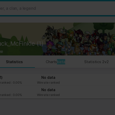
 ads, to provide social media features and to analyse our traffic. W
her information that you’ve provided to them or that they’ve collect
 user's experience more efficient.
strictly necessary for the operation of this site. For all other type
by third party services that appear on our pages.
uck_McFinkle
(1)
ie Declaration on our website.
ne
rocess personal data in our Privacy Policy.
Statistics
Charts
beta
Statistics 2v2
ng your consent.
fr
1)
No data
ranked : 0.00%
Winrate ranked
No data
ranked : 0.00%
Winrate ranked