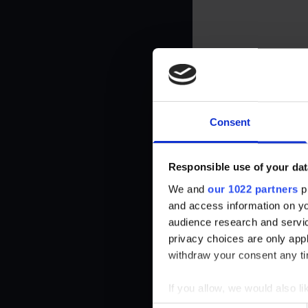
Necessary cookies help make a website usable by enabling basic f
cookies.
Name
Provider
__cf_bm
brawlhalla.fr
Consent
CookieConsent
Cookiebot
firebaseLocalStorageDb#firebaseLoca
stats.brawlhalla.fr
Responsible use of your dat
lStorage
We and
our 1022 partners
pr
and access information on yo
google_auto_fc_cmp_setting
Google
audience research and servi
privacy choices are only app
ngx-webstorage|defaultstyle
stats.brawlhalla.fr
withdraw your consent any tim
ngx-webstorage|selectedcolor
stats.brawlhalla.fr
If you allow, we would also lik
Collect information abou