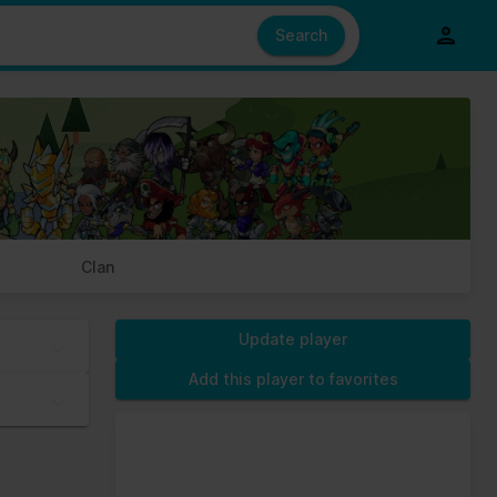
e also share information about your use of our site with our social
ed from your use of their services.
Search
s of cookies we need your permission.
Clan
Update player
Add this player to favorites