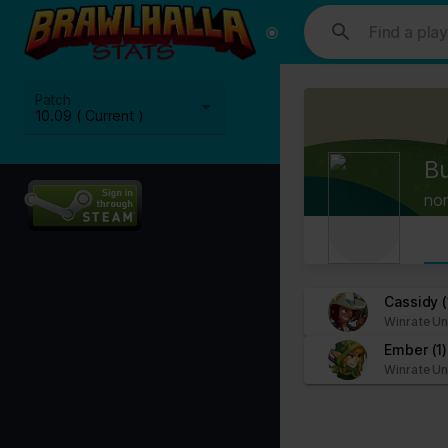
This website uses cookies. We use cookies to personalise content and
media, advertising and analytics partners who may combine it with ot
Cookies are small text files that can be used by websites to make a
Patch
The law states that we can store cookies on your device if they are 
10.09 ( Current )
This site uses different types of cookies. Some cookies are placed 
B
You can at any time change or withdraw your consent from the Cook
no
Learn more about who we are, how you can contact us and how we p
Please state your consent ID and date when you contact us regardi
Your consent applies to the following domains: www.stats.brawlhalla.
Cassidy
(
Winrate Un
Your current state: Deny.
Ember
(1)
Change your consent
Winrate Un
Cookie declaration last updated on 09/07/2023 by
Cookiebot
:
Necessary (8)