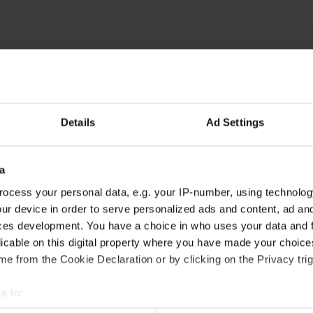
unctions like page navigation and access to secure areas of the we
Purpose
This cookie is used to distinguish between humans an
beneficial for the website, in order to make valid rep
of their website.
Details
Ad Settings
Stores the user's cookie consent state for the curre
Facilitates the notiication function within the chatfbox
a
website’s support team to notify the user, when a re
given in the chatbox.
ocess your personal data, e.g. your IP-number, using technolog
ur device in order to serve personalized ads and content, ad a
Stores the user's cookie consent state for the curre
ces development. You have a choice in who uses your data and 
licable on this digital property where you have made your choic
Collects information on user style setting
e from the Cookie Declaration or by clicking on the Privacy trig
Collects information on user style setting
e to:
t your geographical location which can be accurate to within sev