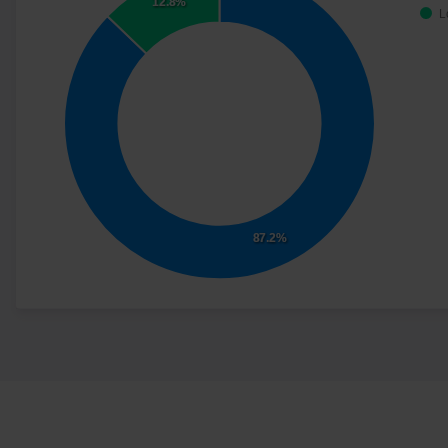
12.8%
L
87.2%