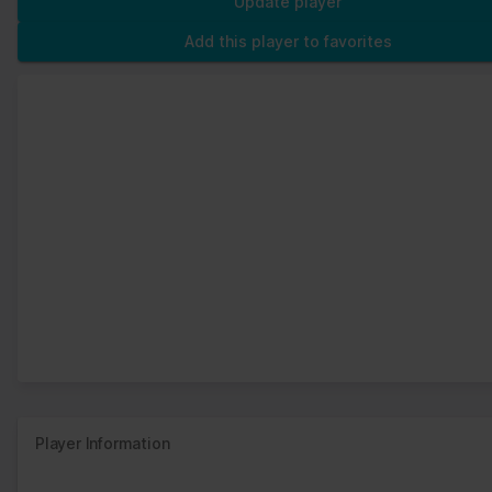
Update player
Add this player to favorites
Player Information