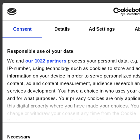
advertisement - This
also allows the website
to limit the number of
No data
times that they are
Consent
Details
Ad Settings
A
Xull
(2)
Winrate ranked
shown the same
Winrate Unranked : 50.00%
advertisement.
Responsible use of your data
We and
our 1022 partners
process your personal data, e.g.
No data
IP-number, using technology such as cookies to store and a
Artemis
(2)
Winrate ranked
information on your device in order to serve personalized ad
Winrate Unranked : 75.00%
content, ad and content measurement, audience research a
services development. You have a choice in who uses your 
and for what purposes. Your privacy choices are only applic
No data
this digital property where you have made your choices. You
Cassidy
(3)
Winrate ranked
change or withdraw your consent any time from the Cookie
Winrate Unranked : 66.67%
Declaration or by clicking on the Privacy trigger icon.
Consent
If you allow, we would also like to:
Necessary
Selection