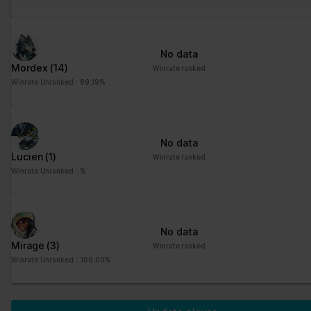
No data
Mordex
(14)
Winrate ranked
Winrate Unranked : 89.19%
No data
Lucien
(1)
Winrate ranked
Winrate Unranked : %
No data
Mirage
(3)
Winrate ranked
Winrate Unranked : 100.00%