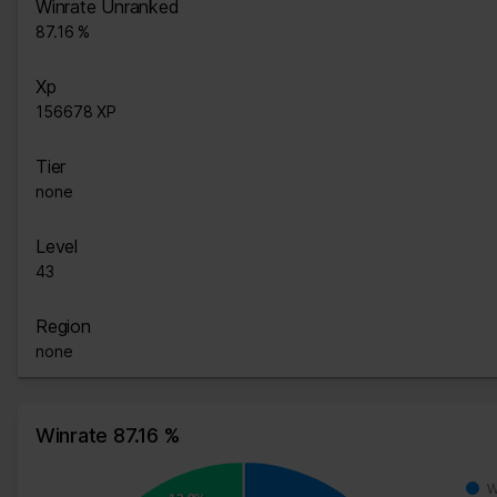
Winrate Unranked
87.16 %
Xp
156678 XP
Tier
none
Level
43
Region
none
Winrate 87.16 %
W