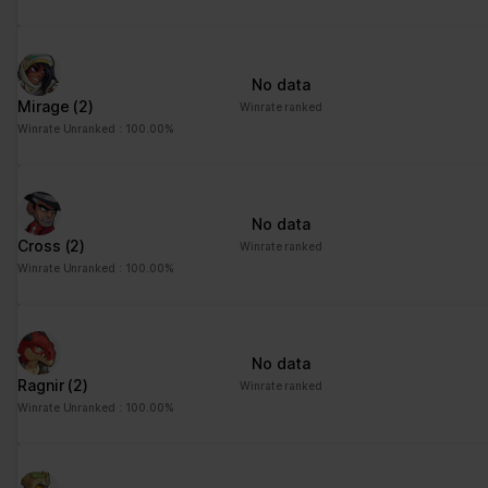
advertisement - This
also allows the website
to limit the number of
No data
times that they are
Mirage
(2)
Winrate ranked
shown the same
Winrate Unranked : 100.00%
advertisement.
No data
Cross
(2)
Winrate ranked
Winrate Unranked : 100.00%
No data
Ragnir
(2)
Winrate ranked
Winrate Unranked : 100.00%