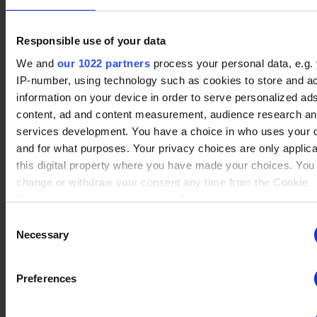
Responsible use of your data
No data
We and
our 1022 partners
process your personal data, e.g.
Lucien
(4)
Winrate ranked
IP-number, using technology such as cookies to store and a
Winrate Unranked : 100.00%
information on your device in order to serve personalized ad
content, ad and content measurement, audience research a
services development. You have a choice in who uses your 
No data
and for what purposes. Your privacy choices are only applic
Sidra
(2)
Winrate ranked
this digital property where you have made your choices. You
Winrate Unranked : 100.00%
change or withdraw your consent any time from the Cookie
Declaration or by clicking on the Privacy trigger icon.
Consent
If you allow, we would also like to:
Necessary
No data
Selection
Sentinel
(2)
Winrate ranked
Collect information about your geographical location whi
Winrate Unranked : %
be accurate to within several meters
Preferences
Identify your device by actively scanning it for specific
characteristics (fingerprinting)