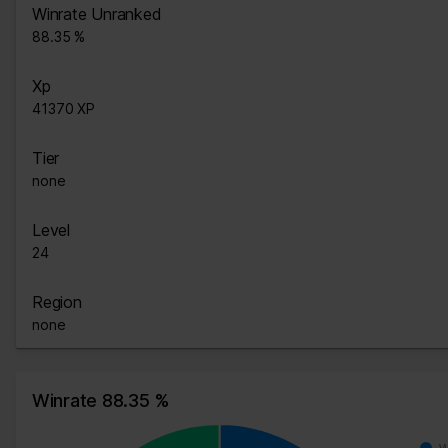
Winrate Unranked
88.35 %
Xp
41370 XP
Tier
none
Level
24
Region
none
Winrate 88.35 %