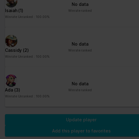
No data
Isaiah
(1)
Winrate ranked
Winrate Unranked : 100.00%
No data
Cassidy
(2)
Winrate ranked
Winrate Unranked : 100.00%
No data
Ada
(3)
Winrate ranked
Winrate Unranked : 100.00%
Update player
Add this player to favorites