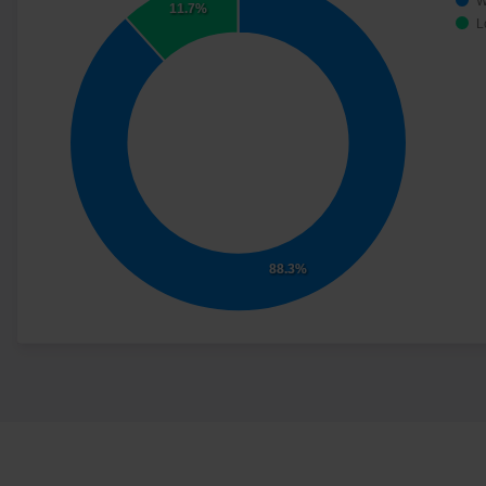
W
11.7%
L
88.3%