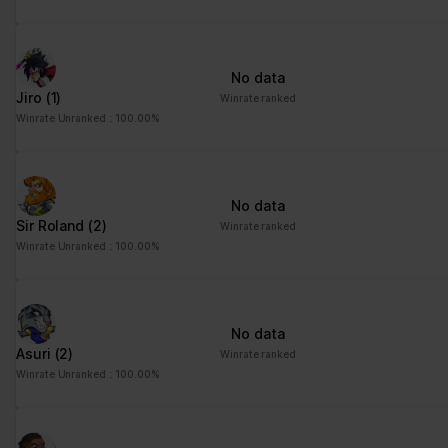
No data
Jiro
(1)
Winrate ranked
Winrate Unranked : 100.00%
No data
Sir Roland
(2)
Winrate ranked
Winrate Unranked : 100.00%
No data
Asuri
(2)
Winrate ranked
Winrate Unranked : 100.00%