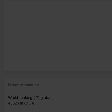
Player Information
World ranking ( % global )
45626 (87.75 %)