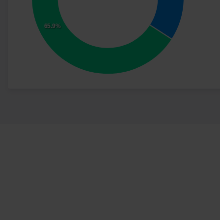
65.9%