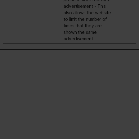
advertisement - This
also allows the website
to limit the number of
times that they are
shown the same
advertisement.