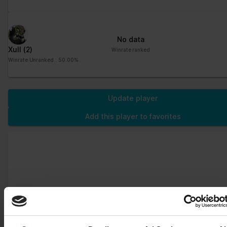
distinguish between
humans and bots. This
is beneficial for the
website, in order to
No data
make valid reports on
Xull
(2)
Winrate ranked
the use of their
Winrate Unranked : 50.00%
website.
CookieCons
Cookiebot
Stores the user's
1 year
ent
cookie consent state
Update player
for the current domain
Add this player to favorites
firebaseLoca
stats.brawlha
Facilitates the
Persisten
lStorageDb#
lla.fr
notiication function
t
firebaseLoca
within the chatfbox,
lStorage
allowing the website’s
support team to notify
the user, when a reply
has been given in the
chatbox.
google_auto
Google
Stores the user's
Persisten
_fc_cmp_setti
cookie consent state
t