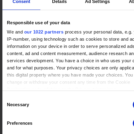
ng
for the current domain
Consent
Details
Ad Settings
A
ngx-
stats.brawlha
Collects information on
Session
webstorage|
lla.fr
user style setting
Responsible use of your data
defaultstyle
We and
our 1022 partners
process your personal data, e.g.
ngx-
stats.brawlha
Collects information on
Session
webstorage|
lla.fr
user style setting
IP-number, using technology such as cookies to store and a
Player Information
selectedcolo
information on your device in order to serve personalized ad
r
content, ad and content measurement, audience research a
Winrate Unranked
PHPSESSID
stats.brawlha
Preserves user session
Session
services development. You have a choice in who uses your 
63.89 %
lla.fr
state across page
and for what purposes. Your privacy choices are only applic
requests.
this digital property where you have made your choices. You
Xp
user
change or withdraw your consent any time from the Cookie
stats.brawlha
Registers whether the
Persisten
4192 XP
lla.fr
user is logged in. This
t
Declaration or by clicking on the Privacy trigger icon.
allows the website
Consent
owner to make parts of
Tier
If you allow, we would also like to:
Necessary
Selection
the website
none
Collect information about your geographical location whi
inaccessible, based on
be accurate to within several meters
the user's log-in status.
Preferences
Level
Identify your device by actively scanning it for specific
8
characteristics (fingerprinting)