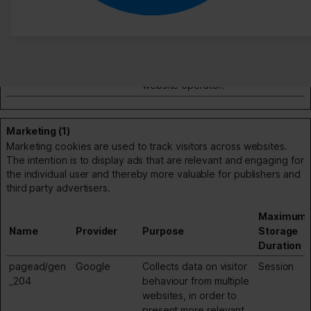
td
Google
Registers statistical
Session
data on users'
behaviour on the
website. Used for
internal analytics by the
website operator.
Marketing (1)
Marketing cookies are used to track visitors across websites.
The intention is to display ads that are relevant and engaging for
the individual user and thereby more valuable for publishers and
third party advertisers.
Maximum
Name
Provider
Purpose
Storage
Duration
pagead/gen
Google
Collects data on visitor
Session
_204
behaviour from multiple
websites, in order to
present more relevant