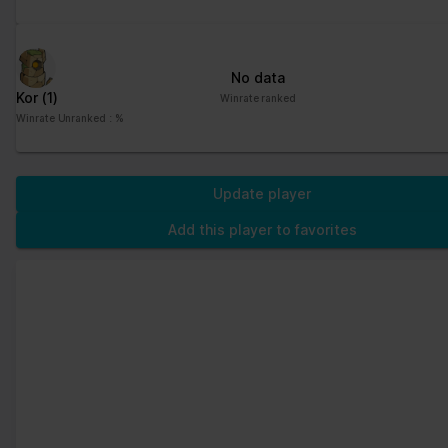
No data
Kor
(1)
Winrate ranked
Winrate Unranked : %
Update player
Add this player to favorites