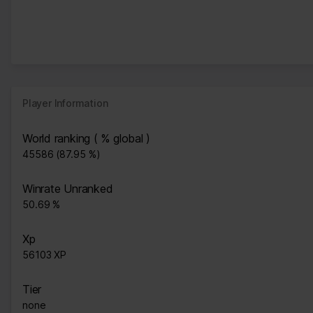
Player Information
World ranking ( % global )
45586 (87.95 %)
Winrate Unranked
50.69 %
Xp
56103 XP
Tier
none