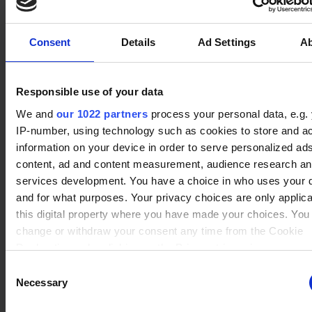
No data
Koji
(9)
Winrate ranked
Winrate Unranked : 50.00%
Consent
Details
Ad Settings
A
Responsible use of your data
No data
Azoth
(2)
We and
our 1022 partners
process your personal data, e.g.
Winrate ranked
Winrate Unranked : 42.86%
IP-number, using technology such as cookies to store and a
information on your device in order to serve personalized ad
content, ad and content measurement, audience research a
services development. You have a choice in who uses your 
No data
and for what purposes. Your privacy choices are only applic
Scarlet
(4)
Winrate ranked
this digital property where you have made your choices. You
Winrate Unranked : 41.67%
change or withdraw your consent any time from the Cookie
Declaration or by clicking on the Privacy trigger icon.
Consent
No data
If you allow, we would also like to:
Necessary
Selection
Ezio
(1)
Winrate ranked
Collect information about your geographical location whi
Winrate Unranked : %