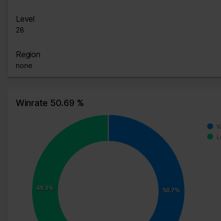
Level
28
Region
none
Winrate 50.69 %
W
L
49.3%
50.7%