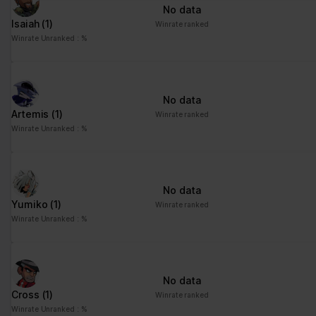
No data
Isaiah
(1)
Winrate ranked
Winrate Unranked : %
No data
Artemis
(1)
Winrate ranked
Winrate Unranked : %
No data
Yumiko
(1)
Winrate ranked
Winrate Unranked : %
No data
Cross
(1)
Winrate ranked
Winrate Unranked : %