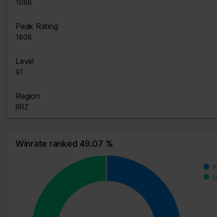
1688
Peak Rating
1808
Level
91
Region
BRZ
Winrate ranked 49.07 %
W
L