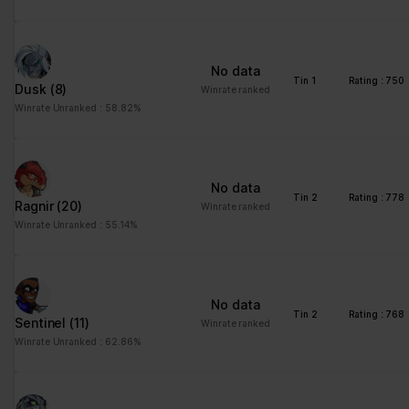
No data
Tin 1
Rating : 750
Dusk
(8)
Winrate ranked
Winrate Unranked : 58.82%
No data
Tin 2
Rating : 778
Ragnir
(20)
Winrate ranked
Winrate Unranked : 55.14%
No data
Tin 2
Rating : 768
Sentinel
(11)
Winrate ranked
Winrate Unranked : 62.86%