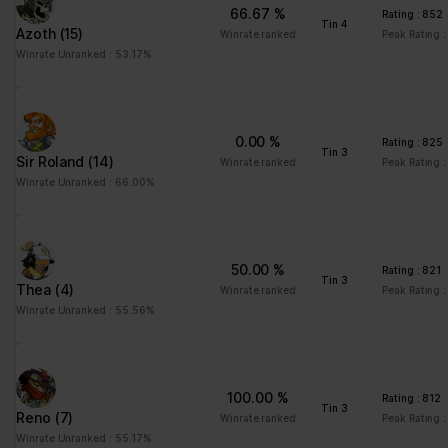
66.67 %
Rating : 852
td
Google
Registers statistical
Session
Tin 4
Azoth
(15)
Winrate ranked
Peak Rating 
data on users'
Winrate Unranked : 53.17%
behaviour on the
website. Used for
internal analytics by the
website operator.
0.00 %
Rating : 825
Tin 3
Sir Roland
(14)
Winrate ranked
Peak Rating 
Winrate Unranked : 66.00%
Marketing (1)
Marketing cookies are used to track visitors across websites.
The intention is to display ads that are relevant and engaging for
the individual user and thereby more valuable for publishers and
50.00 %
third party advertisers.
Rating : 821
Tin 3
Thea
(4)
Winrate ranked
Peak Rating :
Maximum
Winrate Unranked : 55.56%
Name
Provider
Purpose
Storage
Duration
pagead/gen
Google
Collects data on visitor
Session
100.00 %
Rating : 812
_204
behaviour from multiple
Tin 3
Reno
(7)
Winrate ranked
Peak Rating :
websites, in order to
Winrate Unranked : 55.17%
present more relevant