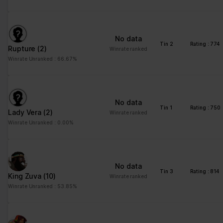
No data
Tin 2
Rating : 774
Rupture
(2)
Winrate ranked
Winrate Unranked : 66.67%
No data
Tin 1
Rating : 750
Lady Vera
(2)
Winrate ranked
Winrate Unranked : 0.00%
No data
Tin 3
Rating : 814
King Zuva
(10)
Winrate ranked
Winrate Unranked : 53.85%