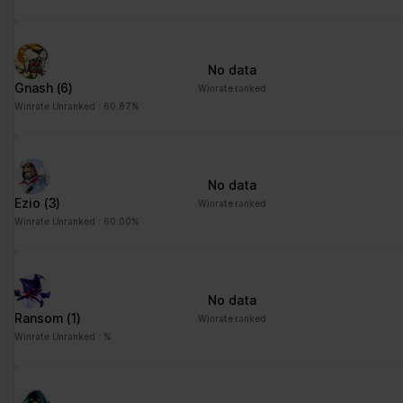
No data
Gnash
(6)
Winrate ranked
Winrate Unranked : 60.87%
No data
Ezio
(3)
Winrate ranked
Winrate Unranked : 60.00%
No data
Ransom
(1)
Winrate ranked
Winrate Unranked : %