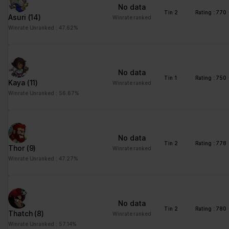
No data
Tin 2
Rating : 770
Asuri
(14)
Winrate ranked
Winrate Unranked : 47.62%
No data
Tin 1
Rating : 750
Kaya
(11)
Winrate ranked
Winrate Unranked : 56.67%
No data
Tin 2
Rating : 778
Thor
(9)
Winrate ranked
Winrate Unranked : 47.27%
No data
Tin 2
Rating : 780
Thatch
(8)
Winrate ranked
Winrate Unranked : 57.14%