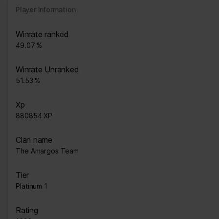
Player Information
Winrate ranked
49.07 %
Winrate Unranked
51.53 %
Xp
880854 XP
Clan name
The Amargos Team
Tier
Platinum 1
Rating