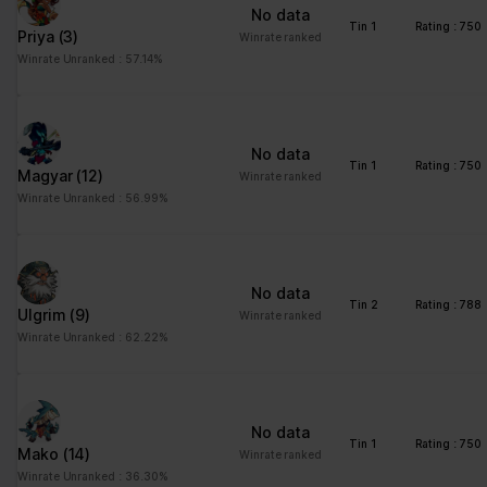
No data
Tin 1
Rating : 750
Priya
(3)
Winrate ranked
Winrate Unranked : 57.14%
No data
Tin 1
Rating : 750
Magyar
(12)
Winrate ranked
Winrate Unranked : 56.99%
No data
Tin 2
Rating : 788
Ulgrim
(9)
Winrate ranked
Winrate Unranked : 62.22%
No data
Tin 1
Rating : 750
Mako
(14)
Winrate ranked
Winrate Unranked : 36.30%