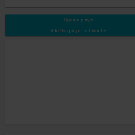
Update player
Add this player to favorites