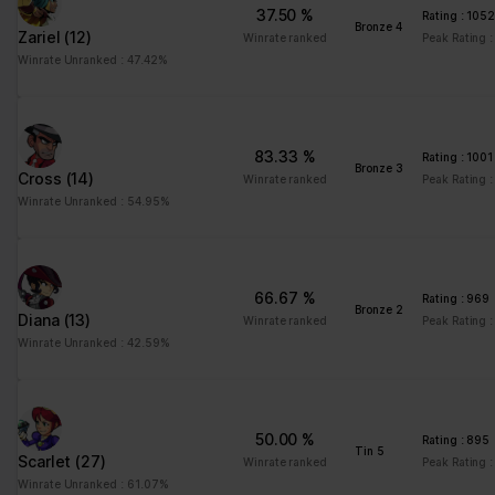
ng
for the current domain
37.50 %
Rating : 105
Bronze 4
Zariel
(12)
ngx-
stats.brawlha
Collects information on
Session
Winrate ranked
Peak Rating 
webstorage|
lla.fr
user style setting
Winrate Unranked : 47.42%
defaultstyle
ngx-
stats.brawlha
Collects information on
Session
webstorage|
lla.fr
user style setting
83.33 %
Rating : 1001
selectedcolo
Bronze 3
Cross
(14)
Winrate ranked
Peak Rating :
r
Winrate Unranked : 54.95%
PHPSESSID
stats.brawlha
Preserves user session
Session
lla.fr
state across page
requests.
66.67 %
Rating : 969
user
stats.brawlha
Registers whether the
Persisten
Bronze 2
Diana
(13)
Winrate ranked
Peak Rating 
lla.fr
user is logged in. This
t
Winrate Unranked : 42.59%
allows the website
owner to make parts of
the website
inaccessible, based on
50.00 %
the user's log-in status.
Rating : 895
Tin 5
Scarlet
(27)
Winrate ranked
Peak Rating 
Winrate Unranked : 61.07%