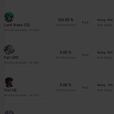
advertisement - This
also allows the website
to limit the number of
100.00 %
Rating : 806
times that they are
Tin 3
Lord Vraxx
(12)
Winrate ranked
Peak Rating 
shown the same
Winrate Unranked : 60.23%
advertisement.
0.00 %
Rating : 800
Tin 3
Fait
(20)
Winrate ranked
Peak Rating 
Winrate Unranked : 49.46%
0.00 %
Rating : 789
Tin 2
Vivi
(4)
Winrate ranked
Peak Rating 
Winrate Unranked : 40.00%