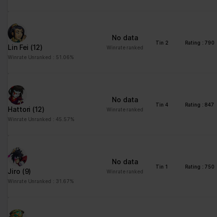
No data
Tin 2
Rating : 790
Lin Fei
(12)
Winrate ranked
Winrate Unranked : 51.06%
No data
Tin 4
Rating : 847
Hattori
(12)
Winrate ranked
Winrate Unranked : 45.57%
No data
Tin 1
Rating : 750
Jiro
(9)
Winrate ranked
Winrate Unranked : 31.67%