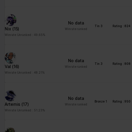
No data
Tin 3
Rating : 824
Nix
(15)
Winrate ranked
Winrate Unranked : 49.65%
No data
Tin 3
Rating : 808
Val
(16)
Winrate ranked
Winrate Unranked : 48.21%
No data
Bronze 1
Rating : 950
Artemis
(17)
Winrate ranked
Winrate Unranked : 51.23%