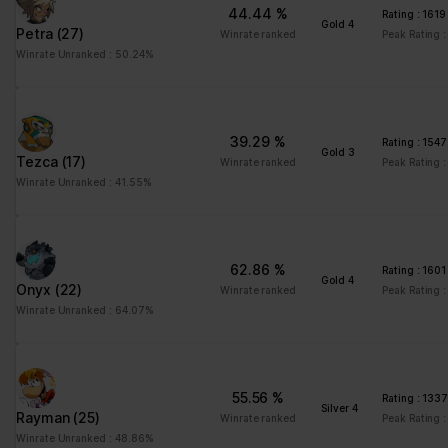
44.44 %
Please state your consent ID and date when you contact us
Rating : 1619
Gold 4
Petra
(27)
regarding your consent.
Winrate ranked
Peak Rating :
Winrate Unranked : 50.24%
Your consent applies to the following domains:
www.stats.brawlhalla.fr
Your current state: Deny.
39.29 %
Rating : 1547
Change your consent
Gold 3
Tezca
(17)
Winrate ranked
Peak Rating :
Winrate Unranked : 41.55%
Cookie declaration last updated on 09/07/2023 by
Cookiebot
:
Necessary (8)
Necessary cookies help make a website usable by enabling
62.86 %
Rating : 1601
basic functions like page navigation and access to secure areas
Gold 4
Onyx
(22)
Winrate ranked
Peak Rating :
of the website. The website cannot function properly without
Winrate Unranked : 64.07%
these cookies.
Maximum
Name
Provider
Purpose
Storage
55.56 %
Duration
Rating : 133
Silver 4
Rayman
(25)
Winrate ranked
Peak Rating 
__cf_bm
brawlhalla.fr
This cookie is used to
1 day
Winrate Unranked : 48.86%