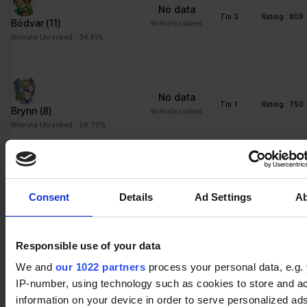
No data
Tin 3
Rating : 809
Bödvar
(11)
Winrate ranked
Winrate Unranked : 34.41%
No data
Tin 1
Rating : 750
Brynn
(8)
Winrate ranked
Winrate Unranked : 58.70%
No data
Tin 1
Rating : 750
Consent
Details
Ad Settings
A
Ember
(13)
Winrate ranked
Winrate Unranked : 49.57%
Responsible use of your data
We and
our 1022 partners
process your personal data, e.g.
No data
Tin 1
Rating : 750
IP-number, using technology such as cookies to store and a
Lucien
(13)
Winrate ranked
information on your device in order to serve personalized ad
Winrate Unranked : 60.19%