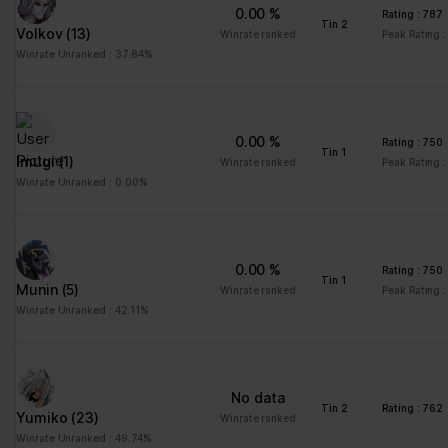
0.00 %
Rating : 787
Tin 2
Volkov
(13)
Winrate ranked
Peak Rating 
Winrate Unranked : 37.84%
0.00 %
Rating : 750
Tin 1
Imugi
(1)
Winrate ranked
Peak Rating 
Winrate Unranked : 0.00%
0.00 %
Rating : 750
Tin 1
Munin
(5)
Winrate ranked
Peak Rating 
Winrate Unranked : 42.11%
No data
Tin 2
Rating : 762
Yumiko
(23)
Winrate ranked
Winrate Unranked : 49.74%