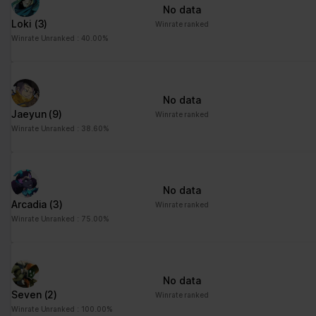
No data
Loki
(3)
Winrate ranked
Winrate Unranked : 40.00%
No data
Jaeyun
(9)
Winrate ranked
Winrate Unranked : 38.60%
No data
Arcadia
(3)
Winrate ranked
Winrate Unranked : 75.00%
No data
Seven
(2)
Winrate ranked
Winrate Unranked : 100.00%