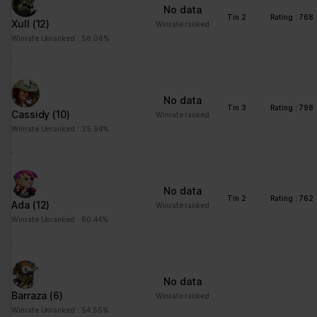
No data
Tin 2
Rating : 768
Xull
(12)
Winrate ranked
Winrate Unranked : 58.06%
No data
Tin 3
Rating : 798
Cassidy
(10)
Winrate ranked
Winrate Unranked : 35.94%
No data
Tin 2
Rating : 762
Ada
(12)
Winrate ranked
Winrate Unranked : 60.44%
No data
Barraza
(6)
Winrate ranked
Winrate Unranked : 54.55%