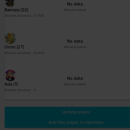
No data
Barraza
(32)
Winrate ranked
Winrate Unranked : 57.43%
No data
Orion
(27)
Winrate ranked
Winrate Unranked : 56.43%
No data
Ada
(1)
Winrate ranked
Winrate Unranked : %
Update player
Add this player to favorites