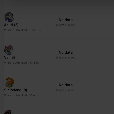
No data
Asuri
(2)
Winrate ranked
Winrate Unranked : 100.00%
No data
Val
(5)
Winrate ranked
Winrate Unranked : 53.85%
No data
Sir Roland
(8)
Winrate ranked
Winrate Unranked : 51.43%