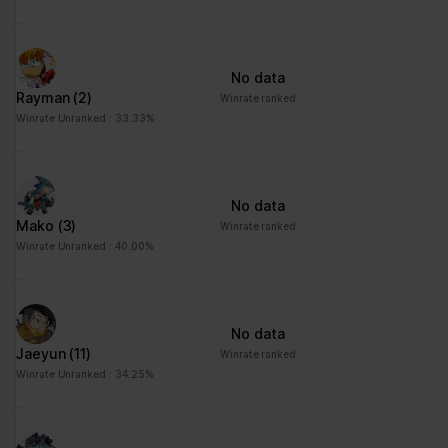
advertisement - This
also allows the website
to limit the number of
No data
times that they are
Rayman
(2)
Winrate ranked
shown the same
Winrate Unranked : 33.33%
advertisement.
No data
Mako
(3)
Winrate ranked
Winrate Unranked : 40.00%
No data
Jaeyun
(11)
Winrate ranked
Winrate Unranked : 34.25%