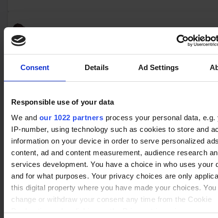
No data
Kaya
(2)
Winrate ranked
Winrate Unranked : 25.00%
Consent
Details
Ad Settings
A
No data
Responsible use of your data
Jhala
(2)
Winrate ranked
We and
our 1022 partners
process your personal data, e.g.
Winrate Unranked : 100.00%
IP-number, using technology such as cookies to store and a
information on your device in order to serve personalized ad
content, ad and content measurement, audience research a
No data
services development. You have a choice in who uses your 
Caspian
(13)
Winrate ranked
and for what purposes. Your privacy choices are only applic
Winrate Unranked : 60.55%
this digital property where you have made your choices. You
change or withdraw your consent any time from the Cookie
Declaration or by clicking on the Privacy trigger icon.