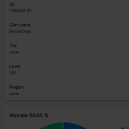
Xp
1190433 XP
Clan name
ReconCorp
Tier
none
Level
100
Region
none
Winrate 56.65 %