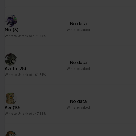
No data
Nix
(3)
Winrate ranked
Winrate Unranked : 71.43%
No data
Azoth
(25)
Winrate ranked
Winrate Unranked : 61.51%
No data
Kor
(16)
Winrate ranked
Winrate Unranked : 47.53%