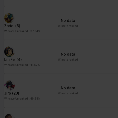
No data
Zariel
(6)
Winrate ranked
Winrate Unranked : 37.04%
No data
Lin Fei
(4)
Winrate ranked
Winrate Unranked : 41.67%
No data
Jiro
(20)
Winrate ranked
Winrate Unranked : 49.38%