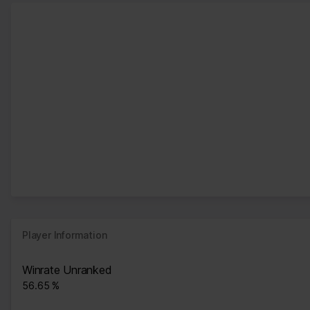
Player Information
Winrate Unranked
56.65 %