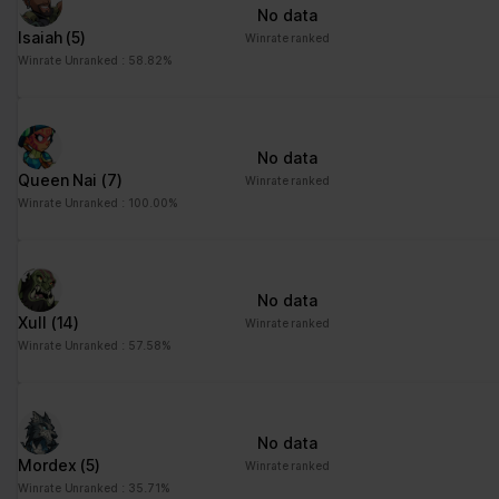
No data
Isaiah
(5)
Winrate ranked
Winrate Unranked : 58.82%
No data
Queen Nai
(7)
Winrate ranked
Winrate Unranked : 100.00%
No data
Xull
(14)
Winrate ranked
Winrate Unranked : 57.58%
No data
Mordex
(5)
Winrate ranked
Winrate Unranked : 35.71%