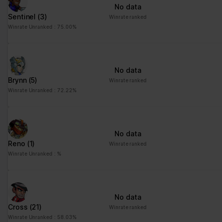
No data
Sentinel
(3)
Winrate ranked
Winrate Unranked : 75.00%
No data
Brynn
(5)
Winrate ranked
Winrate Unranked : 72.22%
No data
Reno
(1)
Winrate ranked
Winrate Unranked : %
No data
Cross
(21)
Winrate ranked
Winrate Unranked : 58.03%