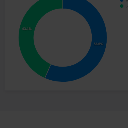
W
L
43.4%
56.6%