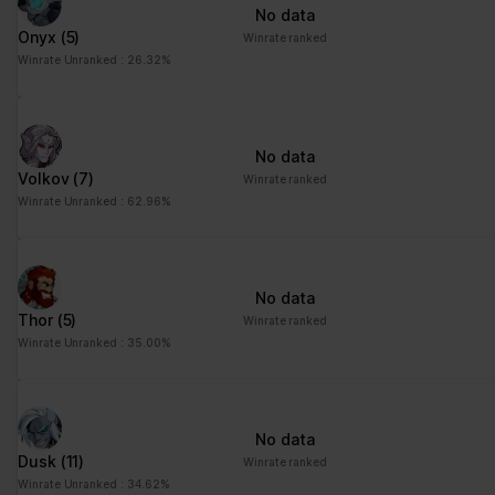
No data
Onyx
(5)
Winrate ranked
Winrate Unranked : 26.32%
No data
Volkov
(7)
Winrate ranked
Winrate Unranked : 62.96%
No data
Thor
(5)
Winrate ranked
Winrate Unranked : 35.00%
No data
Dusk
(11)
Winrate ranked
Winrate Unranked : 34.62%