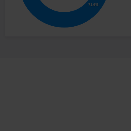
71.6%