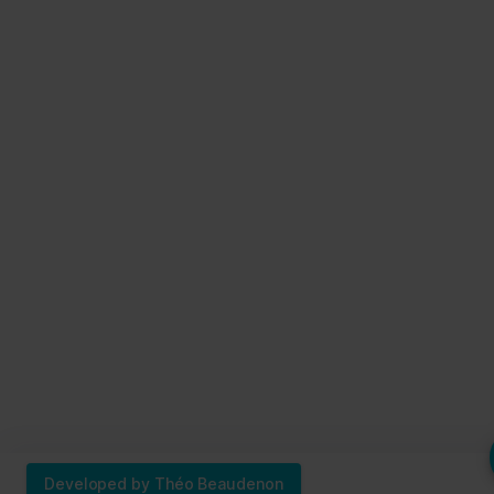
Developed by Théo Beaudenon