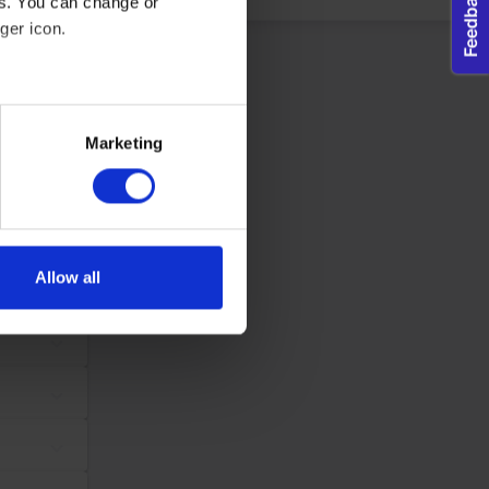
es. You can change or
ger icon.
dividual user and thereby more valuable for publishers and third
eral meters
Maximum Storage
Type
Marketing
Duration
ails section
.
tes, in order to
Session
Pixel Tracker
ws the website
se our traffic. We also share
same
ers who may combine it with
 services.
Allow all