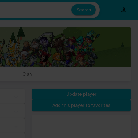
e also share information about your use of our site with our social
ed from your use of their services.
Search
s of cookies we need your permission.
Clan
Update player
Add this player to favorites