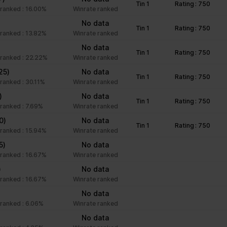
Tin 1
Rating : 750
unctions like page navigation and access to secure areas of the we
ranked : 16.00%
Winrate ranked
)
No data
Tin 1
Rating : 750
ranked : 13.82%
Winrate ranked
Purpose
)
No data
Tin 1
Rating : 750
ranked : 22.22%
Winrate ranked
This cookie is used to distinguish between humans an
25)
No data
beneficial for the website, in order to make valid rep
Tin 1
Rating : 750
ranked : 30.11%
Winrate ranked
of their website.
)
No data
Stores the user's cookie consent state for the curre
Tin 1
Rating : 750
ranked : 7.69%
Winrate ranked
Facilitates the notiication function within the chatfbox
0)
No data
Tin 1
Rating : 750
website’s support team to notify the user, when a re
ranked : 15.94%
Winrate ranked
given in the chatbox.
5)
No data
Stores the user's cookie consent state for the curre
ranked : 16.67%
Winrate ranked
)
No data
ranked : 16.67%
Winrate ranked
Collects information on user style setting
No data
ranked : 6.06%
Winrate ranked
Collects information on user style setting
No data