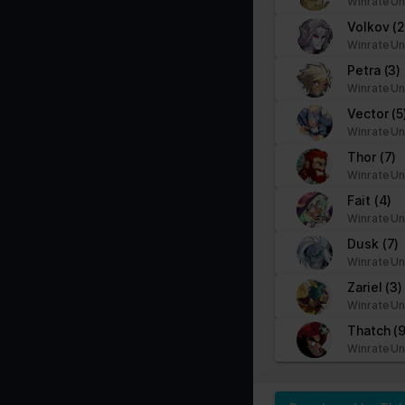
Winrate Un
Volkov
(2
Winrate Un
Petra
(3)
Winrate Un
Vector
(5
Winrate Un
Thor
(7)
Winrate Un
Fait
(4)
Winrate Un
Dusk
(7)
Winrate Un
Zariel
(3)
Winrate Un
Thatch
(9
Winrate Un