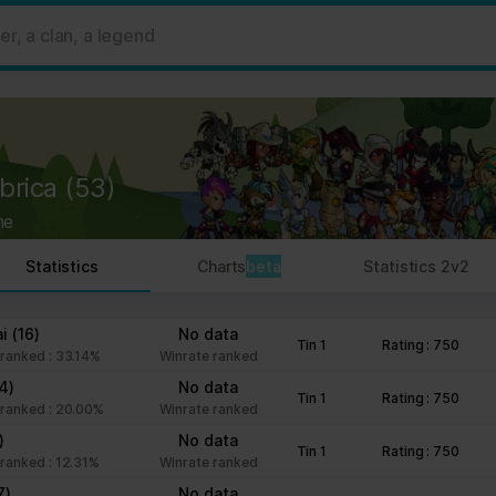
 ads, to provide social media features and to analyse our traffic. W
her information that you’ve provided to them or that they’ve collect
 user's experience more efficient.
strictly necessary for the operation of this site. For all other type
by third party services that appear on our pages.
brica
(53)
ie Declaration on our website.
ne
rocess personal data in our Privacy Policy.
Statistics
Charts
beta
Statistics 2v2
ng your consent.
fr
ai
(16)
No data
Tin 1
Rating : 750
ranked : 33.14%
Winrate ranked
14)
No data
Tin 1
Rating : 750
ranked : 20.00%
Winrate ranked
)
No data
Tin 1
Rating : 750
ranked : 12.31%
Winrate ranked
7)
No data