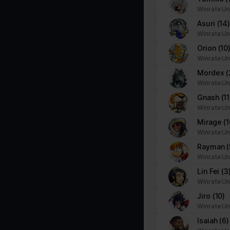
Necessary cookies help make a website usable by enabling basic f
Winrate Un
cookies.
Asuri
(14
Winrate Un
Name
Provider
Orion
(10
Winrate Un
__cf_bm
brawlhalla.fr
Mordex
(
Winrate Un
Gnash
(11
CookieConsent
Cookiebot
Winrate Un
firebaseLocalStorageDb#firebaseLoca
stats.brawlhalla.fr
Mirage
(1
lStorage
Winrate Un
Rayman
(
google_auto_fc_cmp_setting
Google
Winrate Un
Lin Fei
(3
Winrate Un
ngx-webstorage|defaultstyle
stats.brawlhalla.fr
Jiro
(10)
Winrate Un
ngx-webstorage|selectedcolor
stats.brawlhalla.fr
Isaiah
(6)