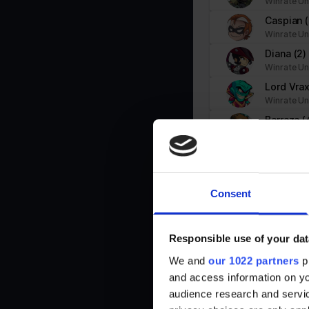
Winrate Un
PHPSESSID
stats.brawlhalla.fr
Caspian
user
stats.brawlhalla.fr
Winrate Un
Diana
(2)
Winrate Un
Lord Vra
Winrate Un
Statistics (3)
Statistic cookies help website owners to understand how visitors i
Barraza
(
Winrate Un
Jhala
(1)
Name
Provider
Winrate Un
_ga
Google
Ada
(11)
Consent
Winrate Un
_ga_#
Google
Cross
(4)
Winrate Un
Responsible use of your dat
Brynn
(7)
We and
our 1022 partners
pr
Winrate Un
td
Google
and access information on yo
Artemis
(
audience research and servi
Winrate Un