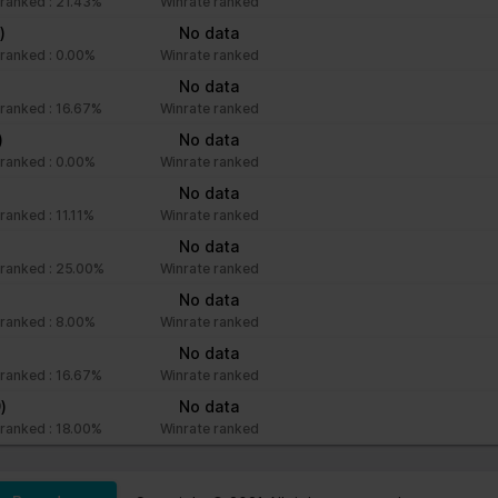
ranked : 21.43%
Winrate ranked
)
No data
ranked : 0.00%
Winrate ranked
No data
ranked : 16.67%
Winrate ranked
)
No data
ranked : 0.00%
Winrate ranked
No data
ranked : 11.11%
Winrate ranked
No data
ranked : 25.00%
Winrate ranked
No data
ranked : 8.00%
Winrate ranked
No data
ranked : 16.67%
Winrate ranked
)
No data
ranked : 18.00%
Winrate ranked