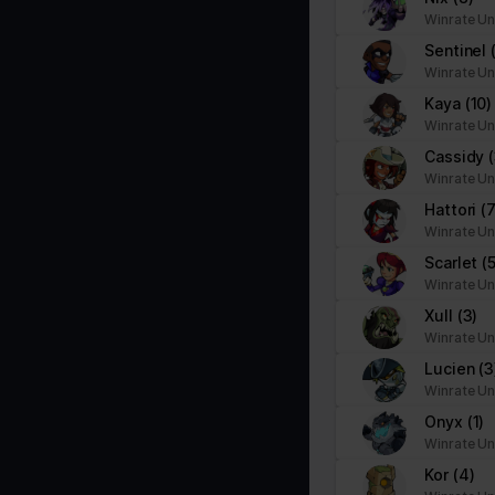
Winrate Un
Sentinel
Winrate Un
Kaya
(10)
Winrate Un
Cassidy
Winrate Un
Hattori
(7
Winrate Un
Scarlet
(
Winrate Un
Xull
(3)
Winrate Un
Lucien
(3
Winrate Un
Onyx
(1)
Winrate Un
Kor
(4)