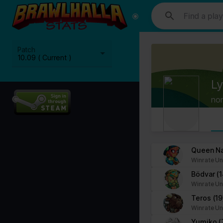
This website uses cookies. We use cookies to personalise content and
media, advertising and analytics partners who may combine it with ot
Cookies are small text files that can be used by websites to make a
Patch
The law states that we can store cookies on your device if they are 
10.09 ( Current )
This site uses different types of cookies. Some cookies are placed 
Ly
You can at any time change or withdraw your consent from the Cook
no
Learn more about who we are, how you can contact us and how we p
Please state your consent ID and date when you contact us regardi
Your consent applies to the following domains: www.stats.brawlhalla.
Queen N
Winrate Un
Your current state: Deny.
Bödvar
(
Change your consent
Winrate Un
Teros
(19
Cookie declaration last updated on 09/07/2023 by
Cookiebot
:
Winrate Un
Necessary (8)
Yumiko
(