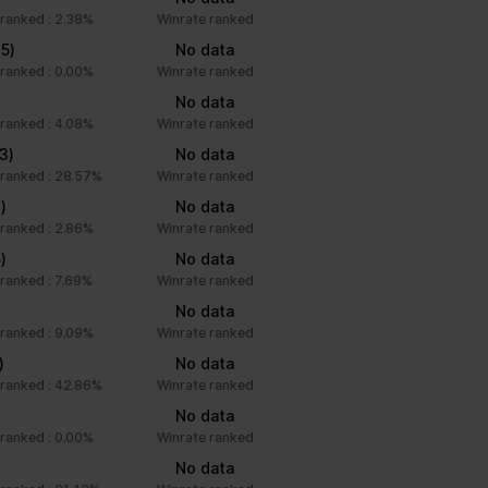
ranked : 2.38%
Winrate ranked
(5)
No data
ranked : 0.00%
Winrate ranked
No data
ranked : 4.08%
Winrate ranked
(3)
No data
ranked : 28.57%
Winrate ranked
)
No data
ranked : 2.86%
Winrate ranked
5)
No data
ranked : 7.69%
Winrate ranked
No data
ranked : 9.09%
Winrate ranked
)
No data
ranked : 42.86%
Winrate ranked
No data
ranked : 0.00%
Winrate ranked
No data