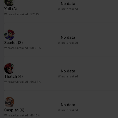
No data
Xull
(3)
Winrate ranked
Winrate Unranked : 57.14%
No data
Scarlet
(3)
Winrate ranked
Winrate Unranked : 60.00%
No data
Thatch
(4)
Winrate ranked
Winrate Unranked : 66.67%
No data
Caspian
(6)
Winrate ranked
Winrate Unranked : 46.15%