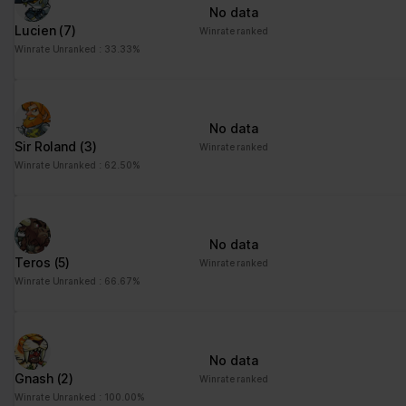
No data
Lucien
(7)
Winrate ranked
Winrate Unranked : 33.33%
No data
Sir Roland
(3)
Winrate ranked
Winrate Unranked : 62.50%
No data
Teros
(5)
Winrate ranked
Winrate Unranked : 66.67%
No data
Gnash
(2)
Winrate ranked
Winrate Unranked : 100.00%