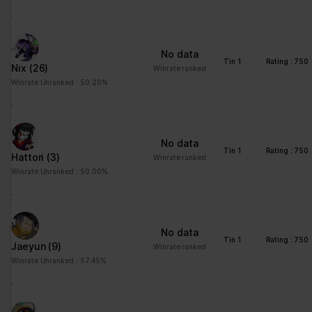
No data
Tin 1
Rating : 750
Nix
(26)
Winrate ranked
Winrate Unranked : 50.20%
No data
Tin 1
Rating : 750
Hattori
(3)
Winrate ranked
Winrate Unranked : 50.00%
No data
Tin 1
Rating : 750
Jaeyun
(9)
Winrate ranked
Winrate Unranked : 57.45%