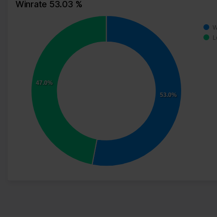
Winrate 53.03 %
W
L
47.0%
53.0%