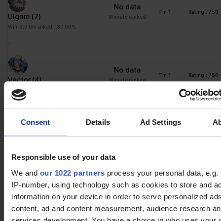
No data
Tin 1
Rating : 750
Ulgrim
(7)
Winrate ranked
Winrate Unranked : 37.50%
No data
Tin 1
Rating : 750
Vector
(4)
Winrate ranked
Winrate Unranked : 76.92%
Consent
Details
Ad Settings
A
No data
Cassidy
(3)
Winrate ranked
Winrate Unranked : 66.67%
Responsible use of your data
We and
our 1022 partners
process your personal data, e.g.
IP-number, using technology such as cookies to store and a
No data
information on your device in order to serve personalized ad
Thea
(1)
Winrate ranked
content, ad and content measurement, audience research a
Winrate Unranked : 100.00%
services development. You have a choice in who uses your 