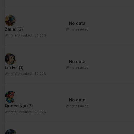
No data
Zariel
(3)
Winrate ranked
Winrate Unranked : 50.00%
No data
Lin Fei
(1)
Winrate ranked
Winrate Unranked : 50.00%
No data
Queen Nai
(7)
Winrate ranked
Winrate Unranked : 28.57%