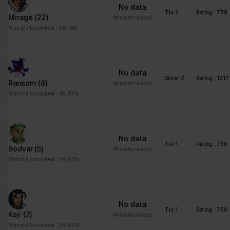
No data
Tin 2
Rating : 779
Mirage
(22)
Winrate ranked
Winrate Unranked : 50.14%
No data
Silver 2
Rating : 1217
Ransom
(8)
Winrate ranked
Winrate Unranked : 46.43%
No data
Tin 1
Rating : 750
Bödvar
(5)
Winrate ranked
Winrate Unranked : 20.00%
No data
Tin 1
Rating : 750
Koji
(2)
Winrate ranked
Winrate Unranked : 25.00%