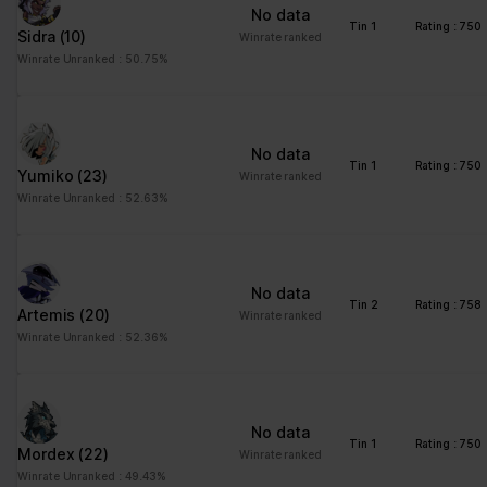
No data
Tin 1
Rating : 750
Sidra
(10)
Winrate ranked
Winrate Unranked : 50.75%
No data
Tin 1
Rating : 750
Yumiko
(23)
Winrate ranked
Winrate Unranked : 52.63%
No data
Tin 2
Rating : 758
Artemis
(20)
Winrate ranked
Winrate Unranked : 52.36%
No data
Tin 1
Rating : 750
Mordex
(22)
Winrate ranked
Winrate Unranked : 49.43%