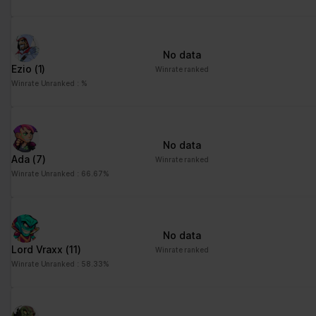
No data
Ezio
(1)
Winrate ranked
Winrate Unranked : %
No data
Ada
(7)
Winrate ranked
Winrate Unranked : 66.67%
No data
Lord Vraxx
(11)
Winrate ranked
Winrate Unranked : 58.33%