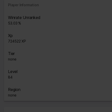
Player Information
Winrate Unranked
53.03 %
Xp
724522 XP
Tier
none
Level
84
Region
none