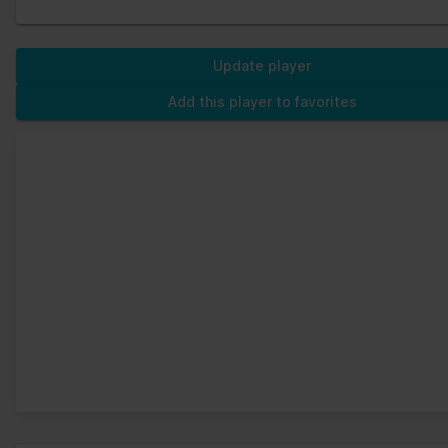
Update player
Add this player to favorites