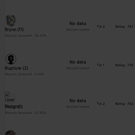
No data
Tin 2
Rating : 767
Brynn
(11)
Winrate ranked
Winrate Unranked : 56.00%
No data
Tin 1
Rating : 750
Rupture
(2)
Winrate ranked
Winrate Unranked : 0.00%
No data
Tin 2
Rating : 762
Imugi
(5)
Winrate ranked
Winrate Unranked : 53.85%