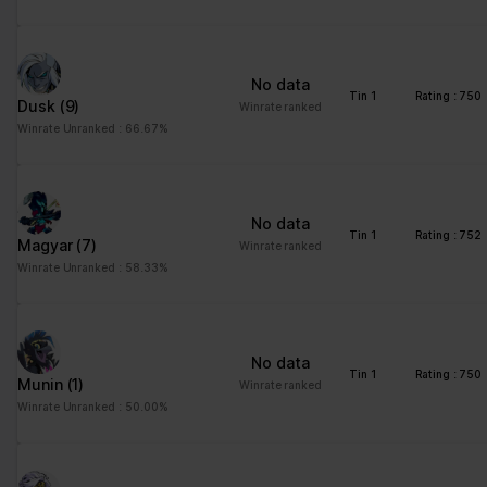
advertisement - This
also allows the website
to limit the number of
No data
times that they are
Tin 1
Rating : 750
Dusk
(9)
Winrate ranked
shown the same
Winrate Unranked : 66.67%
advertisement.
No data
Tin 1
Rating : 752
Magyar
(7)
Winrate ranked
Winrate Unranked : 58.33%
No data
Tin 1
Rating : 750
Munin
(1)
Winrate ranked
Winrate Unranked : 50.00%