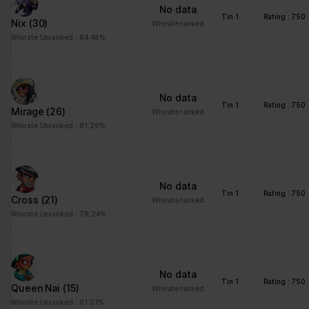
No data
Tin 1
Rating : 750
Nix
(30)
Winrate ranked
Winrate Unranked : 84.46%
No data
Tin 1
Rating : 750
Mirage
(26)
Winrate ranked
Winrate Unranked : 81.29%
No data
Tin 1
Rating : 750
Cross
(21)
Winrate ranked
Winrate Unranked : 79.24%
No data
Tin 1
Rating : 750
Queen Nai
(15)
Winrate ranked
Winrate Unranked : 81.01%