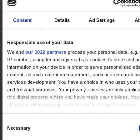
Consent
Details
Ad Settings
A
No data
Tin 1
Rating : 750
Val
(34)
Winrate ranked
Winrate Unranked : 84.14%
Responsible use of your data
We and
our 1022 partners
process your personal data, e.g.
IP-number, using technology such as cookies to store and a
No data
information on your device in order to serve personalized ad
Tin 1
Rating : 750
Barraza
(24)
Winrate ranked
content, ad and content measurement, audience research a
Winrate Unranked : 80.91%
services development. You have a choice in who uses your 
and for what purposes. Your privacy choices are only applic
this digital property where you have made your choices. You
No data
change or withdraw your consent any time from the Cookie
Tin 1
Rating : 750
Hattori
(37)
Winrate ranked
Declaration or by clicking on the Privacy trigger icon.
Winrate Unranked : 82.16%
Consent
If you allow, we would also like to:
Necessary
Selection
Collect information about your geographical location whi