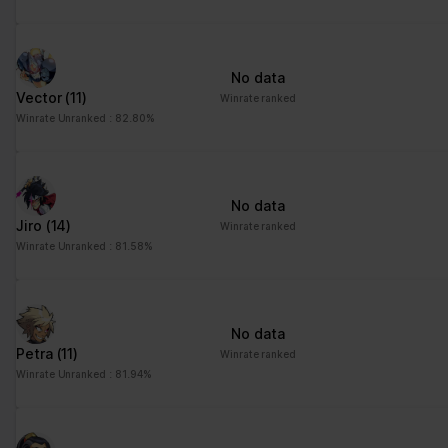
No data
Vector
(11)
Winrate ranked
Winrate Unranked : 82.80%
No data
Jiro
(14)
Winrate ranked
Winrate Unranked : 81.58%
No data
Petra
(11)
Winrate ranked
Winrate Unranked : 81.94%