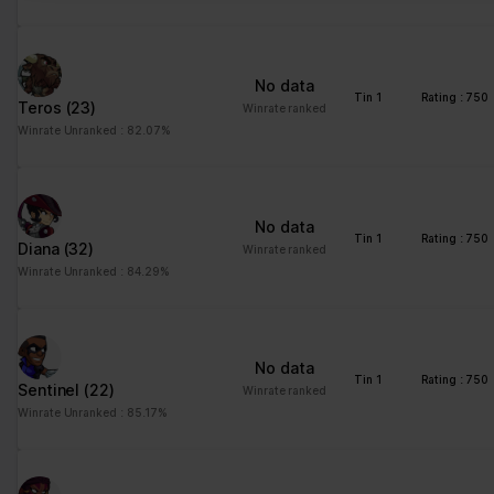
No data
Tin 1
Rating : 750
Teros
(23)
Winrate ranked
Winrate Unranked : 82.07%
No data
Tin 1
Rating : 750
Diana
(32)
Winrate ranked
Winrate Unranked : 84.29%
No data
Tin 1
Rating : 750
Sentinel
(22)
Winrate ranked
Winrate Unranked : 85.17%