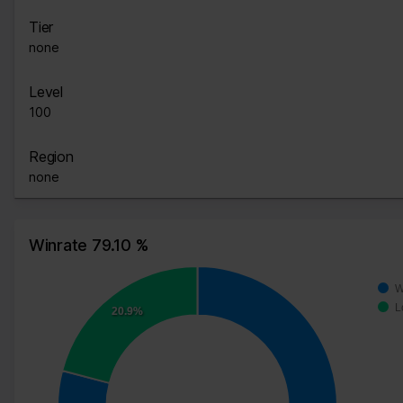
Tier
none
Level
100
Region
none
Winrate 79.10 %
W
L
20.9%