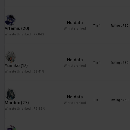
advertisement - This
also allows the website
to limit the number of
No data
times that they are
Tin 1
Rating : 750
Artemis
(20)
Winrate ranked
shown the same
Winrate Unranked : 77.84%
advertisement.
No data
Tin 1
Rating : 750
Yumiko
(17)
Winrate ranked
Winrate Unranked : 82.41%
No data
Tin 1
Rating : 750
Mordex
(27)
Winrate ranked
Winrate Unranked : 79.82%