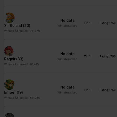
No data
Tin 1
Rating : 750
Sir Roland
(20)
Winrate ranked
Winrate Unranked : 78.57%
No data
Tin 1
Rating : 750
Ragnir
(33)
Winrate ranked
Winrate Unranked : 81.44%
No data
Tin 1
Rating : 750
Ember
(19)
Winrate ranked
Winrate Unranked : 69.08%