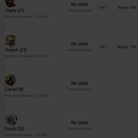
No data
Tin 1
Rating : 750
Jhala
(21)
Winrate ranked
Winrate Unranked : 79.95%
No data
Tin 1
Rating : 750
Gnash
(21)
Winrate ranked
Winrate Unranked : 83.23%
No data
Zariel
(8)
Winrate ranked
Winrate Unranked : 82.95%
No data
Dusk
(12)
Winrate ranked
Winrate Unranked : 79.49%