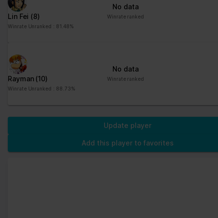
No data
Lin Fei
(8)
Winrate ranked
Winrate Unranked : 81.48%
No data
Rayman
(10)
Winrate ranked
Winrate Unranked : 88.73%
Update player
Add this player to favorites