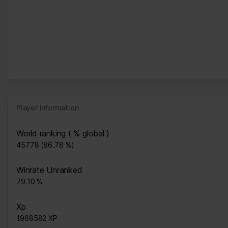
Player Information
World ranking ( % global )
45778 (86.78 %)
Winrate Unranked
79.10 %
Xp
1968582 XP