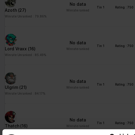
No data
Tin 1
Rating : 750
Azoth
(27)
Winrate ranked
Winrate Unranked : 79.86%
No data
Tin 1
Rating : 750
Lord Vraxx
(16)
Winrate ranked
Winrate Unranked : 85.49%
No data
Tin 1
Rating : 750
Ulgrim
(21)
Winrate ranked
Winrate Unranked : 84.17%
No data
Tin 1
Rating : 750
Thatch
(16)
Winrate ranked
Winrate Unranked : 83.13%