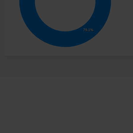
79.1%