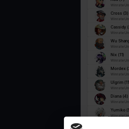
Necessary cookies help make a website usable by enabling basic f
Winrate Un
cookies.
Cross
(3)
Winrate Un
Name
Provider
Cassidy
Winrate Un
__cf_bm
brawlhalla.fr
Wu Shan
Winrate Un
Nix
(11)
CookieConsent
Cookiebot
Winrate Un
firebaseLocalStorageDb#firebaseLoca
stats.brawlhalla.fr
Mordex
(
lStorage
Winrate Un
Ulgrim
(1
google_auto_fc_cmp_setting
Google
Winrate Un
Diana
(4)
Winrate Un
ngx-webstorage|defaultstyle
stats.brawlhalla.fr
Yumiko
(
Winrate Un
ngx-webstorage|selectedcolor
stats.brawlhalla.fr
Gnash
(8