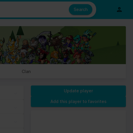
e also share information about your use of our site with our social
ed from your use of their services.
Search
s of cookies we need your permission.
Clan
Update player
Add this player to favorites