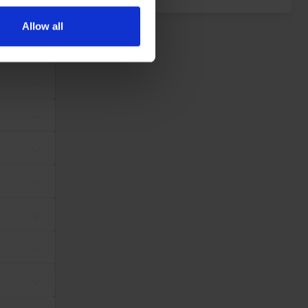
ers who may combine it with
 services.
Allow all
dividual user and thereby more valuable for publishers and third
Maximum Storage
Type
Duration
tes, in order to
Session
Pixel Tracker
ws the website
same