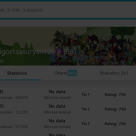
 ads, to provide social media features and to analyse our traffic. W
her information that you’ve provided to them or that they’ve collect
 user's experience more efficient.
strictly necessary for the operation of this site. For all other type
by third party services that appear on our pages.
rigortsaturyan1999
(88)
ie Declaration on our website.
ne
rocess personal data in our Privacy Policy.
Statistics
Charts
beta
Statistics 2v2
ng your consent.
fr
4)
No data
Tin 1
Rating : 750
ranked : 28.00%
Winrate ranked
7)
No data
Tin 1
Rating : 750
ranked : 35.22%
Winrate ranked
No data
Tin 1
Rating : 750
ranked : 27.78%
Winrate ranked
No data