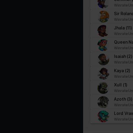
Winrate Un
Sir Rola
Winrate Un
Jhala
(11)
Winrate Un
Queen N
Winrate Un
Isaiah
(2)
Winrate Un
Kaya
(2)
Winrate Un
Xull
(1)
Winrate Un
Azoth
(3)
Winrate Un
Lord Vra
Winrate Un