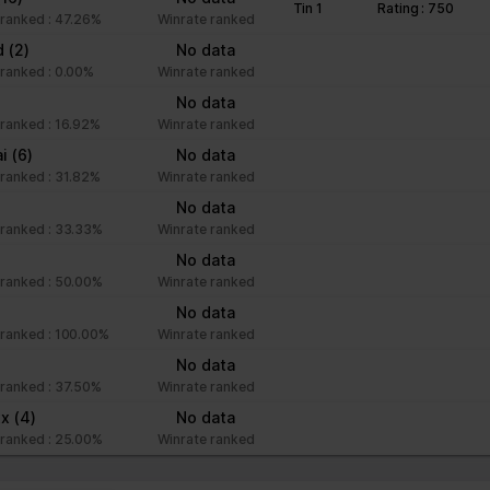
Tin 1
Rating : 750
ranked : 47.26%
Winrate ranked
nd
(2)
No data
ranked : 0.00%
Winrate ranked
No data
ranked : 16.92%
Winrate ranked
ai
(6)
No data
ranked : 31.82%
Winrate ranked
No data
ranked : 33.33%
Winrate ranked
No data
ranked : 50.00%
Winrate ranked
No data
ranked : 100.00%
Winrate ranked
No data
ranked : 37.50%
Winrate ranked
xx
(4)
No data
ranked : 25.00%
Winrate ranked