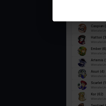
information about your use of
Bödvar
(8
Marketing (1)
other information that you’ve
Winrate Un
Marketing cookies are used to track visitors across websites. The i
Sidra
(2)
party advertisers.
Winrate Un
Caspian
Name
Provider
Winrate Un
Hattori
(3
pagead/gen_204
Google
Winrate Un
Ember
(6
Winrate Un
Artemis
(
Winrate Un
Asuri
(4)
Winrate Un
Scarlet
(
Winrate Un
Kor
(62)
Winrate Un
Sentinel