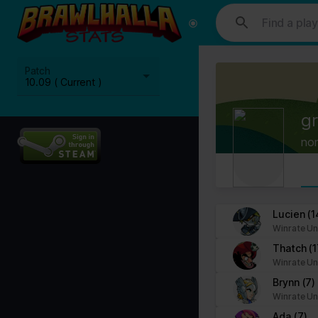
This website uses cookies. We use cookies to personalise content and
media, advertising and analytics partners who may combine it with ot
Cookies are small text files that can be used by websites to make a
Patch
The law states that we can store cookies on your device if they are 
10.09 ( Current )
This site uses different types of cookies. Some cookies are placed 
g
You can at any time change or withdraw your consent from the Cook
no
Learn more about who we are, how you can contact us and how we p
Please state your consent ID and date when you contact us regardi
Your consent applies to the following domains: www.stats.brawlhalla.
Lucien
(1
Winrate Un
Your current state: Deny.
Thatch
(1
Change your consent
Winrate Un
Brynn
(7)
Cookie declaration last updated on 09/07/2023 by
Cookiebot
:
Winrate Un
Necessary (8)
Ada
(7)