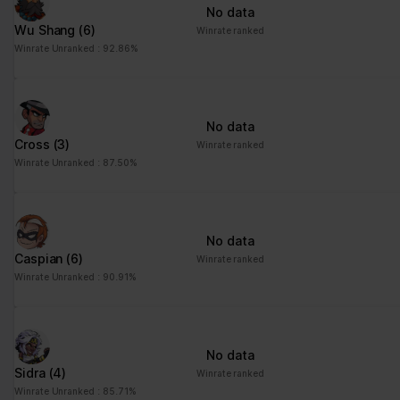
No data
Wu Shang
(6)
Winrate ranked
Winrate Unranked : 92.86%
No data
Cross
(3)
Winrate ranked
Winrate Unranked : 87.50%
No data
Caspian
(6)
Winrate ranked
Winrate Unranked : 90.91%
No data
Sidra
(4)
Winrate ranked
Winrate Unranked : 85.71%