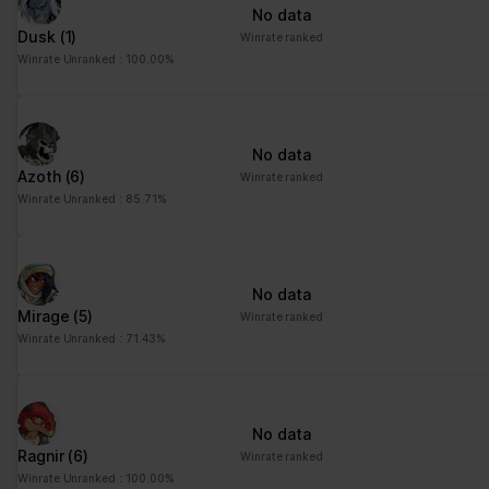
No data
Dusk
(1)
Winrate ranked
Winrate Unranked : 100.00%
No data
Azoth
(6)
Winrate ranked
Winrate Unranked : 85.71%
No data
Mirage
(5)
Winrate ranked
Winrate Unranked : 71.43%
No data
Ragnir
(6)
Winrate ranked
Winrate Unranked : 100.00%