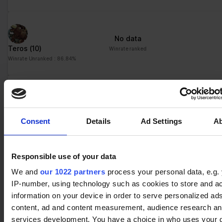
No data
Teros
(10)
Winrate ranked
Winrate Unranked : 86.84%
No data
Yumiko
(5)
Winrate ranked
Consent
Details
Ad Settings
A
Winrate Unranked : 81.82%
Responsible use of your data
No data
We and
our 1022 partners
process your personal data, e.g.
Xull
(7)
Winrate ranked
IP-number, using technology such as cookies to store and a
Winrate Unranked : 88.00%
information on your device in order to serve personalized ad
content, ad and content measurement, audience research a
services development. You have a choice in who uses your 