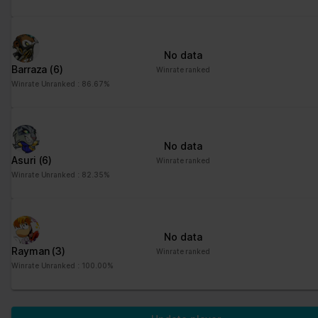
No data
Barraza
(6)
Winrate ranked
Winrate Unranked : 86.67%
No data
Asuri
(6)
Winrate ranked
Winrate Unranked : 82.35%
No data
Rayman
(3)
Winrate ranked
Winrate Unranked : 100.00%