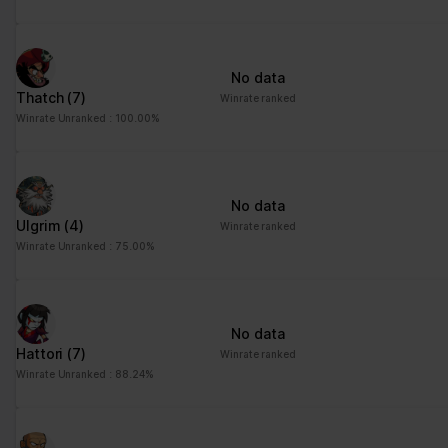
advertisement - This
also allows the website
to limit the number of
No data
times that they are
Thatch
(7)
Winrate ranked
shown the same
Winrate Unranked : 100.00%
advertisement.
No data
Ulgrim
(4)
Winrate ranked
Winrate Unranked : 75.00%
No data
Hattori
(7)
Winrate ranked
Winrate Unranked : 88.24%