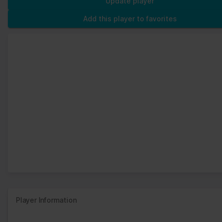
Update player
Add this player to favorites
Player Information