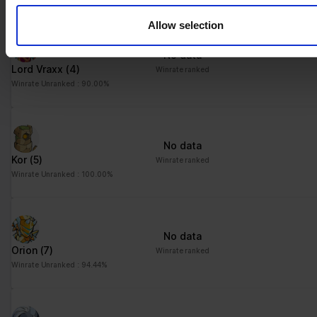
their services.
Allow selection
No data
Lord Vraxx
(4)
Winrate ranked
Winrate Unranked : 90.00%
No data
Kor
(5)
Winrate ranked
Winrate Unranked : 100.00%
No data
Orion
(7)
Winrate ranked
Winrate Unranked : 94.44%