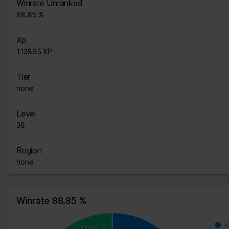
Winrate Unranked
88.85 %
Xp
113895 XP
Tier
none
Level
38
Region
none
Winrate 88.85 %
W
11.1%