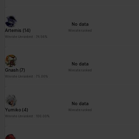
advertisement - This
also allows the website
to limit the number of
No data
times that they are
Artemis
(14)
Winrate ranked
shown the same
Winrate Unranked : 74.56%
advertisement.
No data
Gnash
(7)
Winrate ranked
Winrate Unranked : 75.00%
No data
Yumiko
(4)
Winrate ranked
Winrate Unranked : 100.00%