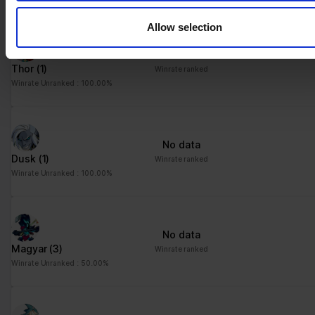
their services.
Allow selection
No data
Thor
(1)
Winrate ranked
Winrate Unranked : 100.00%
No data
Dusk
(1)
Winrate ranked
Winrate Unranked : 100.00%
No data
Magyar
(3)
Winrate ranked
Winrate Unranked : 50.00%