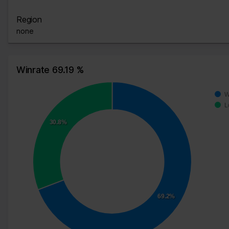
Region
none
Winrate 69.19 %
W
L
30.8%
69.2%