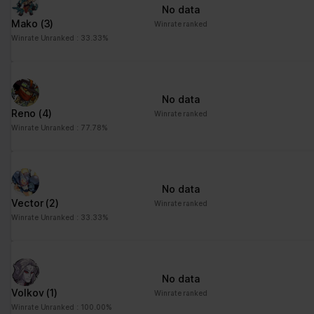
No data
Mako
(3)
Winrate ranked
Winrate Unranked : 33.33%
No data
Reno
(4)
Winrate ranked
Winrate Unranked : 77.78%
No data
Vector
(2)
Winrate ranked
Winrate Unranked : 33.33%
No data
Volkov
(1)
Winrate ranked
Winrate Unranked : 100.00%