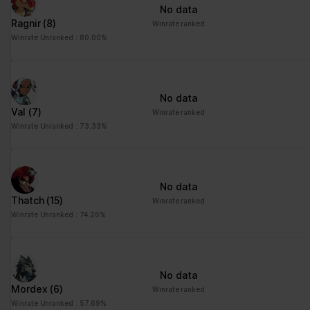
No data
Ragnir
(8)
Winrate ranked
Winrate Unranked : 80.00%
No data
Val
(7)
Winrate ranked
Winrate Unranked : 73.33%
No data
Thatch
(15)
Winrate ranked
Winrate Unranked : 74.26%
No data
Mordex
(6)
Winrate ranked
Winrate Unranked : 57.69%