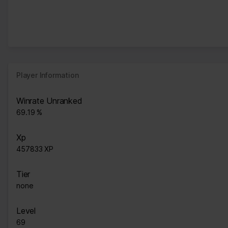
Player Information
Winrate Unranked
69.19 %
Xp
457833 XP
Tier
none
Level
69