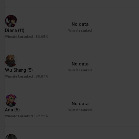
No data
Diana
(11)
Winrate ranked
Winrate Unranked : 83.05%
No data
Wu Shang
(5)
Winrate ranked
Winrate Unranked : 86.67%
No data
Ada
(5)
Winrate ranked
Winrate Unranked : 72.22%