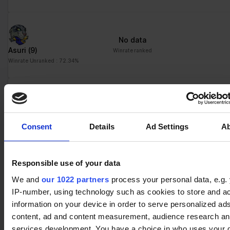
No data
Asuri
(9)
Winrate ranked
Winrate Unranked : 72.34%
No data
Barraza
(8)
Winrate ranked
Consent
Details
Ad Settings
A
Winrate Unranked : 61.54%
Responsible use of your data
No data
We and
our 1022 partners
process your personal data, e.g.
Munin
(1)
Winrate ranked
IP-number, using technology such as cookies to store and a
Winrate Unranked : %
information on your device in order to serve personalized ad
content, ad and content measurement, audience research a
services development. You have a choice in who uses your 