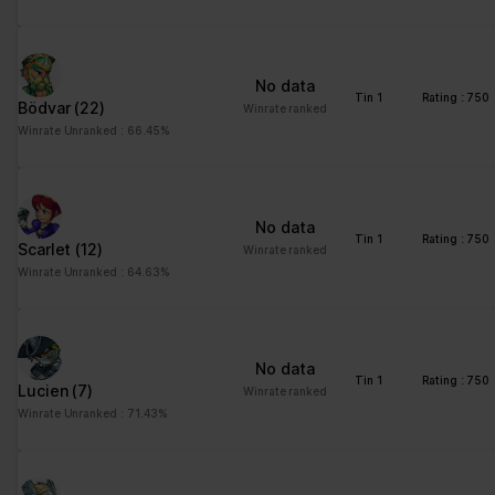
Statistics (3)
Statistic cookies help website owners to understand how visitors
interact with websites by collecting and reporting information
No data
anonymously.
Tin 1
Rating : 750
Bödvar
(22)
Winrate ranked
Winrate Unranked : 66.45%
Maximum
Name
Provider
Purpose
Storage
Duration
_ga
Google
Registers a unique ID
2 years
No data
that is used to generate
Tin 1
Rating : 750
Scarlet
(12)
Winrate ranked
statistical data on how
Winrate Unranked : 64.63%
the visitor uses the
website.
_ga_#
Google
Used by Google
2 years
Analytics to collect data
No data
Tin 1
Rating : 750
on the number of times
Lucien
(7)
Winrate ranked
a user has visited the
Winrate Unranked : 71.43%
website as well as
dates for the first and
most recent visit.