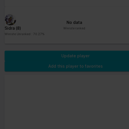
No data
Sidra
(8)
Winrate ranked
Winrate Unranked : 70.27%
Update player
Add this player to favorites