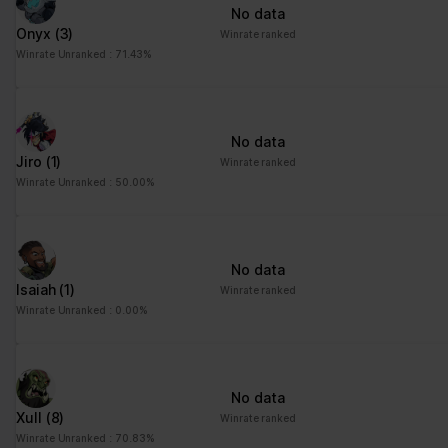
No data
Onyx
(3)
Winrate ranked
Winrate Unranked : 71.43%
No data
Jiro
(1)
Winrate ranked
Winrate Unranked : 50.00%
No data
Isaiah
(1)
Winrate ranked
Winrate Unranked : 0.00%
No data
Xull
(8)
Winrate ranked
Winrate Unranked : 70.83%