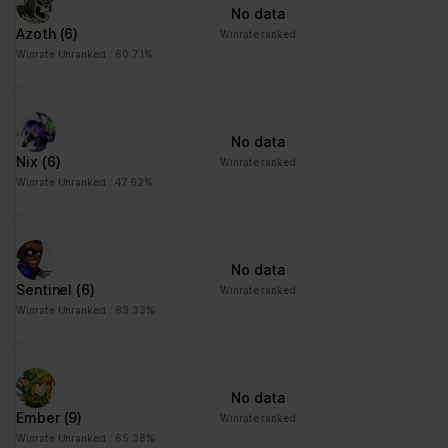
No data
Azoth
(6)
Winrate ranked
Winrate Unranked : 60.71%
No data
Nix
(6)
Winrate ranked
Winrate Unranked : 47.62%
No data
Sentinel
(6)
Winrate ranked
Winrate Unranked : 83.33%
No data
Ember
(9)
Winrate ranked
Winrate Unranked : 65.38%