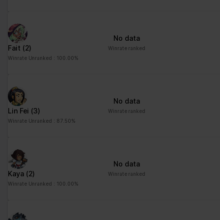
No data
Fait
(2)
Winrate ranked
Winrate Unranked : 100.00%
No data
Lin Fei
(3)
Winrate ranked
Winrate Unranked : 87.50%
No data
Kaya
(2)
Winrate ranked
Winrate Unranked : 100.00%