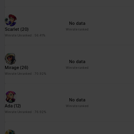
No data
Scarlet
(20)
Winrate ranked
Winrate Unranked : 56.41%
No data
Mirage
(26)
Winrate ranked
Winrate Unranked : 70.92%
No data
Ada
(12)
Winrate ranked
Winrate Unranked : 76.92%