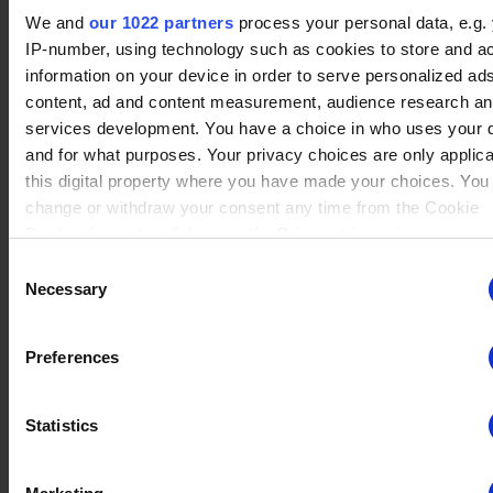
No data
We and
our 1022 partners
process your personal data, e.g.
Thatch
(18)
Winrate ranked
IP-number, using technology such as cookies to store and a
Winrate Unranked : 56.61%
information on your device in order to serve personalized ad
content, ad and content measurement, audience research a
services development. You have a choice in who uses your 
and for what purposes. Your privacy choices are only applic
No data
Isaiah
(17)
this digital property where you have made your choices. You
Winrate ranked
Winrate Unranked : 67.88%
change or withdraw your consent any time from the Cookie
Declaration or by clicking on the Privacy trigger icon.
Consent
If you allow, we would also like to:
Necessary
Selection
No data
Collect information about your geographical location whi
Kor
(15)
Winrate ranked
be accurate to within several meters
Winrate Unranked : 51.92%
Preferences
Identify your device by actively scanning it for specific
characteristics (fingerprinting)
Statistics
Find out more about how your personal data is processed an
No data
your preferences in the
details section
.
Koji
(26)
Winrate ranked
Winrate Unranked : 66.93%