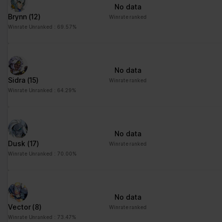
No data
Brynn
(12)
Winrate ranked
Winrate Unranked : 69.57%
No data
Sidra
(15)
Winrate ranked
Winrate Unranked : 64.29%
No data
Dusk
(17)
Winrate ranked
Winrate Unranked : 70.00%
No data
Vector
(8)
Winrate ranked
Winrate Unranked : 73.47%