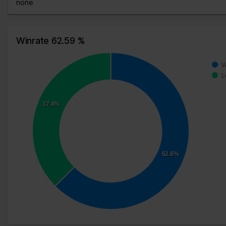
none
Winrate 62.59 %
W
L
37.4%
62.6%