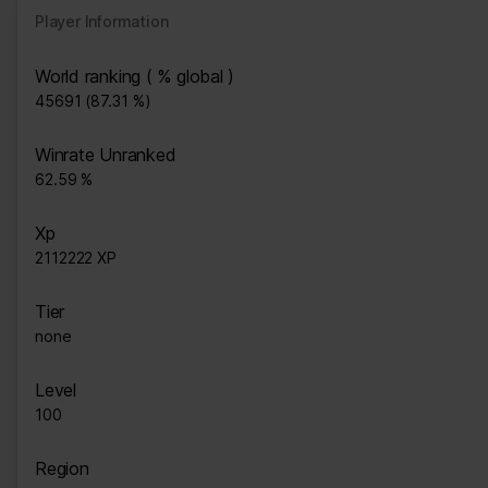
Player Information
World ranking ( % global )
45691 (87.31 %)
Winrate Unranked
62.59 %
Xp
2112222 XP
Tier
none
Level
100
Region