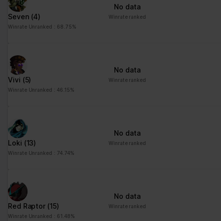
No data
Seven
(4)
Winrate ranked
Winrate Unranked : 68.75%
No data
Vivi
(5)
Winrate ranked
Winrate Unranked : 46.15%
No data
Loki
(13)
Winrate ranked
Winrate Unranked : 74.74%
No data
Red Raptor
(15)
Winrate ranked
Winrate Unranked : 61.48%