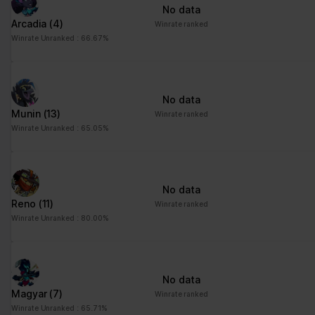
No data
Arcadia
(4)
Winrate ranked
Winrate Unranked : 66.67%
No data
Munin
(13)
Winrate ranked
Winrate Unranked : 65.05%
No data
Reno
(11)
Winrate ranked
Winrate Unranked : 80.00%
No data
Magyar
(7)
Winrate ranked
Winrate Unranked : 65.71%