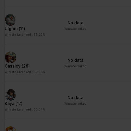
No data
Ulgrim
(11)
Winrate ranked
Winrate Unranked : 58.23%
No data
Cassidy
(28)
Winrate ranked
Winrate Unranked : 69.05%
No data
Kaya
(12)
Winrate ranked
Winrate Unranked : 63.04%