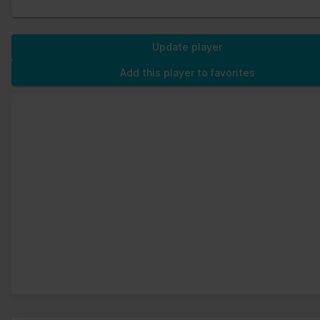
Update player
Add this player to favorites