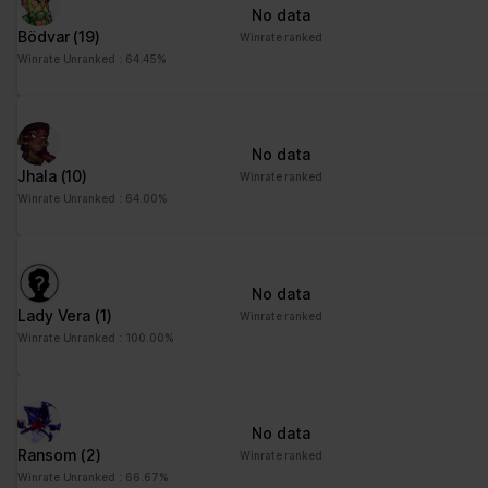
No data
Bödvar
(19)
Winrate ranked
Winrate Unranked : 64.45%
No data
Jhala
(10)
Winrate ranked
Winrate Unranked : 64.00%
No data
Lady Vera
(1)
Winrate ranked
Winrate Unranked : 100.00%
No data
Ransom
(2)
Winrate ranked
Winrate Unranked : 66.67%