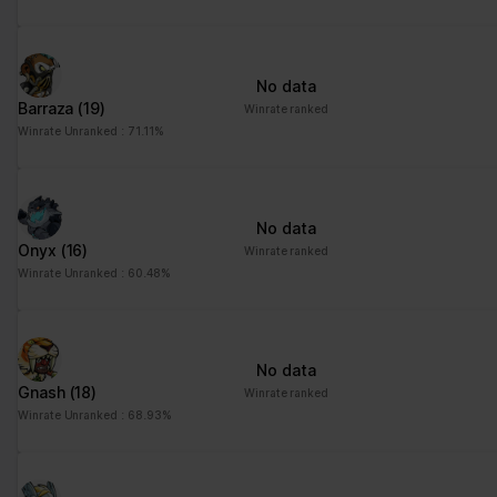
advertisement - This
also allows the website
to limit the number of
No data
times that they are
Barraza
(19)
Winrate ranked
shown the same
Winrate Unranked : 71.11%
advertisement.
No data
Onyx
(16)
Winrate ranked
Winrate Unranked : 60.48%
No data
Gnash
(18)
Winrate ranked
Winrate Unranked : 68.93%