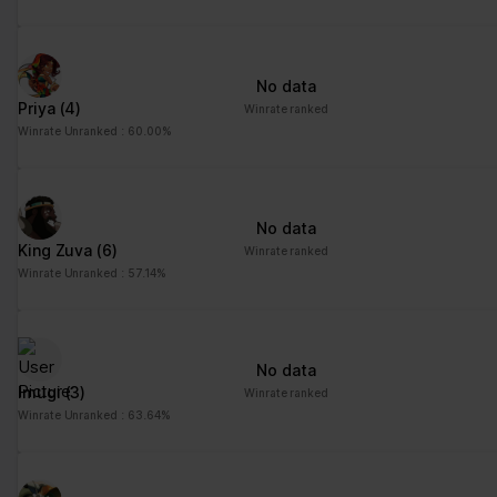
No data
Priya
(4)
Winrate ranked
Winrate Unranked : 60.00%
No data
King Zuva
(6)
Winrate ranked
Winrate Unranked : 57.14%
No data
Imugi
(3)
Winrate ranked
Winrate Unranked : 63.64%