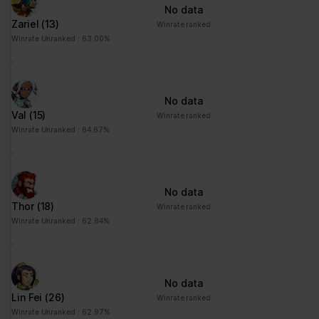
No data
Zariel
(13)
Winrate ranked
Winrate Unranked : 63.00%
No data
Val
(15)
Winrate ranked
Winrate Unranked : 64.67%
No data
Thor
(18)
Winrate ranked
Winrate Unranked : 62.84%
No data
Lin Fei
(26)
Winrate ranked
Winrate Unranked : 62.97%