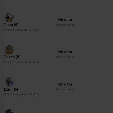
No data
Thea
(6)
Winrate ranked
Winrate Unranked : 54.17%
No data
Tezca
(10)
Winrate ranked
Winrate Unranked : 46.55%
No data
Ezio
(15)
Winrate ranked
Winrate Unranked : 62.40%