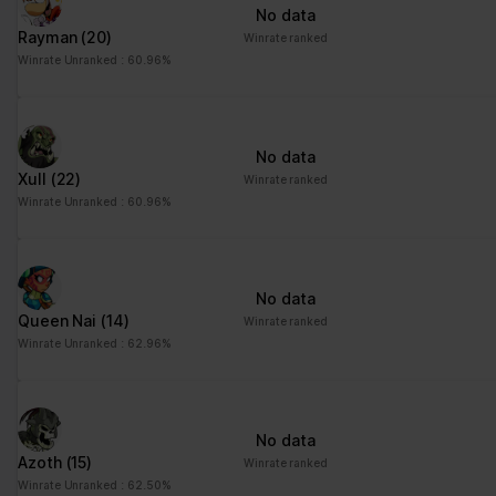
No data
Rayman
(20)
Winrate ranked
Winrate Unranked : 60.96%
No data
Xull
(22)
Winrate ranked
Winrate Unranked : 60.96%
No data
Queen Nai
(14)
Winrate ranked
Winrate Unranked : 62.96%
No data
Azoth
(15)
Winrate ranked
Winrate Unranked : 62.50%