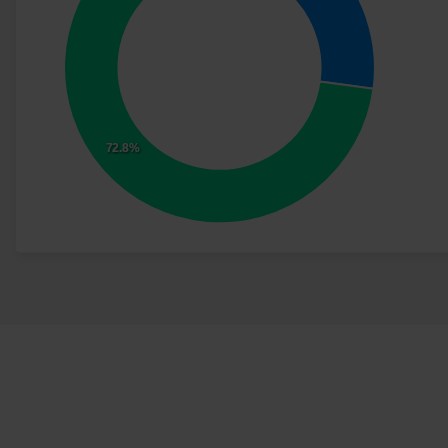
72.8%