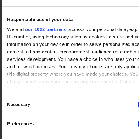
Responsible use of your data
No data
We and
our 1022 partners
process your personal data, e.g.
Ragnir
(3)
Winrate ranked
IP-number, using technology such as cookies to store and a
Winrate Unranked : 54.55%
information on your device in order to serve personalized ad
content, ad and content measurement, audience research a
services development. You have a choice in who uses your 
No data
and for what purposes. Your privacy choices are only applic
Teros
(5)
Winrate ranked
this digital property where you have made your choices. You
Winrate Unranked : 43.75%
change or withdraw your consent any time from the Cookie
Declaration or by clicking on the Privacy trigger icon.
Consent
No data
If you allow, we would also like to:
Necessary
Selection
Lord Vraxx
(4)
Winrate ranked
Collect information about your geographical location whi
Winrate Unranked : 11.11%
be accurate to within several meters
Preferences
Identify your device by actively scanning it for specific
characteristics (fingerprinting)