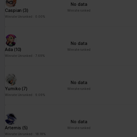
No data
Caspian
(3)
Winrate ranked
Winrate Unranked : 0.00%
No data
Ada
(10)
Winrate ranked
Winrate Unranked : 7.69%
No data
Yumiko
(7)
Winrate ranked
Winrate Unranked : 9.09%
No data
Artemis
(5)
Winrate ranked
Winrate Unranked : 18.18%