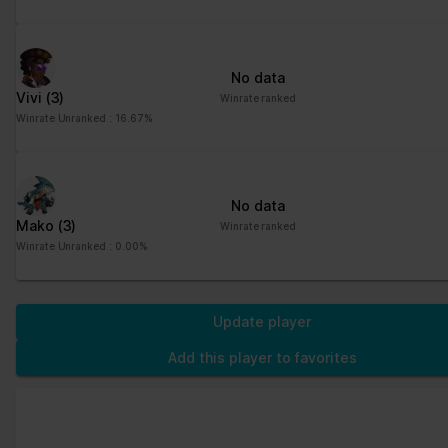
No data
Vivi
(3)
Winrate ranked
Winrate Unranked : 16.67%
No data
Mako
(3)
Winrate ranked
Winrate Unranked : 0.00%
Update player
Add this player to favorites