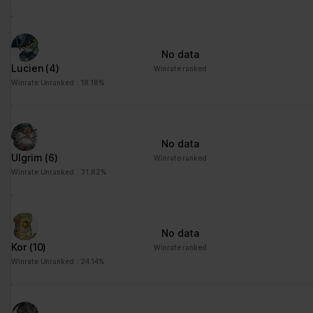
No data
Lucien
(4)
Winrate ranked
Winrate Unranked : 18.18%
No data
Ulgrim
(6)
Winrate ranked
Winrate Unranked : 31.82%
No data
Kor
(10)
Winrate ranked
Winrate Unranked : 24.14%