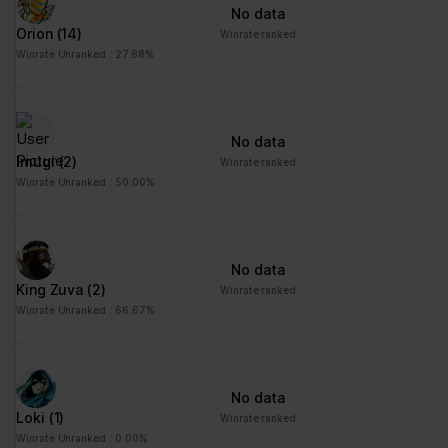
No data
Orion
(14)
Winrate ranked
Winrate Unranked : 27.88%
No data
Imugi
(2)
Winrate ranked
Winrate Unranked : 50.00%
No data
King Zuva
(2)
Winrate ranked
Winrate Unranked : 66.67%
No data
Loki
(1)
Winrate ranked
Winrate Unranked : 0.00%