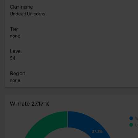
Clan name
Undead Unicorns
Tier
none
Level
54
Region
none
Winrate 27.17 %
W
L
27.2%