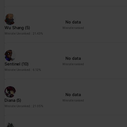
No data
Wu Shang
(5)
Winrate ranked
Winrate Unranked : 21.43%
No data
Sentinel
(10)
Winrate ranked
Winrate Unranked : 6.12%
No data
Diana
(5)
Winrate ranked
Winrate Unranked : 21.05%