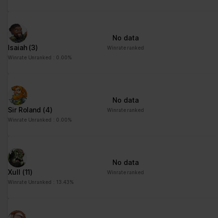
No data
Isaiah
(3)
Winrate ranked
Winrate Unranked : 0.00%
No data
Sir Roland
(4)
Winrate ranked
Winrate Unranked : 0.00%
No data
Xull
(11)
Winrate ranked
Winrate Unranked : 13.43%