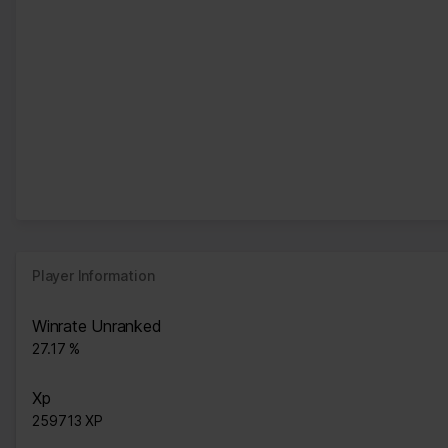
Player Information
Winrate Unranked
27.17 %
Xp
259713 XP