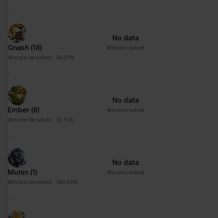
No data
Gnash
(18)
Winrate ranked
Winrate Unranked : 34.43%
No data
Ember
(8)
Winrate ranked
Winrate Unranked : 10.71%
No data
Munin
(1)
Winrate ranked
Winrate Unranked : 100.00%