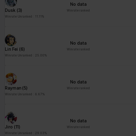
No data
Dusk
(3)
Winrate ranked
Winrate Unranked : 11.11%
No data
Lin Fei
(6)
Winrate ranked
Winrate Unranked : 25.00%
No data
Rayman
(5)
Winrate ranked
Winrate Unranked : 6.67%
No data
Jiro
(11)
Winrate ranked
Winrate Unranked : 29.03%