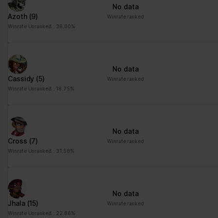
No data
Azoth
(9)
Winrate ranked
Winrate Unranked : 36.00%
No data
Cassidy
(5)
Winrate ranked
Winrate Unranked : 18.75%
No data
Cross
(7)
Winrate ranked
Winrate Unranked : 31.58%
No data
Jhala
(15)
Winrate ranked
Winrate Unranked : 22.86%