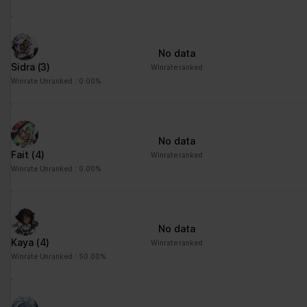
advertisement - This
also allows the website
to limit the number of
No data
times that they are
Sidra
(3)
Winrate ranked
shown the same
Winrate Unranked : 0.00%
advertisement.
No data
Fait
(4)
Winrate ranked
Winrate Unranked : 0.00%
No data
Kaya
(4)
Winrate ranked
Winrate Unranked : 50.00%