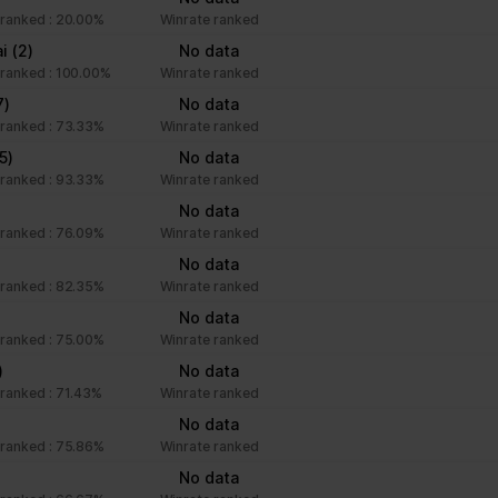
ranked : 20.00%
Winrate ranked
ai
(2)
No data
ranked : 100.00%
Winrate ranked
7)
No data
ranked : 73.33%
Winrate ranked
(5)
No data
ranked : 93.33%
Winrate ranked
)
No data
ranked : 76.09%
Winrate ranked
No data
ranked : 82.35%
Winrate ranked
)
No data
ranked : 75.00%
Winrate ranked
)
No data
ranked : 71.43%
Winrate ranked
No data
ranked : 75.86%
Winrate ranked
No data