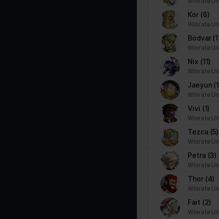
Winrate Un
Kor
(6)
Winrate Un
Bödvar
(1
Winrate Un
Nix
(11)
Winrate Un
Jaeyun
(1
Winrate Un
Vivi
(1)
Winrate Un
Tezca
(5)
Winrate Un
Petra
(3)
Winrate Un
Thor
(4)
Winrate Un
Fait
(2)
Winrate Un