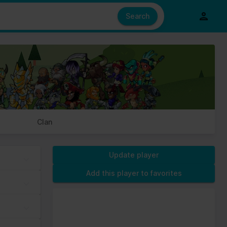
e also share information about your use of our site with our social
ed from your use of their services.
Search
s of cookies we need your permission.
Clan
Update player
Add this player to favorites