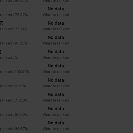
ranked : 66.67%
Winrate ranked
No data
ranked : 76.92%
Winrate ranked
7)
No data
ranked : 75.71%
Winrate ranked
No data
ranked : 81.25%
Winrate ranked
)
No data
ranked : %
Winrate ranked
No data
ranked : 100.00%
Winrate ranked
No data
ranked : 61.11%
Winrate ranked
No data
ranked : 75.00%
Winrate ranked
No data
ranked : 50.00%
Winrate ranked
No data
ranked : 66.67%
Winrate ranked