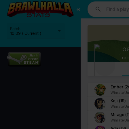
This website uses cookies. We use cookies to personalise content and
media, advertising and analytics partners who may combine it with ot
Cookies are small text files that can be used by websites to make a
Patch
The law states that we can store cookies on your device if they are 
10.09 ( Current )
This site uses different types of cookies. Some cookies are placed 
p
You can at any time change or withdraw your consent from the Cook
no
Learn more about who we are, how you can contact us and how we p
Please state your consent ID and date when you contact us regardi
Your consent applies to the following domains: www.stats.brawlhalla.
Ember
(2
Winrate Un
Your current state: Deny.
Koji
(19)
Change your consent
Winrate Un
Mirage
(1
Cookie declaration last updated on 09/07/2023 by
Cookiebot
:
Winrate Un
Necessary (8)
Ada
(13)