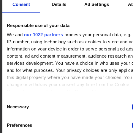
ng
for the current domain
No data
Consent
Details
Ad Settings
A
Caspian
(2)
ngx-
stats.brawlha
Collects information on
Session
Winrate ranked
webstorage|
lla.fr
user style setting
Winrate Unranked : 100.00%
defaultstyle
Responsible use of your data
ngx-
stats.brawlha
Collects information on
Session
We and
our 1022 partners
process your personal data, e.g.
webstorage|
lla.fr
user style setting
IP-number, using technology such as cookies to store and a
No data
selectedcolo
Queen Nai
(2)
information on your device in order to serve personalized ad
Winrate ranked
r
Winrate Unranked : 100.00%
content, ad and content measurement, audience research a
PHPSESSID
stats.brawlha
Preserves user session
Session
services development. You have a choice in who uses your 
lla.fr
state across page
and for what purposes. Your privacy choices are only applic
requests.
Update player
this digital property where you have made your choices. You
user
stats.brawlha
Registers whether the
Persisten
change or withdraw your consent any time from the Cookie
Add this player to favorites
lla.fr
user is logged in. This
t
Declaration or by clicking on the Privacy trigger icon.
allows the website
owner to make parts of
Consent
If you allow, we would also like to:
the website
Necessary
Selection
inaccessible, based on
Collect information about your geographical location whi
the user's log-in status.
be accurate to within several meters
Preferences
Identify your device by actively scanning it for specific