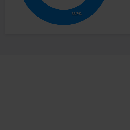
advertisement - This
also allows the website
88.7%
to limit the number of
times that they are
shown the same
advertisement.