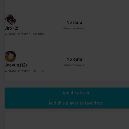
No data
Jiro
(2)
Winrate ranked
Winrate Unranked : 50.00%
No data
Jaeyun
(12)
Winrate ranked
Winrate Unranked : 44.26%
Update player
Add this player to favorites