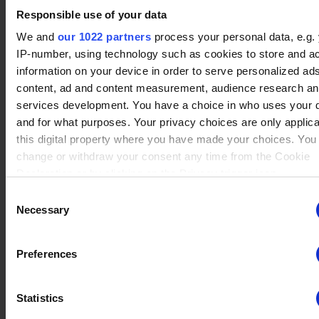
Responsible use of your data
We and
our 1022 partners
process your personal data, e.g.
IP-number, using technology such as cookies to store and a
No data
Asuri
(11)
information on your device in order to serve personalized ad
Winrate ranked
Winrate Unranked : 39.51%
content, ad and content measurement, audience research a
services development. You have a choice in who uses your 
and for what purposes. Your privacy choices are only applic
this digital property where you have made your choices. You
No data
change or withdraw your consent any time from the Cookie
Teros
(3)
Winrate ranked
Declaration or by clicking on the Privacy trigger icon.
Winrate Unranked : 42.86%
Consent
If you allow, we would also like to:
Necessary
Selection
Collect information about your geographical location whi
No data
be accurate to within several meters
Sir Roland
(7)
Preferences
Winrate ranked
Identify your device by actively scanning it for specific
Winrate Unranked : 59.26%
characteristics (fingerprinting)
Statistics
Find out more about how your personal data is processed an
your preferences in the
details section
.