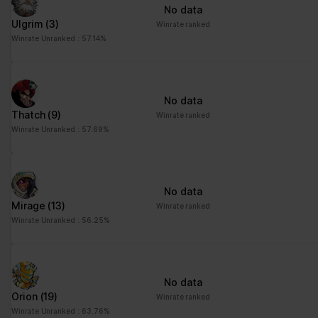
No data
Ulgrim
(3)
Winrate ranked
Winrate Unranked : 57.14%
No data
Thatch
(9)
Winrate ranked
Winrate Unranked : 57.69%
No data
Mirage
(13)
Winrate ranked
Winrate Unranked : 56.25%
No data
Orion
(19)
Winrate ranked
Winrate Unranked : 63.76%