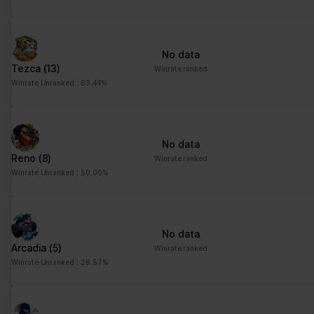
No data
Tezca
(13)
Winrate ranked
Winrate Unranked : 63.44%
No data
Reno
(8)
Winrate ranked
Winrate Unranked : 50.00%
No data
Arcadia
(5)
Winrate ranked
Winrate Unranked : 28.57%