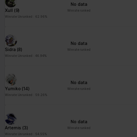
No data
Xull
(9)
Winrate ranked
Winrate Unranked : 62.96%
No data
Sidra
(8)
Winrate ranked
Winrate Unranked : 46.94%
No data
Yumiko
(14)
Winrate ranked
Winrate Unranked : 59.26%
No data
Artemis
(3)
Winrate ranked
Winrate Unranked : 54.55%