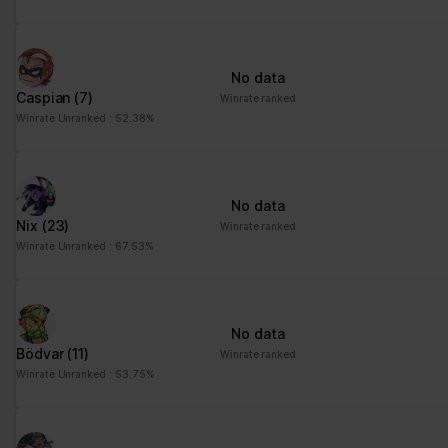
No data
Caspian
(7)
Winrate ranked
Winrate Unranked : 52.38%
No data
Nix
(23)
Winrate ranked
Winrate Unranked : 67.53%
No data
Bödvar
(11)
Winrate ranked
Winrate Unranked : 53.75%