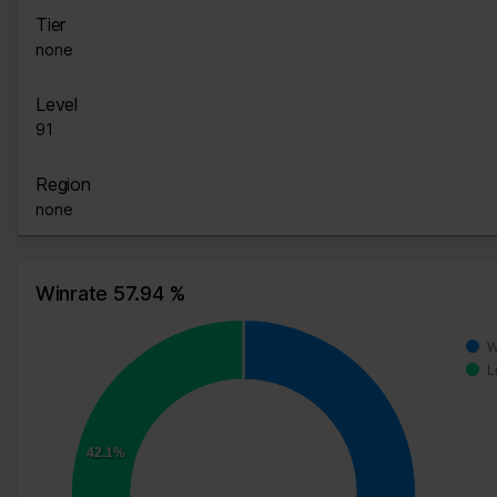
Tier
none
Level
91
Region
none
Winrate 57.94 %
W
L
42.1%