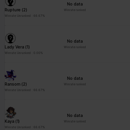
No data
Rupture
(2)
Winrate ranked
Winrate Unranked : 66.67%
No data
Lady Vera
(1)
Winrate ranked
Winrate Unranked : 0.00%
No data
Ransom
(2)
Winrate ranked
Winrate Unranked : 66.67%
No data
Kaya
(1)
Winrate ranked
Winrate Unranked : 66.67%