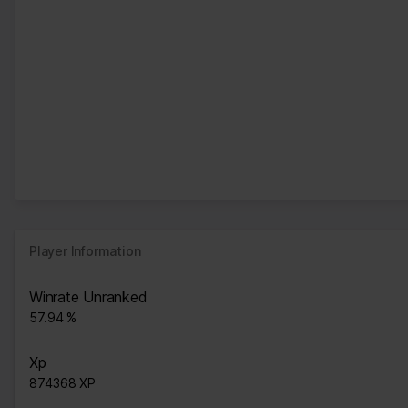
Player Information
Winrate Unranked
57.94 %
Xp
874368 XP