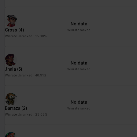
No data
Cross
(4)
Winrate ranked
Winrate Unranked : 15.38%
No data
Jhala
(5)
Winrate ranked
Winrate Unranked : 40.91%
No data
Barraza
(2)
Winrate ranked
Winrate Unranked : 23.08%