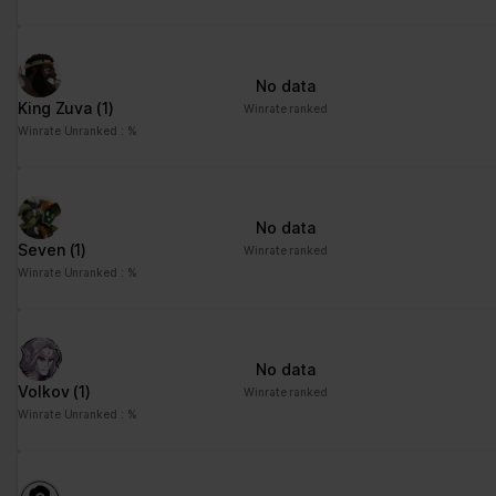
No data
King Zuva
(1)
Winrate ranked
Winrate Unranked : %
No data
Seven
(1)
Winrate ranked
Winrate Unranked : %
No data
Volkov
(1)
Winrate ranked
Winrate Unranked : %