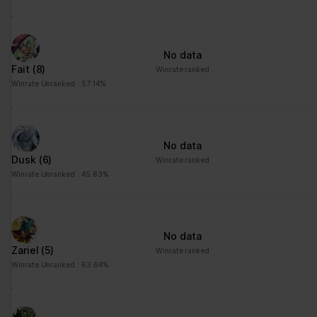
advertisement - This
also allows the website
to limit the number of
No data
times that they are
Fait
(8)
Winrate ranked
shown the same
Winrate Unranked : 57.14%
advertisement.
No data
Dusk
(6)
Winrate ranked
Winrate Unranked : 45.83%
No data
Zariel
(5)
Winrate ranked
Winrate Unranked : 63.64%