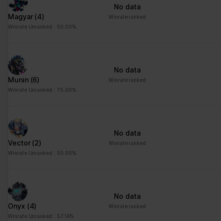
No data
Magyar
(4)
Winrate ranked
Winrate Unranked : 50.00%
No data
Munin
(6)
Winrate ranked
Winrate Unranked : 75.00%
No data
Vector
(2)
Winrate ranked
Winrate Unranked : 50.00%
No data
Onyx
(4)
Winrate ranked
Winrate Unranked : 57.14%