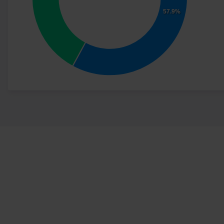
57.9%