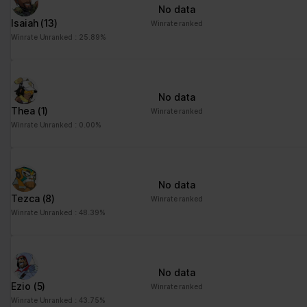
No data
Isaiah
(13)
Winrate ranked
Winrate Unranked : 25.89%
No data
Thea
(1)
Winrate ranked
Winrate Unranked : 0.00%
No data
Tezca
(8)
Winrate ranked
Winrate Unranked : 48.39%
No data
Ezio
(5)
Winrate ranked
Winrate Unranked : 43.75%