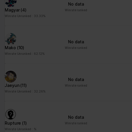
No data
Magyar
(4)
Winrate ranked
Winrate Unranked : 33.33%
No data
Mako
(10)
Winrate ranked
Winrate Unranked : 62.12%
No data
Jaeyun
(11)
Winrate ranked
Winrate Unranked : 32.26%
No data
Rupture
(1)
Winrate ranked
Winrate Unranked : %