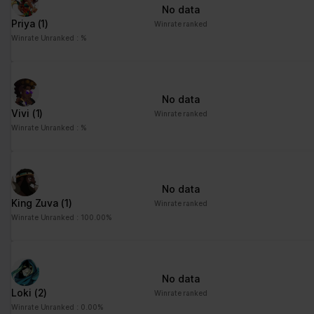
No data
Priya
(1)
Winrate ranked
Winrate Unranked : %
No data
Vivi
(1)
Winrate ranked
Winrate Unranked : %
No data
King Zuva
(1)
Winrate ranked
Winrate Unranked : 100.00%
No data
Loki
(2)
Winrate ranked
Winrate Unranked : 0.00%