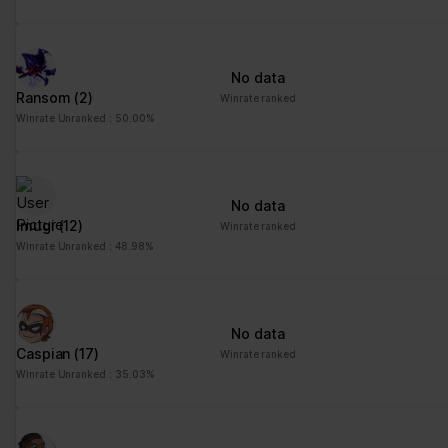
No data
Ransom
(2)
Winrate ranked
Winrate Unranked : 50.00%
No data
Imugi
(12)
Winrate ranked
Winrate Unranked : 48.98%
No data
Caspian
(17)
Winrate ranked
Winrate Unranked : 35.03%