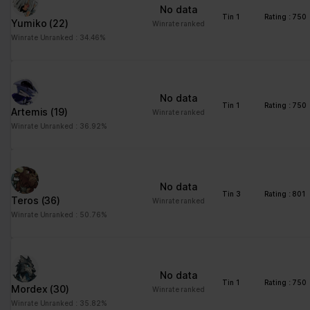
No data
Tin 1
Rating : 750
Yumiko
(22)
Winrate ranked
Winrate Unranked : 34.46%
No data
Tin 1
Rating : 750
Artemis
(19)
Winrate ranked
Winrate Unranked : 36.92%
No data
Tin 3
Rating : 801
Teros
(36)
Winrate ranked
Winrate Unranked : 50.76%
No data
Tin 1
Rating : 750
Mordex
(30)
Winrate ranked
Winrate Unranked : 35.82%