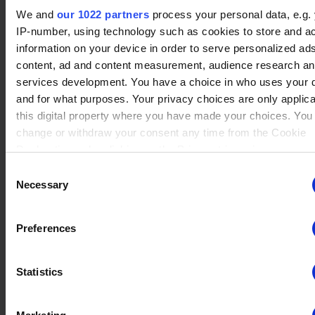
No data
We and
our 1022 partners
process your personal data, e.g.
Tin 1
Rating : 750
Gnash
(27)
Winrate ranked
IP-number, using technology such as cookies to store and a
Winrate Unranked : 50.00%
information on your device in order to serve personalized ad
content, ad and content measurement, audience research a
services development. You have a choice in who uses your 
and for what purposes. Your privacy choices are only applic
No data
Tin 1
Rating : 750
Sentinel
(16)
this digital property where you have made your choices. You
Winrate ranked
Winrate Unranked : 30.13%
change or withdraw your consent any time from the Cookie
Declaration or by clicking on the Privacy trigger icon.
Consent
If you allow, we would also like to:
Necessary
Selection
No data
Tin 1
Rating : 750
Collect information about your geographical location whi
Nix
(35)
Winrate ranked
be accurate to within several meters
Winrate Unranked : 34.36%
Preferences
Identify your device by actively scanning it for specific
characteristics (fingerprinting)
Statistics
Find out more about how your personal data is processed an
No data
Tin 1
Rating : 750
your preferences in the
details section
.
Sir Roland
(23)
Winrate ranked
Winrate Unranked : 40.92%