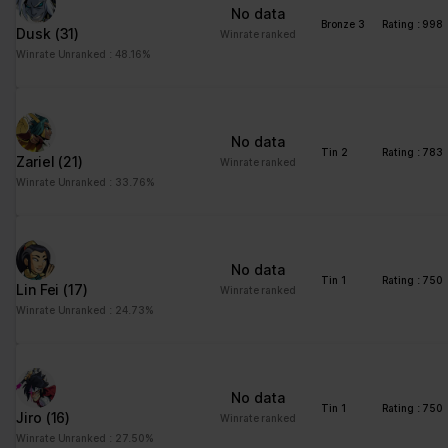
No data
Bronze 3
Rating : 998
Dusk
(31)
Winrate ranked
Winrate Unranked : 48.16%
No data
Tin 2
Rating : 783
Zariel
(21)
Winrate ranked
Winrate Unranked : 33.76%
No data
Tin 1
Rating : 750
Lin Fei
(17)
Winrate ranked
Winrate Unranked : 24.73%
No data
Tin 1
Rating : 750
Jiro
(16)
Winrate ranked
Winrate Unranked : 27.50%