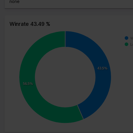
none
Winrate 43.49 %
W
L
43.5%
56.5%