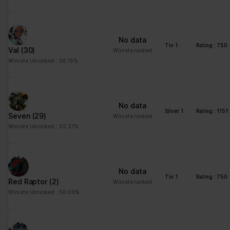
advertisement - This
also allows the website
to limit the number of
No data
times that they are
Tin 1
Rating : 750
Val
(30)
Winrate ranked
shown the same
Winrate Unranked : 36.15%
advertisement.
No data
Silver 1
Rating : 1151
Seven
(29)
Winrate ranked
Winrate Unranked : 55.21%
No data
Tin 1
Rating : 750
Red Raptor
(2)
Winrate ranked
Winrate Unranked : 50.00%