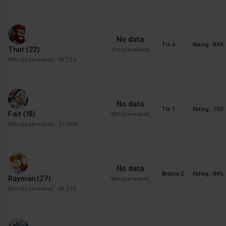
No data
Tin 4
Rating : 856
Thor
(22)
Winrate ranked
Winrate Unranked : 44.72%
No data
Tin 1
Rating : 750
Fait
(18)
Winrate ranked
Winrate Unranked : 37.50%
No data
Bronze 2
Rating : 985
Rayman
(27)
Winrate ranked
Winrate Unranked : 48.51%