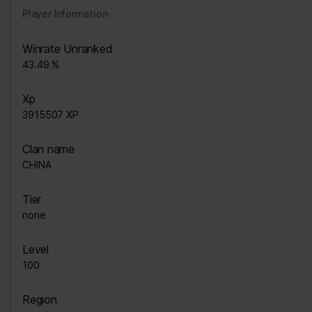
Player Information
Winrate Unranked
43.49 %
Xp
3915507 XP
Clan name
CHlNA
Tier
none
Level
100
Region