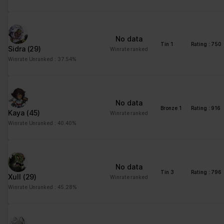
No data
Tin 1
Rating : 750
Sidra
(29)
Winrate ranked
Winrate Unranked : 37.54%
No data
Bronze 1
Rating : 916
Kaya
(45)
Winrate ranked
Winrate Unranked : 40.40%
No data
Tin 3
Rating : 796
Xull
(29)
Winrate ranked
Winrate Unranked : 45.28%