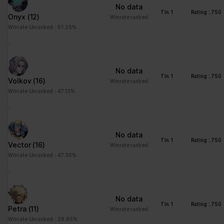
No data
Tin 1
Rating : 750
Onyx
(12)
Winrate ranked
Winrate Unranked : 61.25%
No data
Tin 1
Rating : 750
Volkov
(16)
Winrate ranked
Winrate Unranked : 47.13%
No data
Tin 1
Rating : 750
Vector
(16)
Winrate ranked
Winrate Unranked : 47.30%
No data
Tin 1
Rating : 750
Petra
(11)
Winrate ranked
Winrate Unranked : 29.85%