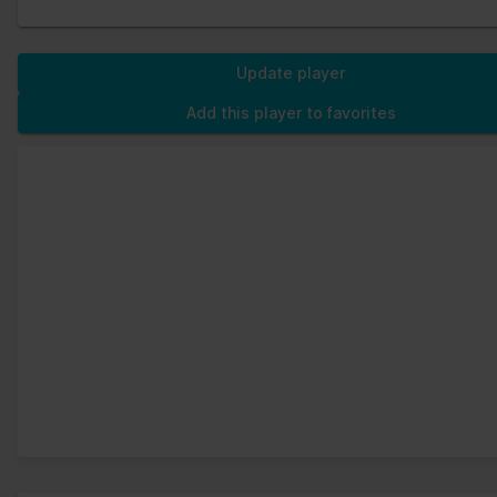
Update player
Add this player to favorites