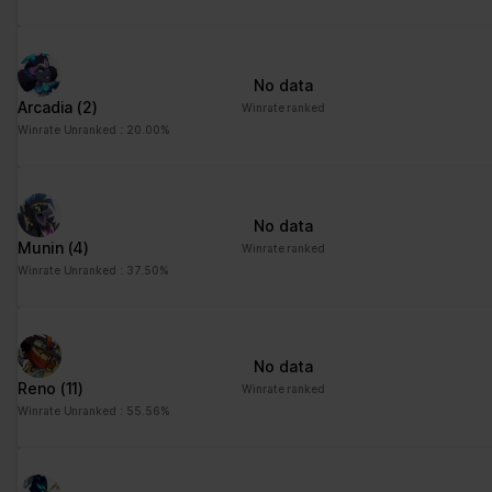
No data
Arcadia
(2)
Winrate ranked
Winrate Unranked : 20.00%
No data
Munin
(4)
Winrate ranked
Winrate Unranked : 37.50%
No data
Reno
(11)
Winrate ranked
Winrate Unranked : 55.56%