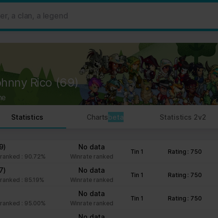
 ads, to provide social media features and to analyse our traffic. W
her information that you’ve provided to them or that they’ve collect
 user's experience more efficient.
strictly necessary for the operation of this site. For all other type
by third party services that appear on our pages.
ohnny Rico
(69)
ie Declaration on our website.
ne
rocess personal data in our Privacy Policy.
Statistics
Charts
beta
Statistics 2v2
ng your consent.
fr
9)
No data
Tin 1
Rating : 750
ranked : 90.72%
Winrate ranked
7)
No data
Tin 1
Rating : 750
ranked : 85.19%
Winrate ranked
No data
Tin 1
Rating : 750
ranked : 95.00%
Winrate ranked
No data