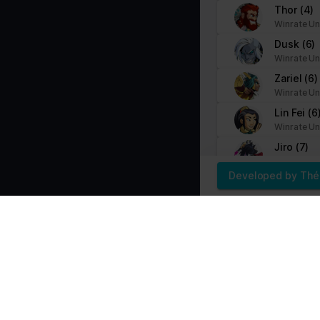
Thor
(4)
Marketing (1)
Winrate Un
Marketing cookies are used to track visitors across websites. The i
Dusk
(6)
party advertisers.
Winrate Un
Zariel
(6)
Name
Provider
Winrate Un
Lin Fei
(6
pagead/gen_204
Google
Winrate Un
Jiro
(7)
Winrate Un
Developed by Th
Teros
(10
Winrate Un
Isaiah
(11
Winrate Un
Kaya
(9)
Winrate Un
Mordex
(
Winrate Un
Yumiko
(