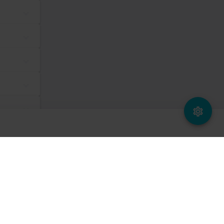
dividual user and thereby more valuable for publishers and third
Maximum Storage
Type
Duration
tes, in order to
Session
Pixel Tracker
ws the website
same