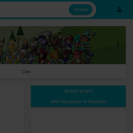
e also share information about your use of our site with our social
ed from your use of their services.
Search
s of cookies we need your permission.
Clan
Update player
Add this player to favorites