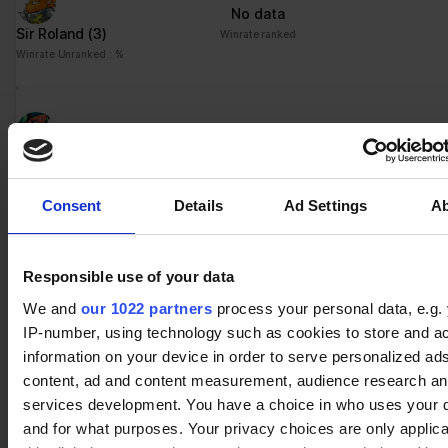
ng
for the current domain
No data
Sir Roland
(3)
ngx-
stats.brawlha
Collects information on
Session
Winrate ranked
webstorage|
lla.fr
user style setting
Winrate Unranked : %
defaultstyle
ngx-
stats.brawlha
Collects information on
Session
webstorage|
lla.fr
user style setting
No data
selectedcolo
Queen Nai
(1)
Winrate ranked
r
Winrate Unranked : %
PHPSESSID
stats.brawlha
Preserves user session
Session
Consent
Details
Ad Settings
A
lla.fr
state across page
requests.
No data
user
stats.brawlha
Registers whether the
Persisten
Responsible use of your data
Orion
(3)
Winrate ranked
lla.fr
user is logged in. This
t
We and
our 1022 partners
process your personal data, e.g.
Winrate Unranked : %
allows the website
IP-number, using technology such as cookies to store and a
owner to make parts of
information on your device in order to serve personalized ad
the website
inaccessible, based on
content, ad and content measurement, audience research a
No data
the user's log-in status.
services development. You have a choice in who uses your 
Bödvar
(2)
Winrate ranked
and for what purposes. Your privacy choices are only applic
Winrate Unranked : %