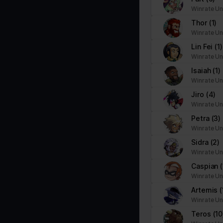
Winrate Un
Thor
(1)
Winrate Un
Lin Fei
(1)
Winrate Un
Isaiah
(1)
Winrate Un
Jiro
(4)
Winrate Un
Petra
(3)
Winrate Un
Sidra
(2)
Winrate Un
Caspian
(
Winrate Un
Artemis
(
Winrate Un
Teros
(10