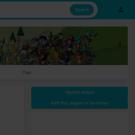
e also share information about your use of our site with our social
ed from your use of their services.
Search
s of cookies we need your permission.
Clan
Update player
Add this player to favorites