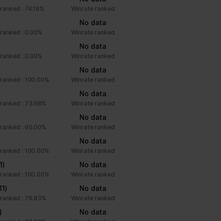
ranked : 74.19%
Winrate ranked
No data
ranked : 0.00%
Winrate ranked
No data
ranked : 0.00%
Winrate ranked
No data
ranked : 100.00%
Winrate ranked
No data
ranked : 73.68%
Winrate ranked
No data
ranked : 60.00%
Winrate ranked
No data
ranked : 100.00%
Winrate ranked
1)
No data
ranked : 100.00%
Winrate ranked
11)
No data
ranked : 76.83%
Winrate ranked
)
No data