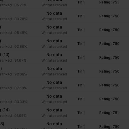
Tin 1
Rating : 753
unctions like page navigation and access to secure areas of the we
ranked : 85.71%
Winrate ranked
)
No data
Tin 1
Rating : 750
ranked : 83.78%
Winrate ranked
Purpose
)
No data
Tin 1
Rating : 750
ranked : 95.45%
Winrate ranked
This cookie is used to distinguish between humans an
)
No data
beneficial for the website, in order to make valid rep
Tin 1
Rating : 750
ranked : 92.86%
Winrate ranked
of their website.
nd
(10)
No data
Stores the user's cookie consent state for the curre
Tin 1
Rating : 750
ranked : 91.67%
Winrate ranked
Facilitates the notiication function within the chatfbox
2)
No data
Tin 1
Rating : 750
website’s support team to notify the user, when a re
ranked : 92.08%
Winrate ranked
given in the chatbox.
)
No data
Tin 1
Rating : 750
Stores the user's cookie consent state for the curre
ranked : 87.50%
Winrate ranked
No data
Tin 1
Rating : 750
ranked : 83.33%
Winrate ranked
Collects information on user style setting
g
(14)
No data
Tin 1
Rating : 751
ranked : 91.96%
Winrate ranked
Collects information on user style setting
(8)
No data
Tin 1
Rating : 750