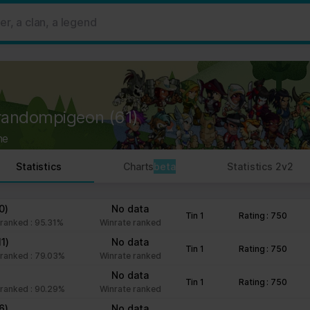
 ads, to provide social media features and to analyse our traffic. W
her information that you’ve provided to them or that they’ve collect
 user's experience more efficient.
strictly necessary for the operation of this site. For all other type
by third party services that appear on our pages.
randompigeon
(61)
ie Declaration on our website.
ne
rocess personal data in our Privacy Policy.
Statistics
Charts
beta
Statistics 2v2
ng your consent.
fr
0)
No data
Tin 1
Rating : 750
ranked : 95.31%
Winrate ranked
11)
No data
Tin 1
Rating : 750
ranked : 79.03%
Winrate ranked
No data
Tin 1
Rating : 750
ranked : 90.29%
Winrate ranked
6)
No data