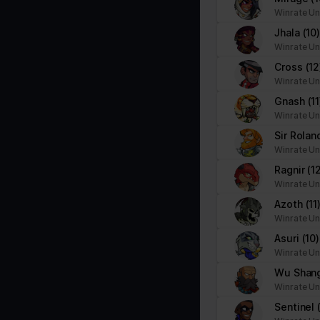
Necessary cookies help make a website usable by enabling basic f
Winrate Un
cookies.
Jhala
(10
Winrate Un
Name
Provider
Cross
(12
Winrate Un
__cf_bm
brawlhalla.fr
Gnash
(11
Winrate Un
Sir Rola
CookieConsent
Cookiebot
Winrate Un
firebaseLocalStorageDb#firebaseLoca
stats.brawlhalla.fr
Ragnir
(1
lStorage
Winrate Un
Azoth
(11
google_auto_fc_cmp_setting
Google
Winrate Un
Asuri
(10)
Winrate Un
ngx-webstorage|defaultstyle
stats.brawlhalla.fr
Wu Shan
Winrate Un
ngx-webstorage|selectedcolor
stats.brawlhalla.fr
Sentinel