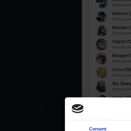
Necessary cookies help make a website usable by enabling basic f
Winrate Un
cookies.
Artemis
(
Winrate Un
Name
Provider
Mordex
(
Winrate Un
__cf_bm
brawlhalla.fr
Ulgrim
(1
Winrate Un
Mirage
(1
CookieConsent
Cookiebot
Winrate Un
firebaseLocalStorageDb#firebaseLoca
stats.brawlhalla.fr
Orion
(19
lStorage
Winrate Un
Wu Shan
google_auto_fc_cmp_setting
Google
Winrate Un
Teros
(25
Winrate Un
ngx-webstorage|defaultstyle
stats.brawlhalla.fr
Ragnir
(5
Winrate Un
ngx-webstorage|selectedcolor
stats.brawlhalla.fr
Koji
(8)
Consent