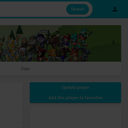
e also share information about your use of our site with our social
ed from your use of their services.
Search
s of cookies we need your permission.
Clan
Update player
Add this player to favorites