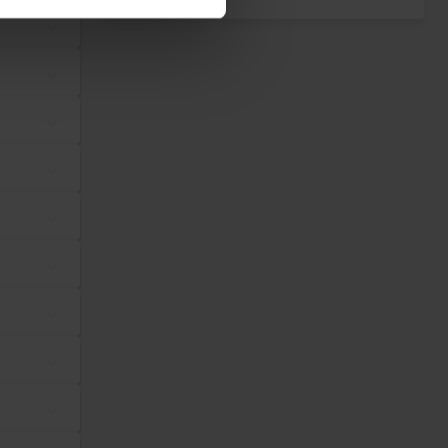
dividual user and thereby more valuable for publishers and third
Maximum Storage
Type
Duration
tes, in order to
Session
Pixel Tracker
ws the website
same