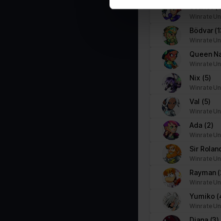
Scarlet
(
Marketing (1)
Winrate Un
Marketing cookies are used to track visitors across websites. The i
Bödvar
(1
party advertisers.
Winrate Un
Queen N
Name
Provider
Winrate Un
Nix
(5)
pagead/gen_204
Google
Winrate Un
Val
(5)
Winrate Un
Ada
(2)
Winrate Un
Sir Rola
Winrate Un
Rayman
(
Winrate Un
Yumiko
(
Winrate Un
Diana
(3)