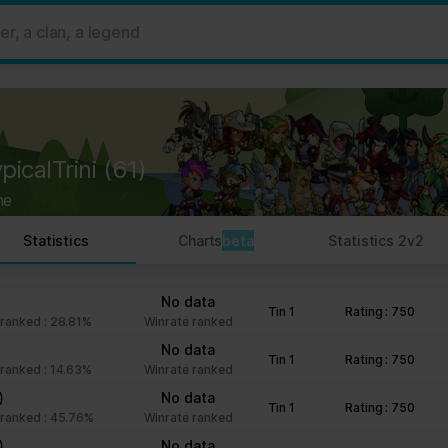
 ads, to provide social media features and to analyse our traffic. W
her information that you’ve provided to them or that they’ve collect
 user's experience more efficient.
strictly necessary for the operation of this site. For all other type
by third party services that appear on our pages.
picalTrini
(61)
ie Declaration on our website.
ne
rocess personal data in our Privacy Policy.
Statistics
Charts
beta
Statistics 2v2
ng your consent.
fr
No data
Tin 1
Rating : 750
ranked : 28.81%
Winrate ranked
No data
Tin 1
Rating : 750
ranked : 14.63%
Winrate ranked
)
No data
Tin 1
Rating : 750
ranked : 45.76%
Winrate ranked
)
No data