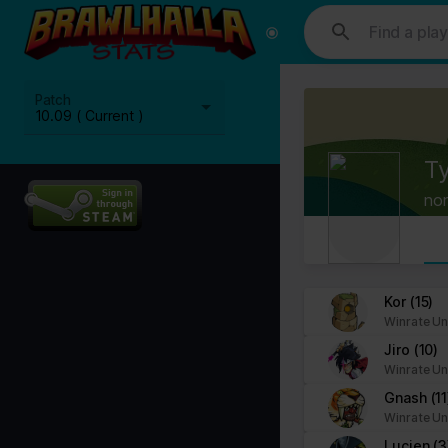
This website uses cookies. We use cookies to personalise content and
media, advertising and analytics partners who may combine it with ot
Cookies are small text files that can be used by websites to make a
Patch
The law states that we can store cookies on your device if they are 
10.09 ( Current )
This site uses different types of cookies. Some cookies are placed 
Ty
You can at any time change or withdraw your consent from the Cook
no
Learn more about who we are, how you can contact us and how we p
Please state your consent ID and date when you contact us regardi
Your consent applies to the following domains: www.stats.brawlhalla.
Kor
(15)
Winrate Un
Your current state: Deny.
Jiro
(10)
Change your consent
Winrate Un
Gnash
(11
Cookie declaration last updated on 09/07/2023 by
Cookiebot
:
Winrate Un
Necessary (8)
Lucien
(3