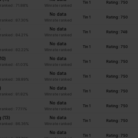
Tin 1
Rating : 750
unctions like page navigation and access to secure areas of the we
ranked : 71.88%
Winrate ranked
No data
Tin 1
Rating : 750
ranked : 87.30%
Winrate ranked
Purpose
)
No data
Tin 1
Rating : 748
ranked : 84.21%
Winrate ranked
This cookie is used to distinguish between humans an
No data
beneficial for the website, in order to make valid rep
Tin 1
Rating : 750
ranked : 82.22%
Winrate ranked
of their website.
(10)
No data
Stores the user's cookie consent state for the curre
Tin 1
Rating : 750
ranked : 41.03%
Winrate ranked
Facilitates the notiication function within the chatfbox
No data
Tin 1
Rating : 750
website’s support team to notify the user, when a re
ranked : 38.89%
Winrate ranked
given in the chatbox.
)
No data
Tin 1
Rating : 750
Stores the user's cookie consent state for the curre
ranked : 81.82%
Winrate ranked
No data
Tin 1
Rating : 750
ranked : 77.11%
Winrate ranked
Collects information on user style setting
g
(13)
No data
Tin 1
Rating : 750
ranked : 86.36%
Winrate ranked
Collects information on user style setting
No data
Tin 1
Rating : 750