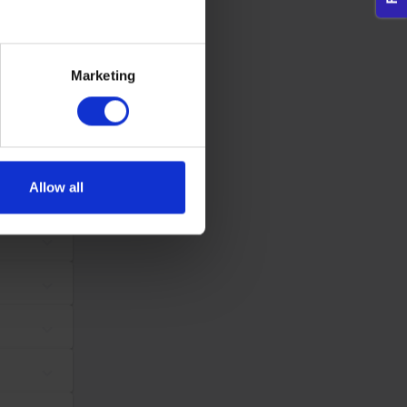
dividual user and thereby more valuable for publishers and third
eral meters
Marketing
ails section
.
Maximum Storage
Type
Duration
se our traffic. We also share
tes, in order to
Session
Pixel Tracker
ers who may combine it with
ws the website
 services.
same
Allow all