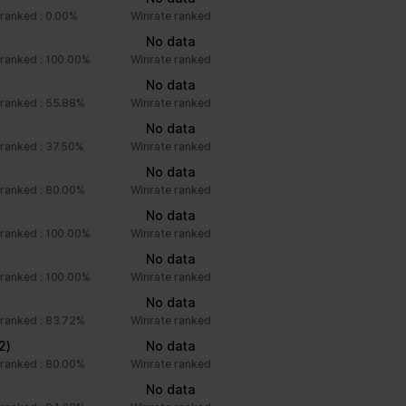
ranked : 0.00%
Winrate ranked
)
No data
ranked : 100.00%
Winrate ranked
No data
ranked : 55.88%
Winrate ranked
No data
ranked : 37.50%
Winrate ranked
No data
ranked : 80.00%
Winrate ranked
No data
ranked : 100.00%
Winrate ranked
No data
ranked : 100.00%
Winrate ranked
)
No data
ranked : 83.72%
Winrate ranked
2)
No data
ranked : 80.00%
Winrate ranked
No data