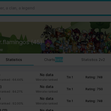
 ads, to provide social media features and to analyse our traffic. W
her information that you’ve provided to them or that they’ve collect
 user's experience more efficient.
strictly necessary for the operation of this site. For all other type
by third party services that appear on our pages.
r.flamingos
(45)
ie Declaration on our website.
ne
rocess personal data in our Privacy Policy.
Statistics
Charts
beta
Statistics 2v2
ng your consent.
fr
)
No data
Tin 1
Rating : 748
ranked : 64.44%
Winrate ranked
8)
No data
Tin 1
Rating : 750
ranked : 84.21%
Winrate ranked
)
No data
Tin 1
Rating : 748
ranked : 92.00%
Winrate ranked
nd
(11)
No data