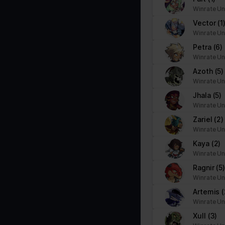
Winrate Un
Vector
(1
Winrate Un
Petra
(6)
Winrate Un
Azoth
(5)
Winrate Un
Jhala
(5)
Winrate Un
Zariel
(2)
Winrate Un
Kaya
(2)
Winrate Un
Ragnir
(5
Winrate Un
Artemis
(
Winrate Un
Xull
(3)