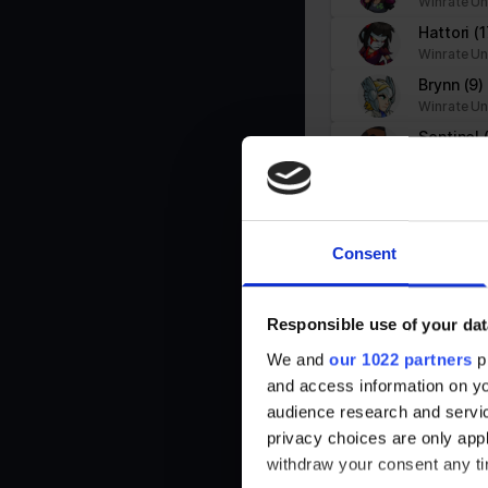
Winrate Un
PHPSESSID
stats.brawlhalla.fr
Hattori
(1
user
stats.brawlhalla.fr
Winrate Un
Brynn
(9)
Winrate Un
Sentinel
Winrate Un
Statistics (3)
Statistic cookies help website owners to understand how visitors i
Queen N
Winrate Un
Koji
(14)
Name
Provider
Consent
Winrate Un
_ga
Google
Lord Vra
Winrate Un
Responsible use of your dat
_ga_#
Google
Thor
(1)
We and
our 1022 partners
pr
Winrate Un
and access information on yo
Dusk
(2)
audience research and servi
Winrate Un
td
Google
privacy choices are only app
Jiro
(4)
withdraw your consent any tim
Winrate Un