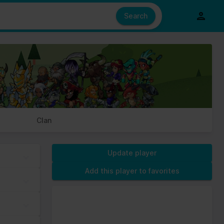
e also share information about your use of our site with our social
ed from your use of their services.
Search
s of cookies we need your permission.
Clan
Update player
Add this player to favorites