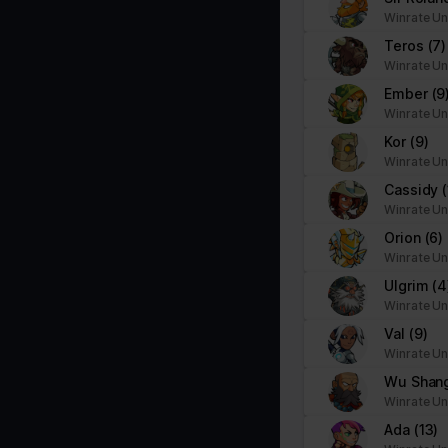
Necessary cookies help make a website usable by enabling basic f
Winrate Un
cookies.
Teros
(7)
Winrate Un
Name
Provider
Ember
(9
Winrate Un
__cf_bm
brawlhalla.fr
Kor
(9)
Winrate Un
Cassidy
CookieConsent
Cookiebot
Winrate Un
firebaseLocalStorageDb#firebaseLoca
stats.brawlhalla.fr
Orion
(6)
lStorage
Winrate Un
Ulgrim
(4
google_auto_fc_cmp_setting
Google
Winrate Un
Val
(9)
Winrate Un
ngx-webstorage|defaultstyle
stats.brawlhalla.fr
Wu Shan
Winrate Un
ngx-webstorage|selectedcolor
stats.brawlhalla.fr
Ada
(13)