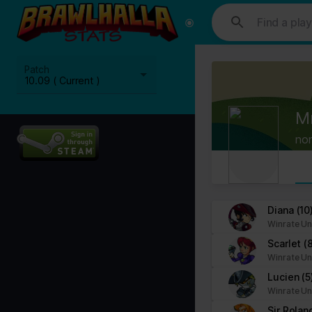
This website uses cookies. We use cookies to personalise content and
media, advertising and analytics partners who may combine it with ot
Cookies are small text files that can be used by websites to make a
Patch
The law states that we can store cookies on your device if they are 
10.09 ( Current )
This site uses different types of cookies. Some cookies are placed 
M
You can at any time change or withdraw your consent from the Cook
no
Learn more about who we are, how you can contact us and how we p
Please state your consent ID and date when you contact us regardi
Your consent applies to the following domains: www.stats.brawlhalla.
Diana
(10
Winrate Un
Your current state: Deny.
Scarlet
(
Change your consent
Winrate Un
Lucien
(5
Cookie declaration last updated on 09/07/2023 by
Cookiebot
:
Winrate Un
Necessary (8)
Sir Rola