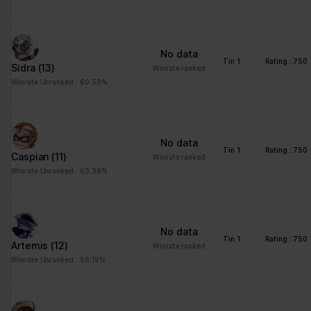
No data
Tin 1
Rating : 750
Sidra
(13)
Winrate ranked
Winrate Unranked : 60.58%
No data
Tin 1
Rating : 750
Caspian
(11)
Winrate ranked
Winrate Unranked : 63.39%
No data
Tin 1
Rating : 750
Artemis
(12)
Winrate ranked
Winrate Unranked : 56.19%