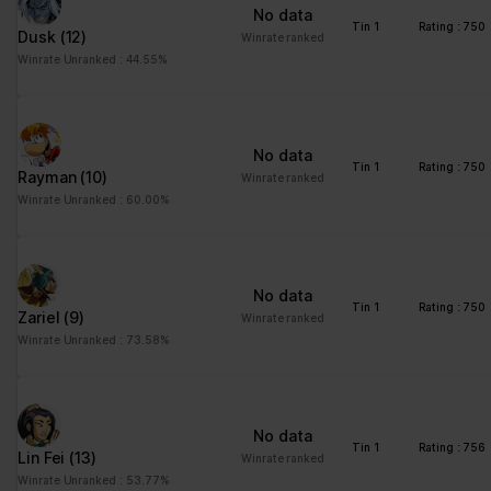
No data
Tin 1
Rating : 750
Dusk
(12)
Winrate ranked
Winrate Unranked : 44.55%
No data
Tin 1
Rating : 750
Rayman
(10)
Winrate ranked
Winrate Unranked : 60.00%
No data
Tin 1
Rating : 750
Zariel
(9)
Winrate ranked
Winrate Unranked : 73.58%
No data
Tin 1
Rating : 756
Lin Fei
(13)
Winrate ranked
Winrate Unranked : 53.77%