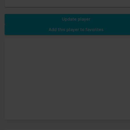
Update player
Add this player to favorites