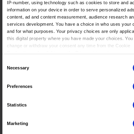
IP-number, using technology such as cookies to store and a
information on your device in order to serve personalized ad
content, ad and content measurement, audience research a
No data
services development. You have a choice in who uses your 
Tin 1
Rating : 750
Val
(29)
Winrate ranked
and for what purposes. Your privacy choices are only applic
Winrate Unranked : 60.58%
this digital property where you have made your choices. You
change or withdraw your consent any time from the Cookie
Declaration or by clicking on the Privacy trigger icon.
No data
Consent
Tin 1
Rating : 750
If you allow, we would also like to:
Jhala
(19)
Necessary
Winrate ranked
Selection
Winrate Unranked : 61.99%
Collect information about your geographical location whi
be accurate to within several meters
Preferences
Identify your device by actively scanning it for specific
characteristics (fingerprinting)
No data
Tin 1
Rating : 750
Statistics
Find out more about how your personal data is processed an
Hattori
(38)
Winrate ranked
your preferences in the
details section
.
Winrate Unranked : 55.80%
Marketing
We use cookies to personalise content and ads, to provide s
media features and to analyse our traffic. We also share info