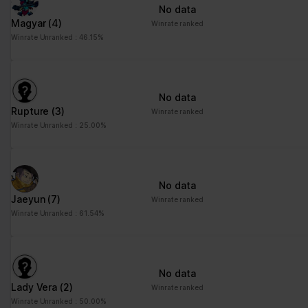
No data
Magyar
(4)
Winrate ranked
Winrate Unranked : 46.15%
No data
Rupture
(3)
Winrate ranked
Winrate Unranked : 25.00%
No data
Jaeyun
(7)
Winrate ranked
Winrate Unranked : 61.54%
No data
Lady Vera
(2)
Winrate ranked
Winrate Unranked : 50.00%