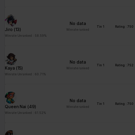
No data
Tin 1
Rating : 750
Jiro
(13)
Winrate ranked
Winrate Unranked : 58.59%
No data
Tin 1
Rating : 752
Kaya
(15)
Winrate ranked
Winrate Unranked : 60.71%
No data
Tin 1
Rating : 750
Queen Nai
(49)
Winrate ranked
Winrate Unranked : 61.52%