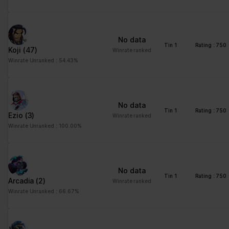
advertisement - This
also allows the website
to limit the number of
No data
times that they are
Tin 1
Rating : 750
Koji
(47)
Winrate ranked
shown the same
Winrate Unranked : 54.43%
advertisement.
No data
Tin 1
Rating : 750
Ezio
(3)
Winrate ranked
Winrate Unranked : 100.00%
No data
Tin 1
Rating : 750
Arcadia
(2)
Winrate ranked
Winrate Unranked : 66.67%