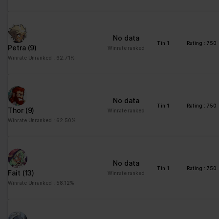
No data
Tin 1
Rating : 750
Petra
(9)
Winrate ranked
Winrate Unranked : 62.71%
No data
Tin 1
Rating : 750
Thor
(9)
Winrate ranked
Winrate Unranked : 62.50%
No data
Tin 1
Rating : 750
Fait
(13)
Winrate ranked
Winrate Unranked : 58.12%