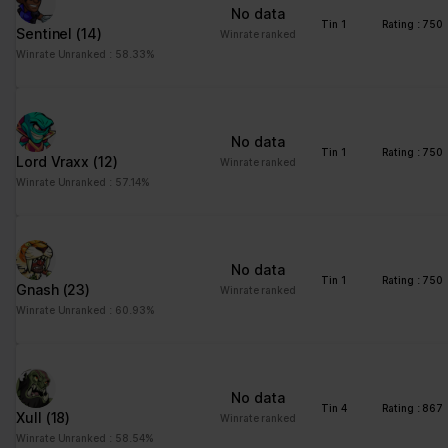
No data
Tin 1
Rating : 750
Sentinel
(14)
Winrate ranked
Winrate Unranked : 58.33%
No data
Tin 1
Rating : 750
Lord Vraxx
(12)
Winrate ranked
Winrate Unranked : 57.14%
No data
Tin 1
Rating : 750
Gnash
(23)
Winrate ranked
Winrate Unranked : 60.93%
No data
Tin 4
Rating : 867
Xull
(18)
Winrate ranked
Winrate Unranked : 58.54%