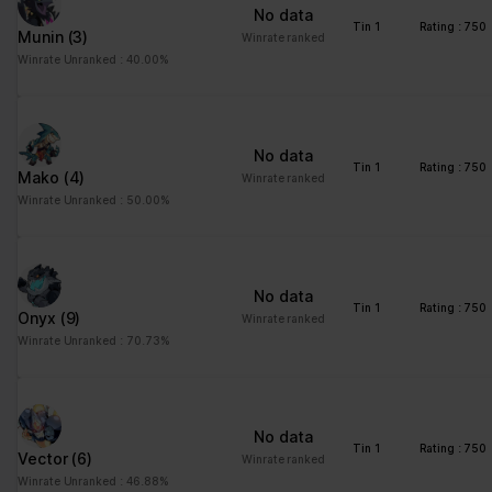
No data
Tin 1
Rating : 750
Munin
(3)
Winrate ranked
Winrate Unranked : 40.00%
No data
Tin 1
Rating : 750
Mako
(4)
Winrate ranked
Winrate Unranked : 50.00%
No data
Tin 1
Rating : 750
Onyx
(9)
Winrate ranked
Winrate Unranked : 70.73%
No data
Tin 1
Rating : 750
Vector
(6)
Winrate ranked
Winrate Unranked : 46.88%