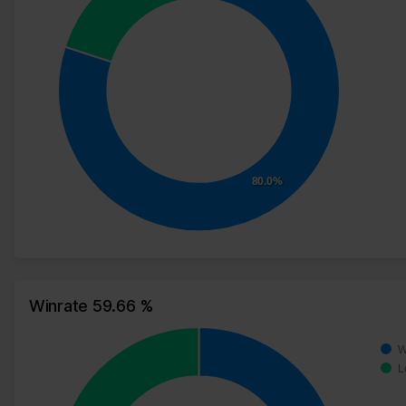
80.0%
Winrate 59.66 %
W
L