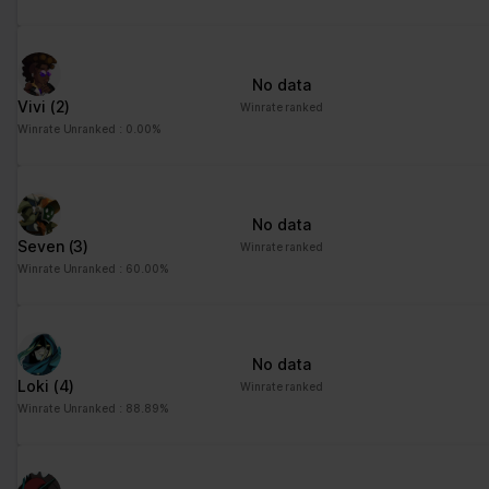
No data
Vivi
(2)
Winrate ranked
Winrate Unranked : 0.00%
No data
Seven
(3)
Winrate ranked
Winrate Unranked : 60.00%
No data
Loki
(4)
Winrate ranked
Winrate Unranked : 88.89%