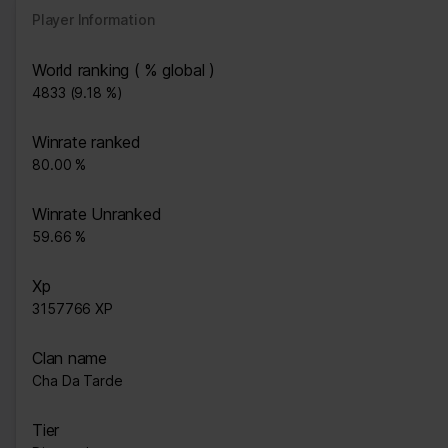
Player Information
World ranking ( % global )
4833 (9.18 %)
Winrate ranked
80.00 %
Winrate Unranked
59.66 %
Xp
3157766 XP
Clan name
Cha Da Tarde
Tier