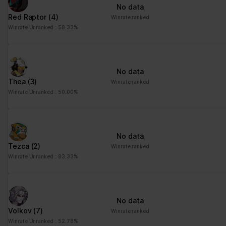
No data
Red Raptor
(4)
Winrate ranked
Winrate Unranked : 58.33%
No data
Thea
(3)
Winrate ranked
Winrate Unranked : 50.00%
No data
Tezca
(2)
Winrate ranked
Winrate Unranked : 83.33%
No data
Volkov
(7)
Winrate ranked
Winrate Unranked : 52.78%