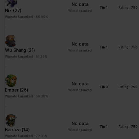
ng
for the current domain
No data
Tin 1
Rating : 750
Nix
(27)
ngx-
stats.brawlha
Collects information on
Session
Winrate ranked
webstorage|
lla.fr
user style setting
Winrate Unranked : 55.99%
defaultstyle
ngx-
stats.brawlha
Collects information on
Session
webstorage|
lla.fr
user style setting
No data
selectedcolo
Tin 1
Rating : 750
Wu Shang
(21)
Winrate ranked
r
Winrate Unranked : 61.39%
PHPSESSID
stats.brawlha
Preserves user session
Session
lla.fr
state across page
requests.
No data
user
stats.brawlha
Registers whether the
Persisten
Tin 3
Rating : 799
Ember
(26)
Winrate ranked
lla.fr
user is logged in. This
t
Winrate Unranked : 56.38%
allows the website
owner to make parts of
the website
inaccessible, based on
No data
the user's log-in status.
Tin 1
Rating : 750
Barraza
(14)
Winrate ranked
Winrate Unranked : 72.31%