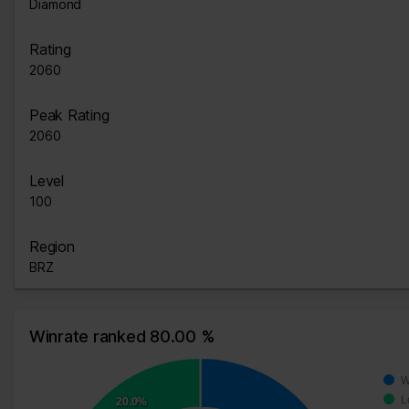
Diamond
Rating
2060
Peak Rating
2060
Level
100
Region
BRZ
Winrate ranked 80.00 %
W
L
20.0%