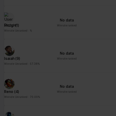
No data
Imugi
(1)
Winrate ranked
Winrate Unranked : %
No data
Isaiah
(9)
Winrate ranked
Winrate Unranked : 57.38%
No data
Reno
(4)
Winrate ranked
Winrate Unranked : 70.00%