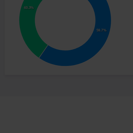
40.3%
59.7%