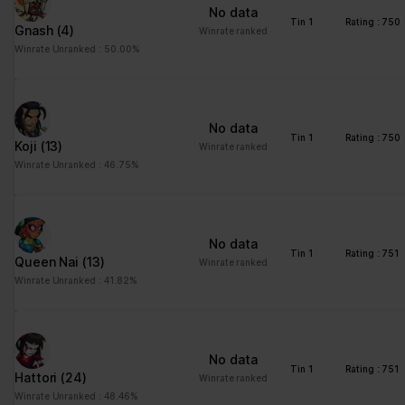
No data
Tin 1
Rating : 750
Gnash
(4)
Winrate ranked
Winrate Unranked : 50.00%
No data
Tin 1
Rating : 750
Koji
(13)
Winrate ranked
Winrate Unranked : 46.75%
No data
Tin 1
Rating : 751
Queen Nai
(13)
Winrate ranked
Winrate Unranked : 41.82%
No data
Tin 1
Rating : 751
Hattori
(24)
Winrate ranked
Winrate Unranked : 48.46%