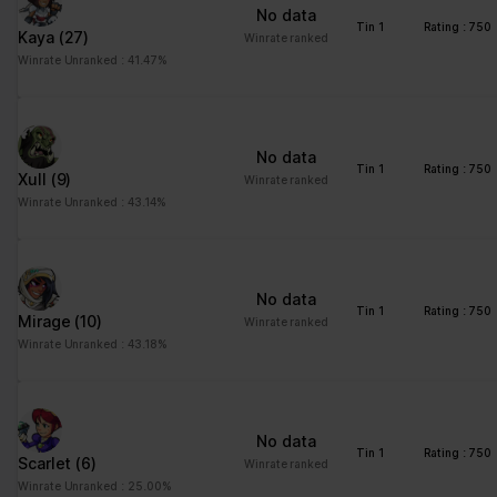
No data
Tin 1
Rating : 750
Kaya
(27)
Winrate ranked
Winrate Unranked : 41.47%
No data
Tin 1
Rating : 750
Xull
(9)
Winrate ranked
Winrate Unranked : 43.14%
No data
Tin 1
Rating : 750
Mirage
(10)
Winrate ranked
Winrate Unranked : 43.18%
No data
Tin 1
Rating : 750
Scarlet
(6)
Winrate ranked
Winrate Unranked : 25.00%