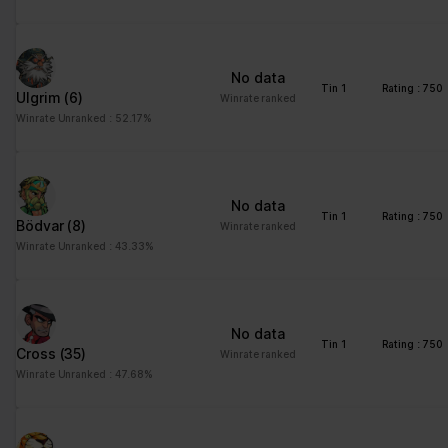
No data
Tin 1
Rating : 750
Ulgrim
(6)
Winrate ranked
Winrate Unranked : 52.17%
No data
Tin 1
Rating : 750
Bödvar
(8)
Winrate ranked
Winrate Unranked : 43.33%
No data
Tin 1
Rating : 750
Cross
(35)
Winrate ranked
Winrate Unranked : 47.68%