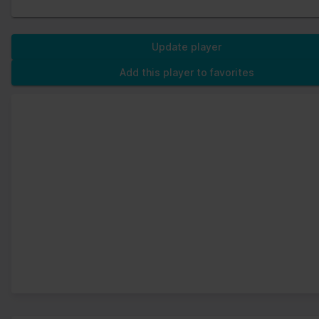
Update player
Add this player to favorites