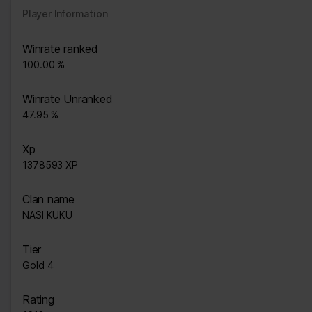
Player Information
Winrate ranked
100.00 %
Winrate Unranked
47.95 %
Xp
1378593 XP
Clan name
NASI KUKU
Tier
Gold 4
Rating