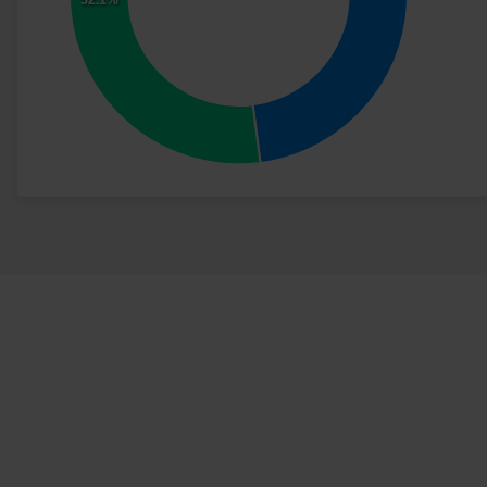
52.1%