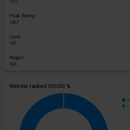
1612
Peak Rating
1367
Level
100
Region
SEA
Winrate ranked 100.00 %
W
L