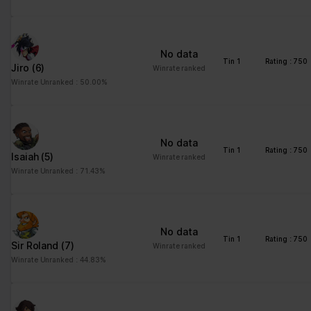
advertisement - This
also allows the website
to limit the number of
No data
times that they are
Tin 1
Rating : 750
Jiro
(6)
Winrate ranked
shown the same
Winrate Unranked : 50.00%
advertisement.
No data
Tin 1
Rating : 750
Isaiah
(5)
Winrate ranked
Winrate Unranked : 71.43%
No data
Tin 1
Rating : 750
Sir Roland
(7)
Winrate ranked
Winrate Unranked : 44.83%