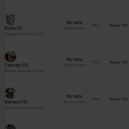
No data
Tin 1
Rating : 750
Brynn
(7)
Winrate ranked
Winrate Unranked : 47.37%
No data
Tin 1
Rating : 750
Cassidy
(12)
Winrate ranked
Winrate Unranked : 34.04%
No data
Tin 1
Rating : 750
Barraza
(14)
Winrate ranked
Winrate Unranked : 58.49%