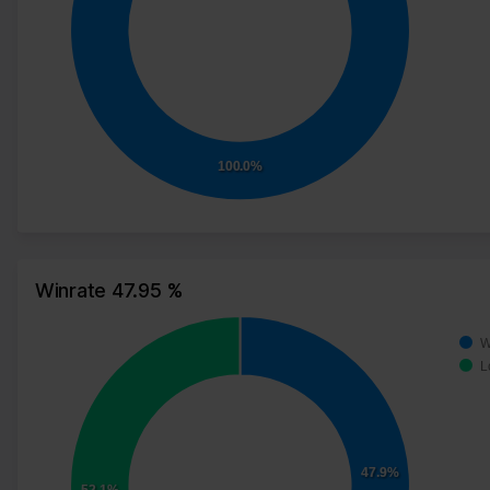
100.0%
Winrate 47.95 %
W
L
47.9%