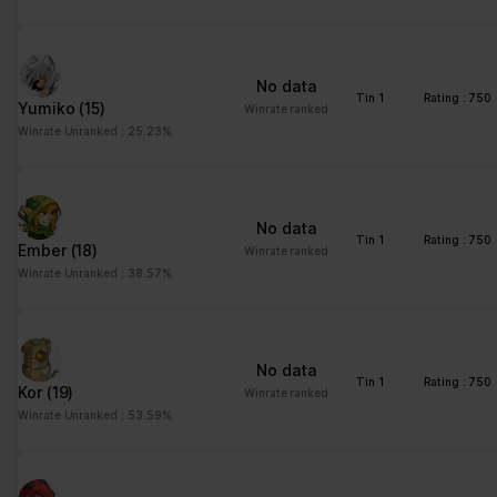
No data
Tin 1
Rating : 750
Yumiko
(15)
Winrate ranked
Winrate Unranked : 25.23%
No data
Tin 1
Rating : 750
Ember
(18)
Winrate ranked
Winrate Unranked : 38.57%
No data
Tin 1
Rating : 750
Kor
(19)
Winrate ranked
Winrate Unranked : 53.59%