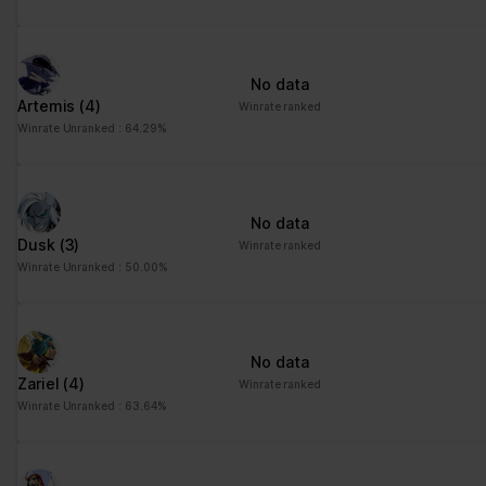
No data
Artemis
(4)
Winrate ranked
Winrate Unranked : 64.29%
No data
Dusk
(3)
Winrate ranked
Winrate Unranked : 50.00%
No data
Zariel
(4)
Winrate ranked
Winrate Unranked : 63.64%