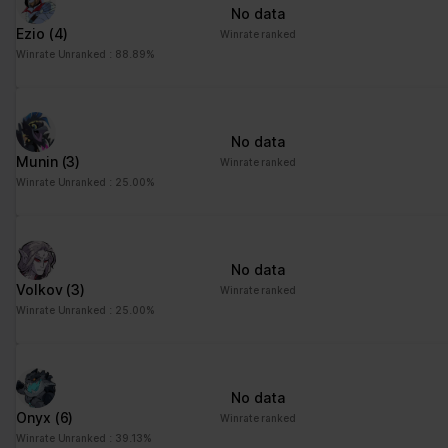
No data
Ezio
(4)
Winrate ranked
Winrate Unranked : 88.89%
No data
Munin
(3)
Winrate ranked
Winrate Unranked : 25.00%
No data
Volkov
(3)
Winrate ranked
Winrate Unranked : 25.00%
No data
Onyx
(6)
Winrate ranked
Winrate Unranked : 39.13%