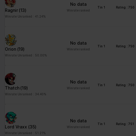
No data
Tin 1
Rating : 750
Ragnir
(13)
Winrate ranked
Winrate Unranked : 41.24%
No data
Tin 1
Rating : 750
Orion
(19)
Winrate ranked
Winrate Unranked : 50.00%
No data
Tin 1
Rating : 750
Thatch
(19)
Winrate ranked
Winrate Unranked : 34.40%
No data
Tin 1
Rating : 751
Lord Vraxx
(35)
Winrate ranked
Winrate Unranked : 51.21%