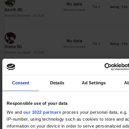
No data
Tin 1
Rating : 750
Azoth
(8)
Winrate ranked
Winrate Unranked : 33.33%
No data
Tin 1
Rating : 750
Diana
(6)
Winrate ranked
Winrate Unranked : 50.00%
No data
Tin 1
Rating : 750
Consent
Details
Ad Settings
A
Teros
(16)
Winrate ranked
Winrate Unranked : 45.37%
Responsible use of your data
We and
our 1022 partners
process your personal data, e.g.
No data
Tin 2
Rating : 769
IP-number, using technology such as cookies to store and a
Wu Shang
(37)
Winrate ranked
information on your device in order to serve personalized ad
Winrate Unranked : 55.40%