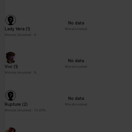
No data
Lady Vera
(1)
Winrate ranked
Winrate Unranked : %
No data
Vivi
(1)
Winrate ranked
Winrate Unranked : %
No data
Rupture
(2)
Winrate ranked
Winrate Unranked : 75.00%