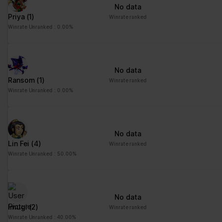
No data
Priya
(1)
Winrate ranked
Winrate Unranked : 0.00%
No data
Ransom
(1)
Winrate ranked
Winrate Unranked : 0.00%
No data
Lin Fei
(4)
Winrate ranked
Winrate Unranked : 50.00%
No data
Imugi
(2)
Winrate ranked
Winrate Unranked : 40.00%