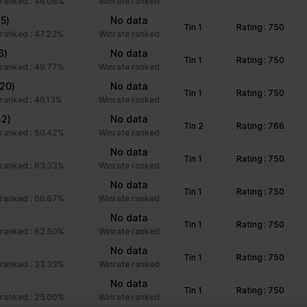
ranked : 46.08%
Winrate ranked
Preserves user session state across page requests.
35)
No data
Tin 1
Rating : 750
Registers whether the user is logged in. This allows 
ranked : 47.22%
Winrate ranked
owner to make parts of the website inaccessible, ba
6)
No data
user's log-in status.
Tin 1
Rating : 750
ranked : 49.77%
Winrate ranked
(20)
No data
Tin 1
Rating : 750
ranked : 46.13%
Winrate ranked
nteract with websites by collecting and reporting information anony
42)
No data
Tin 2
Rating : 766
ranked : 50.42%
Winrate ranked
No data
Purpose
Tin 1
Rating : 750
ranked : 83.33%
Winrate ranked
Registers a unique ID that is used to generate statist
)
No data
Tin 1
Rating : 750
the visitor uses the website.
ranked : 66.67%
Winrate ranked
Used by Google Analytics to collect data on the numb
No data
Tin 1
Rating : 750
ranked : 62.50%
user has visited the website as well as dates for the 
Winrate ranked
recent visit.
No data
Tin 1
Rating : 750
ranked : 33.33%
Winrate ranked
Registers statistical data on users' behaviour on the
for internal analytics by the website operator.
No data
Tin 1
Rating : 750
ranked : 25.00%
Winrate ranked