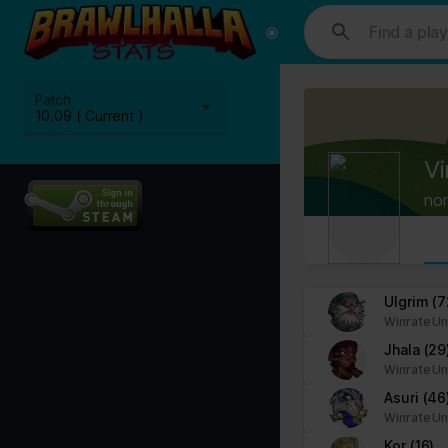
This website uses cookies. We use cookies to personalise content and
media, advertising and analytics partners who may combine it with ot
Cookies are small text files that can be used by websites to make a
Patch
The law states that we can store cookies on your device if they are 
10.09 ( Current )
This site uses different types of cookies. Some cookies are placed 
Vi
You can at any time change or withdraw your consent from the Cook
no
Learn more about who we are, how you can contact us and how we p
Please state your consent ID and date when you contact us regardi
Your consent applies to the following domains: www.stats.brawlhalla.
Ulgrim
(7
Winrate Un
Your current state: Deny.
Jhala
(29
Change your consent
Winrate Un
Asuri
(46
Cookie declaration last updated on 09/07/2023 by
Cookiebot
:
Winrate Un
Necessary (8)
Kor
(16)