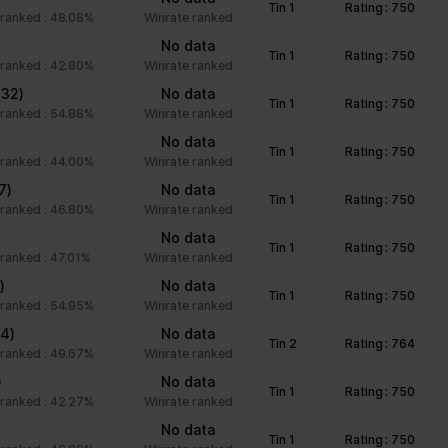
Tin 1
Rating : 750
unctions like page navigation and access to secure areas of the we
ranked : 48.08%
Winrate ranked
No data
Tin 1
Rating : 750
ranked : 42.80%
Winrate ranked
Purpose
(32)
No data
Tin 1
Rating : 750
ranked : 54.88%
Winrate ranked
This cookie is used to distinguish between humans an
No data
beneficial for the website, in order to make valid rep
Tin 1
Rating : 750
ranked : 44.00%
Winrate ranked
of their website.
7)
No data
Stores the user's cookie consent state for the curre
Tin 1
Rating : 750
ranked : 46.80%
Winrate ranked
Facilitates the notiication function within the chatfbox
)
No data
Tin 1
Rating : 750
website’s support team to notify the user, when a re
ranked : 47.01%
Winrate ranked
given in the chatbox.
)
No data
Tin 1
Rating : 750
Stores the user's cookie consent state for the curre
ranked : 54.95%
Winrate ranked
44)
No data
Tin 2
Rating : 764
ranked : 49.67%
Winrate ranked
Collects information on user style setting
)
No data
Tin 1
Rating : 750
ranked : 42.27%
Winrate ranked
Collects information on user style setting
No data
Tin 1
Rating : 750