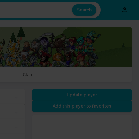
e also share information about your use of our site with our social
ed from your use of their services.
Search
s of cookies we need your permission.
Clan
Update player
Add this player to favorites