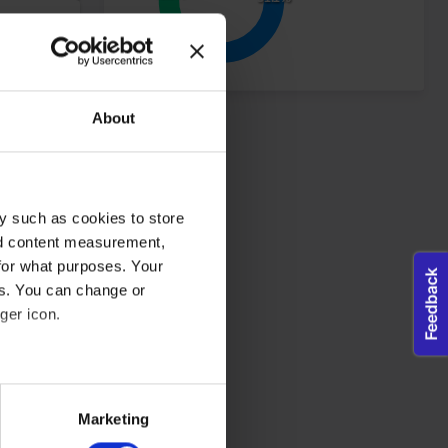
dividual user and thereby more valuable for publishers and third
Maximum Storage
About
Type
Duration
tes, in order to
Session
Pixel Tracker
ws the website
same
y such as cookies to store
nd content measurement,
for what purposes. Your
es. You can change or
ger icon.
eral meters
Marketing
ails section
.