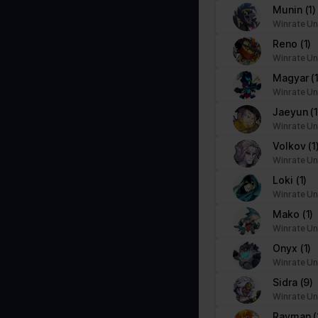
Munin
(1)
Winrate Un
Reno
(1)
Winrate Un
Magyar
(
Winrate Un
Jaeyun
(1
Winrate Un
Volkov
(1
Winrate Un
Loki
(1)
Winrate Un
Mako
(1)
Winrate Un
Onyx
(1)
Winrate Un
Sidra
(9)
Winrate Un
Rayman
(