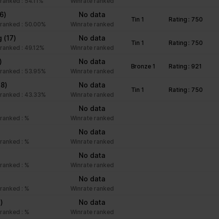
ranked : 54.11%
Winrate ranked
16)
No data
Tin 1
Rating : 750
ranked : 50.00%
Winrate ranked
g
(17)
No data
Tin 1
Rating : 750
ranked : 49.12%
Winrate ranked
)
No data
Bronze 1
Rating : 921
ranked : 53.95%
Winrate ranked
18)
No data
Tin 1
Rating : 750
ranked : 43.33%
Winrate ranked
No data
ranked : %
Winrate ranked
No data
ranked : %
Winrate ranked
No data
ranked : %
Winrate ranked
No data
ranked : %
Winrate ranked
1)
No data
ranked : %
Winrate ranked