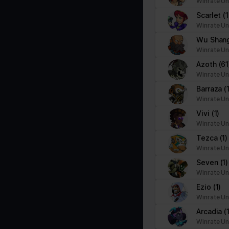
Winrate Un
Scarlet
(
Winrate Un
Wu Shan
Winrate Un
Azoth
(61
Winrate Un
Barraza
(
Winrate Un
Vivi
(1)
Winrate Un
Tezca
(1)
Winrate Un
Seven
(1)
Winrate Un
Ezio
(1)
Winrate Un
Arcadia
(
Winrate Un