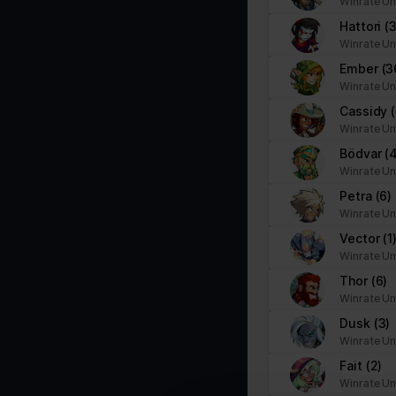
Winrate Un
PHPSESSID
stats.brawlhalla.fr
Hattori
(
user
stats.brawlhalla.fr
Winrate Un
Ember
(3
Winrate Un
Cassidy
Winrate Un
Statistics (3)
Statistic cookies help website owners to understand how visitors i
Bödvar
(
Winrate Un
Petra
(6)
Name
Provider
Winrate Un
_ga
Google
Vector
(1
Winrate Un
_ga_#
Google
Thor
(6)
Winrate Un
Dusk
(3)
Winrate Un
td
Google
Fait
(2)
Winrate Un