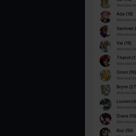
Necessary cookies help make a website usable by enabling basic f
Winrate Un
cookies.
Ada
(18)
Winrate Un
Name
Provider
Sentinel
Winrate Un
__cf_bm
brawlhalla.fr
Val
(16)
Winrate Un
Thatch
(1
CookieConsent
Cookiebot
Winrate Un
firebaseLocalStorageDb#firebaseLoca
stats.brawlhalla.fr
Orion
(16
lStorage
Winrate Un
Brynn
(27
google_auto_fc_cmp_setting
Google
Winrate Un
Lucien
(
Winrate Un
ngx-webstorage|defaultstyle
stats.brawlhalla.fr
Diana
(19
Winrate Un
ngx-webstorage|selectedcolor
stats.brawlhalla.fr
Koji
(50)