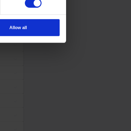
se our traffic. We also share
ers who may combine it with
 services.
Allow all