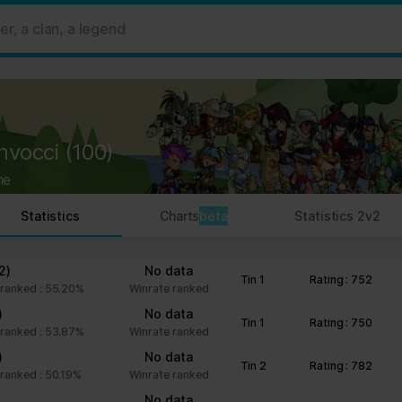
 ads, to provide social media features and to analyse our traffic. W
her information that you’ve provided to them or that they’ve collect
 user's experience more efficient.
strictly necessary for the operation of this site. For all other type
by third party services that appear on our pages.
nvocci
(100)
ie Declaration on our website.
ne
rocess personal data in our Privacy Policy.
Statistics
Charts
beta
Statistics 2v2
ng your consent.
fr
2)
No data
Tin 1
Rating : 752
ranked : 55.20%
Winrate ranked
)
No data
Tin 1
Rating : 750
ranked : 53.87%
Winrate ranked
)
No data
Tin 2
Rating : 782
ranked : 50.19%
Winrate ranked
No data