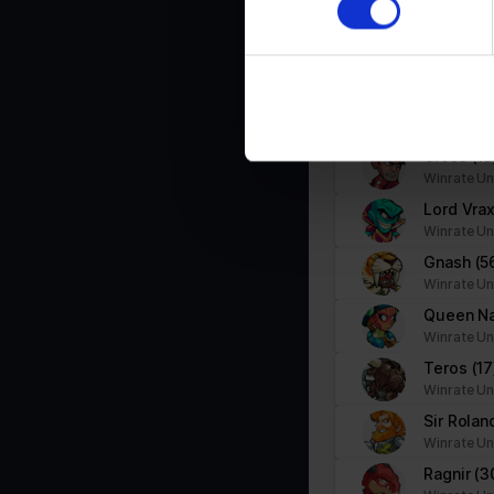
Winrate Un
We use cookies to personalis
Nix
(30)
information about your use of
Winrate Un
other information that you’ve
Mirage
(
Winrate Un
Cross
(13
Winrate Un
Lord Vra
Winrate Un
Gnash
(5
Winrate Un
Queen N
Winrate Un
Teros
(17
Winrate Un
Sir Rola
Winrate Un
Ragnir
(3