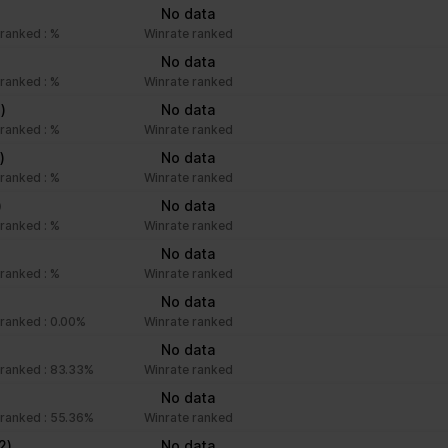
No data
ranked : %
Winrate ranked
No data
ranked : %
Winrate ranked
1)
No data
ranked : %
Winrate ranked
)
No data
ranked : %
Winrate ranked
)
No data
ranked : %
Winrate ranked
No data
ranked : %
Winrate ranked
No data
ranked : 0.00%
Winrate ranked
No data
ranked : 83.33%
Winrate ranked
No data
ranked : 55.36%
Winrate ranked
2)
No data