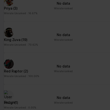
No data
Priya
(3)
Winrate ranked
Winrate Unranked : 16.67%
No data
King Zuva
(19)
Winrate ranked
Winrate Unranked : 70.62%
No data
Red Raptor
(2)
Winrate ranked
Winrate Unranked : 100.00%
No data
Imugi
(1)
Winrate ranked
Winrate Unranked : 0.00%