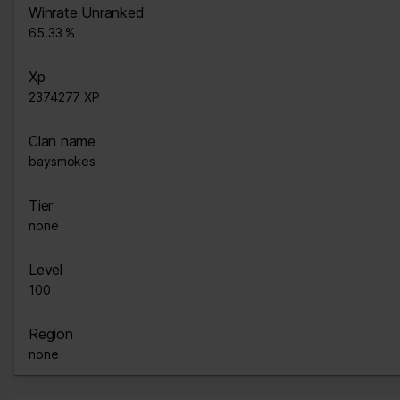
Winrate Unranked
65.33 %
Xp
2374277 XP
Clan name
baysmokes
Tier
none
Level
100
Region
none