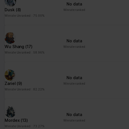
No data
Dusk
(8)
Winrate ranked
Winrate Unranked : 75.00%
No data
Wu Shang
(17)
Winrate ranked
Winrate Unranked : 58.96%
No data
Zariel
(9)
Winrate ranked
Winrate Unranked : 82.22%
No data
Mordex
(13)
Winrate ranked
Winrate Unranked : 73.27%