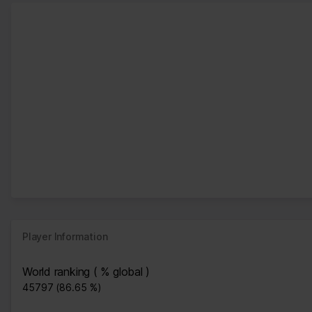
Player Information
World ranking ( % global )
45797 (86.65 %)