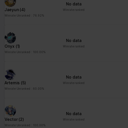
No data
Jaeyun
(4)
Winrate ranked
Winrate Unranked : 76.92%
No data
Onyx
(1)
Winrate ranked
Winrate Unranked : 100.00%
No data
Artemis
(5)
Winrate ranked
Winrate Unranked : 60.00%
No data
Vector
(2)
Winrate ranked
Winrate Unranked : 100.00%