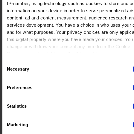
IP-number, using technology such as cookies to store and a
No data
Tezca
(2)
information on your device in order to serve personalized ad
Winrate ranked
Winrate Unranked : 100.00%
content, ad and content measurement, audience research a
services development. You have a choice in who uses your 
and for what purposes. Your privacy choices are only applic
this digital property where you have made your choices. You
No data
change or withdraw your consent any time from the Cookie
Arcadia
(1)
Winrate ranked
Declaration or by clicking on the Privacy trigger icon.
Winrate Unranked : 100.00%
Consent
If you allow, we would also like to:
Necessary
Selection
Collect information about your geographical location whi
No data
be accurate to within several meters
Thea
(4)
Preferences
Winrate ranked
Identify your device by actively scanning it for specific
Winrate Unranked : 50.00%
characteristics (fingerprinting)
Statistics
Find out more about how your personal data is processed an
your preferences in the
details section
.
No data
Marketing
Munin
(2)
Winrate ranked
We use cookies to personalise content and ads, to provide s
Winrate Unranked : 66.67%