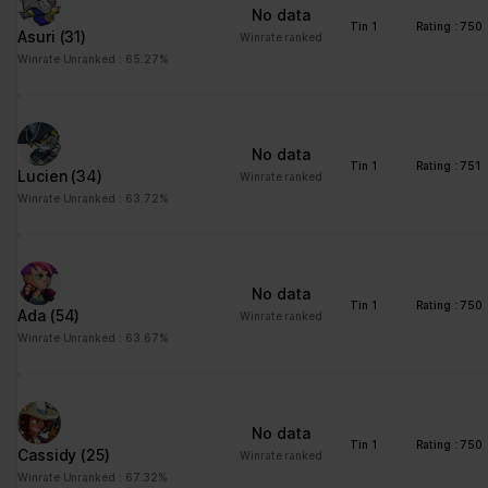
No data
Tin 1
Rating : 750
Asuri
(31)
Winrate ranked
Winrate Unranked : 65.27%
No data
Tin 1
Rating : 751
Lucien
(34)
Winrate ranked
Winrate Unranked : 63.72%
No data
Tin 1
Rating : 750
Ada
(54)
Winrate ranked
Winrate Unranked : 63.67%
No data
Tin 1
Rating : 750
Cassidy
(25)
Winrate ranked
Winrate Unranked : 67.32%