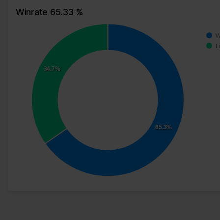
Winrate 65.33 %
W
L
34.7%
65.3%