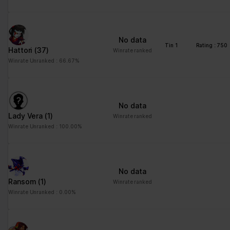
No data
Tin 1
Rating : 750
Hattori
(37)
Winrate ranked
Winrate Unranked : 66.67%
No data
Lady Vera
(1)
Winrate ranked
Winrate Unranked : 100.00%
No data
Ransom
(1)
Winrate ranked
Winrate Unranked : 0.00%