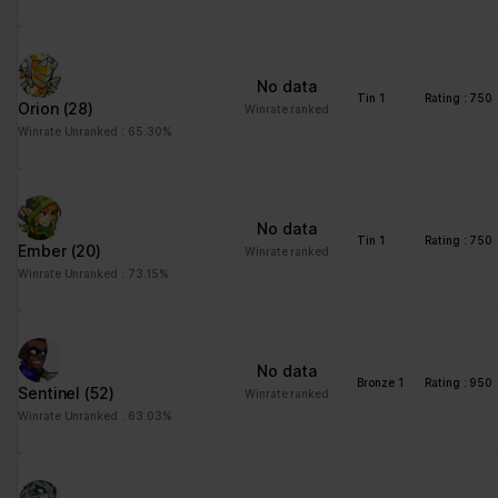
No data
Tin 1
Rating : 750
Orion
(28)
Winrate ranked
Winrate Unranked : 65.30%
No data
Tin 1
Rating : 750
Ember
(20)
Winrate ranked
Winrate Unranked : 73.15%
No data
Bronze 1
Rating : 950
Sentinel
(52)
Winrate ranked
Winrate Unranked : 63.03%