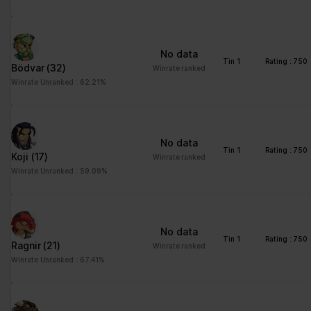
advertisement - This
also allows the website
to limit the number of
No data
times that they are
Tin 1
Rating : 750
Bödvar
(32)
Winrate ranked
shown the same
Winrate Unranked : 62.21%
advertisement.
No data
Tin 1
Rating : 750
Koji
(17)
Winrate ranked
Winrate Unranked : 59.09%
No data
Tin 1
Rating : 750
Ragnir
(21)
Winrate ranked
Winrate Unranked : 67.41%