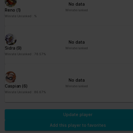
No data
Reno
(1)
Winrate ranked
Winrate Unranked : %
No data
Sidra
(9)
Winrate ranked
Winrate Unranked : 78.57%
No data
Caspian
(6)
Winrate ranked
Winrate Unranked : 86.67%
Update player
Add this player to favorites