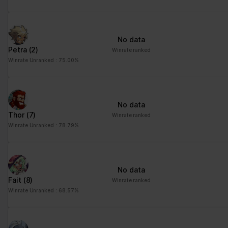
No data
Petra
(2)
Winrate ranked
Winrate Unranked : 75.00%
No data
Thor
(7)
Winrate ranked
Winrate Unranked : 78.79%
No data
Fait
(8)
Winrate ranked
Winrate Unranked : 68.57%