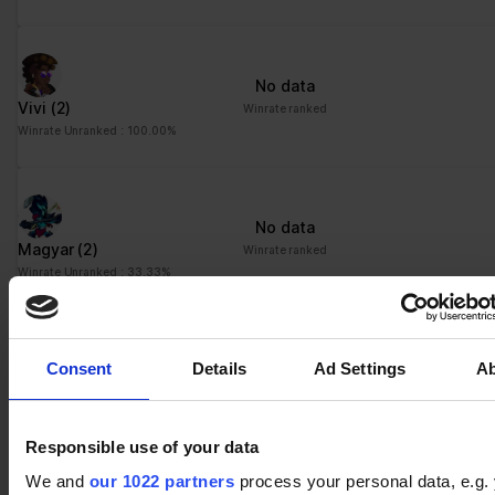
No data
Vivi
(2)
Winrate ranked
Winrate Unranked : 100.00%
No data
Magyar
(2)
Winrate ranked
Winrate Unranked : 33.33%
Consent
Details
Ad Settings
A
No data
Ezio
(1)
Winrate ranked
Winrate Unranked : 50.00%
Responsible use of your data
We and
our 1022 partners
process your personal data, e.g.