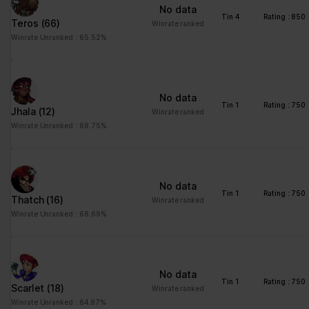
No data
Tin 4
Rating : 850
Teros
(66)
Winrate ranked
Winrate Unranked : 65.52%
No data
Tin 1
Rating : 750
Jhala
(12)
Winrate ranked
Winrate Unranked : 68.75%
No data
Tin 1
Rating : 750
Thatch
(16)
Winrate ranked
Winrate Unranked : 68.69%
No data
Tin 1
Rating : 750
Scarlet
(18)
Winrate ranked
Winrate Unranked : 64.97%