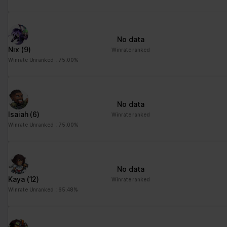
No data
Nix
(9)
Winrate ranked
Winrate Unranked : 75.00%
No data
Isaiah
(6)
Winrate ranked
Winrate Unranked : 75.00%
No data
Kaya
(12)
Winrate ranked
Winrate Unranked : 65.48%