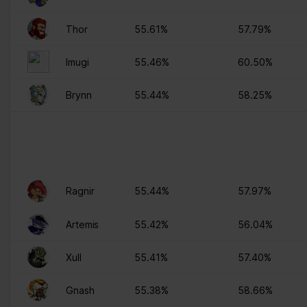
ng
for the current domain
ngx-
stats.brawlha
Collects information on
Session
Thor
55.61%
57.79%
webstorage|
lla.fr
user style setting
defaultstyle
Imugi
55.46%
60.50%
ngx-
stats.brawlha
Collects information on
Session
webstorage|
lla.fr
user style setting
Brynn
55.44%
58.25%
selectedcolo
r
PHPSESSID
stats.brawlha
Preserves user session
Session
lla.fr
state across page
requests.
user
stats.brawlha
Registers whether the
Persisten
Ragnir
55.44%
57.97%
lla.fr
user is logged in. This
t
allows the website
Artemis
55.42%
56.04%
owner to make parts of
the website
Xull
55.41%
57.40%
inaccessible, based on
the user's log-in status.
Gnash
55.38%
58.66%