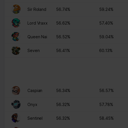
Please state your consent ID and date when you contact us
Sir Roland
56.74%
59.24%
regarding your consent.
Your consent applies to the following domains:
Lord Vraxx
56.62%
57.40%
www.stats.brawlhalla.fr
Your current state: Deny.
Queen Nai
56.52%
59.04%
Change your consent
Seven
56.41%
60.13%
Cookie declaration last updated on 09/07/2023 by
Cookiebot
:
Necessary (8)
Necessary cookies help make a website usable by enabling
basic functions like page navigation and access to secure areas
of the website. The website cannot function properly without
these cookies.
Caspian
56.34%
56.57%
Maximum
Onyx
56.32%
57.78%
Name
Provider
Purpose
Storage
Duration
Sentinel
56.32%
58.45%
__cf_bm
brawlhalla.fr
This cookie is used to
1 day