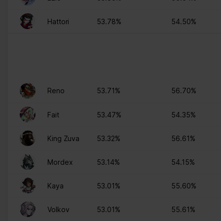
Hattori
53.78%
54.50%
Reno
53.71%
56.70%
Fait
53.47%
54.35%
King Zuva
53.32%
56.61%
Mordex
53.14%
54.15%
Kaya
53.01%
55.60%
Volkov
53.01%
55.61%