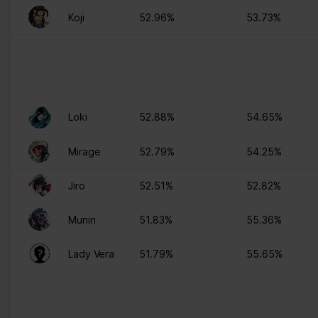
Koji
52.96%
53.73%
Loki
52.88%
54.65%
Mirage
52.79%
54.25%
Jiro
52.51%
52.82%
Munin
51.83%
55.36%
Lady Vera
51.79%
55.65%