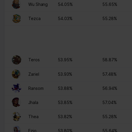
Wu Shang
54.05%
55.65%
Tezca
54.03%
55.28%
Teros
53.95%
58.87%
Zariel
53.93%
57.48%
Ransom
53.88%
56.94%
Jhala
53.85%
57.04%
Thea
53.82%
55.28%
Ezio
53.80%
55.64%