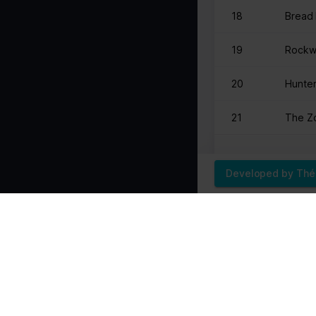
18
Bread 
Marketing (1)
Marketing cookies are used to track visitors across websites. The i
19
Rockw
party advertisers.
20
Hunter
Name
Provider
pagead/gen_204
Google
21
The Zo
Developed by Th
22
nxtIvI
23
The Fr
24
BURL