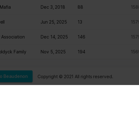
Mafia
Dec 3, 2018
88
158
ntention is to display ads that are relevant and engaging for the in
ell
Jun 25, 2025
13
157
 Association
Dec 14, 2025
146
157
Purpose
Collects data on visitor behaviour from multiple websi
ldyck Family
Nov 5, 2025
194
156
present more relevant advertisement - This also allo
to limit the number of times that they are shown the 
advertisement.
Copyright © 2021 All rights reserved.
éo Beaudenon
Sep 11, 2025
197
156
actured
Jul 13, 2025
156
149
A
Nov 10, 2025
88
148