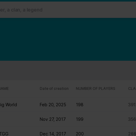
 ads, to provide social media features and to analyse our traffic. W
her information that you’ve provided to them or that they’ve collect
 user's experience more efficient.
strictly necessary for the operation of this site. For all other type
by third party services that appear on our pages.
ie Declaration on our website.
rocess personal data in our Privacy Policy.
ng your consent.
NAME
Date of creation
NUMBER OF PLAYERS
CLA
fr
Big World
Feb 20, 2025
198
391
Nov 27, 2017
199
35
 TGG
Dec 14, 2017
200
26