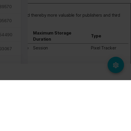
89570
dividual user and thereby more valuable for publishers and third
95670
Maximum Storage
54490
Type
Duration
tes, in order to
Session
Pixel Tracker
93067
ws the website
same
64231
55686
05878