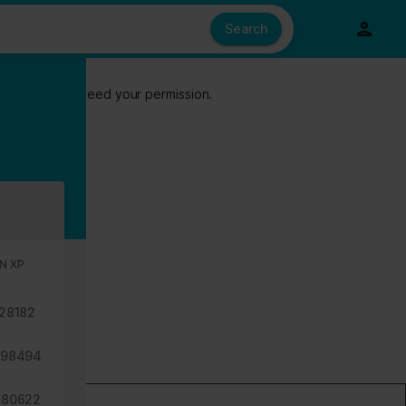
e also share information about your use of our site with our social
ed from your use of their services.
Search
s of cookies we need your permission.
N XP
28182
698494
680622