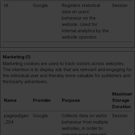
td
Google
Registers statistical
Session
data on users'
behaviour on the
website. Used for
internal analytics by the
website operator.
Marketing (1)
Marketing cookies are used to track visitors across websites.
The intention is to display ads that are relevant and engaging for
the individual user and thereby more valuable for publishers and
third party advertisers.
Maximum
Name
Provider
Purpose
Storage
Duration
pagead/gen
Google
Collects data on visitor
Session
_204
behaviour from multiple
websites, in order to
present more relevant